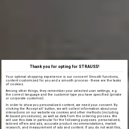
Thank you for opting for STRAUSS!
Your optimal shopping experience is our concern! Smooth functions,
content customized for you and a smooth process - these are the tasks
of cookies.
Among other things, they remember your selected user settings, e.g.
the correct language and the customer type you have specified (private
or corporate customer).
In order to show you personalized content, we need your consent. By
clicking the 'Accept all' button, we will collect information about your
interactions on our website via cookies and other methods (including
AI‑based procedures), as well as data from the ordering process. We
will use this data in particular for the following purposes: personalized,
tailored offers and ads, accurate product recommendations, market
research, and measurement of ads and content. If you do not wish this,