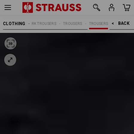
BACK    >
CLOTHING
MEN
WORK TROUSERS
TROUSERS
TROUSERS