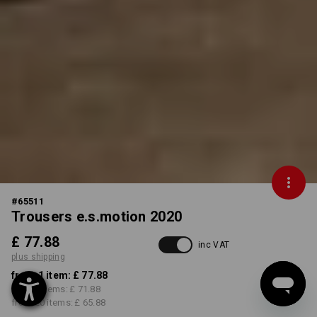
#
65511
Trousers e.s.motion 2020
£ 77.88
inc VAT
plus shipping
from 1 item:
£ 77.88
from 5 items:
£ 71.88
from 20 items:
£ 65.88