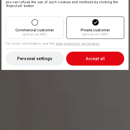
you can refuse the use of such cookies and methods by clicking the
'Reject all' button
Commercial customer
Private customer
(prices ex VAT)
(prices inc VAT)
For more information, see the
data protection declaration
.
Personal settings
Accept all