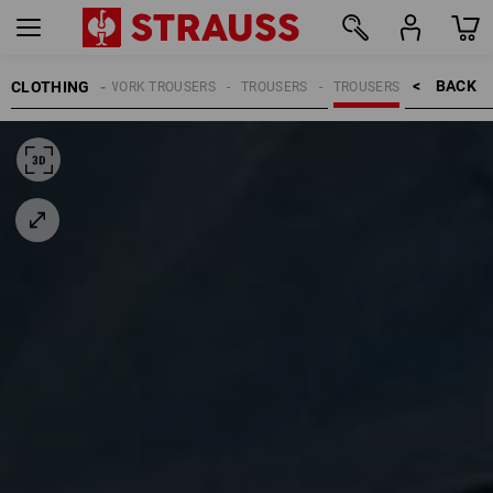
BACK    >
CLOTHING
MEN
WORK TROUSERS
TROUSERS
TROUSERS