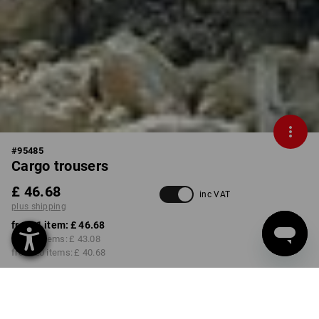
#
95485
Cargo trousers
£ 46.68
inc VAT
plus shipping
from 1 item:
£ 46.68
from 5 items:
£ 43.08
from 20 items:
£ 40.68
Delivery time approx. 4-7
working days