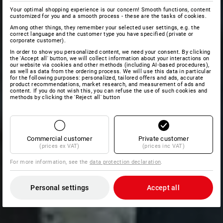
Your optimal shopping experience is our concern! Smooth functions, content
customized for you and a smooth process - these are the tasks of cookies.
Among other things, they remember your selected user settings, e.g. the
correct language and the customer type you have specified (private or
corporate customer).
In order to show you personalized content, we need your consent. By clicking
the 'Accept all' button, we will collect information about your interactions on
our website via cookies and other methods (including AI‑based procedures),
as well as data from the ordering process. We will use this data in particular
for the following purposes: personalized, tailored offers and ads, accurate
product recommendations, market research, and measurement of ads and
content. If you do not wish this, you can refuse the use of such cookies and
methods by clicking the 'Reject all' button
Commercial customer
Private customer
(prices ex VAT)
(prices inc VAT)
For more information, see the
data protection declaration
.
Personal settings
Accept all