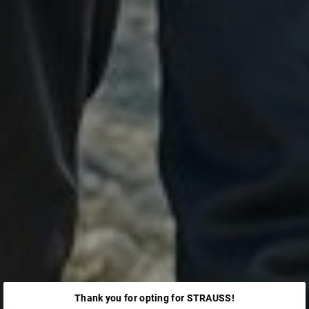
Thank you for opting for STRAUSS!