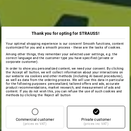
Thank you for opting for STRAUSS!
Your optimal shopping experience is our concern! Smooth functions, content
customized for you and a smooth process - these are the tasks of cookies.
Among other things, they remember your selected user settings, e.g. the
correct language and the customer type you have specified (private or
corporate customer).
In order to show you personalized content, we need your consent. By clicking
the 'Accept all' button, we will collect information about your interactions on
our website via cookies and other methods (including AI‑based procedures),
as well as data from the ordering process. We will use this data in particular
for the following purposes: personalized, tailored offers and ads, accurate
product recommendations, market research, and measurement of ads and
content. If you do not wish this, you can refuse the use of such cookies and
methods by clicking the 'Reject all' button
Commercial customer
Private customer
(prices ex VAT)
(prices inc VAT)