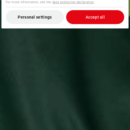
For more information, see the
data protection declaration
.
Personal settings
Accept all