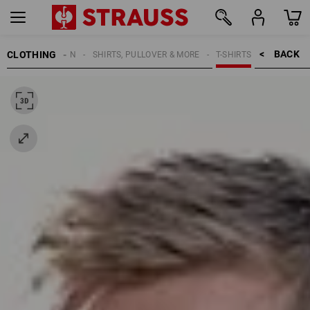
BACK    >
CLOTHING
MEN
SHIRTS, PULLOVER & MORE
T-SHIRTS