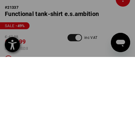
#
21337
Functional tank-shirt e.s.ambition
SALE
-49
%
£ 47.88
inc VAT
£ 23.99
plus shipping
Not available
COLOUR
SIZE
XL
select
green / high-vis yellow
Unfortunately this style is sold out.
ONLY WHILE STOCKS LAST!