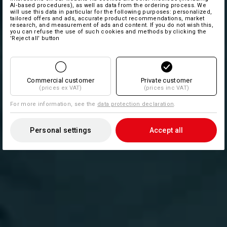
AI‑based procedures), as well as data from the ordering process. We
will use this data in particular for the following purposes: personalized,
tailored offers and ads, accurate product recommendations, market
research, and measurement of ads and content. If you do not wish this,
you can refuse the use of such cookies and methods by clicking the
'Reject all' button
Commercial customer
Private customer
(prices ex VAT)
(prices inc VAT)
For more information, see the
data protection declaration
.
Personal settings
Accept all