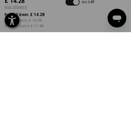
£ 14.28
inc VAT
plus shipping
from 1 item:
£ 14.28
from 5 items:
£ 13.08
from 30 items:
£ 11.88
Delivery time approx. 4-7
working days
COLOUR
SIZE
S
select
select
seablue
Volume Discount
from 1 item
from 5 items
from 30 items
Savings:
Savings:
Savings:
0
%/
item
8
%/
items
17
%/
items