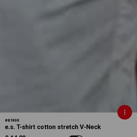
#
87490
e.s. T-shirt cotton stretch V-Neck