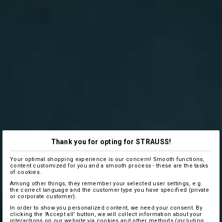
Thank you for opting for STRAUSS!
Your optimal shopping experience is our concern! Smooth functions,
content customized for you and a smooth process - these are the tasks
of cookies.
Among other things, they remember your selected user settings, e.g.
the correct language and the customer type you have specified (private
or corporate customer).
In order to show you personalized content, we need your consent. By
clicking the 'Accept all' button, we will collect information about your
interactions on our website via cookies and other methods (including