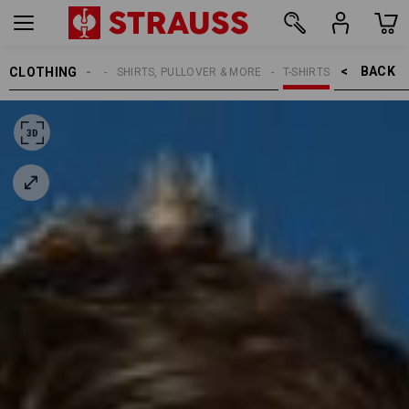
BACK    >
CLOTHING
MEN
SHIRTS, PULLOVER & MORE
T-SHIRTS