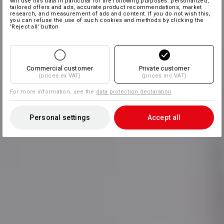
will use this data in particular for the following purposes: personalized,
tailored offers and ads, accurate product recommendations, market
research, and measurement of ads and content. If you do not wish this,
you can refuse the use of such cookies and methods by clicking the
'Reject all' button
Commercial customer
Private customer
(prices ex VAT)
(prices inc VAT)
For more information, see the
data protection declaration
.
Personal settings
Accept all