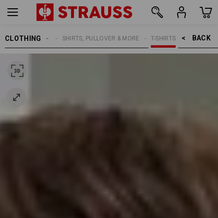
BACK    >
CLOTHING
MEN
SHIRTS, PULLOVER & MORE
T-SHIRTS