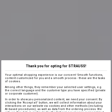
Thank you for opting for STRAUSS!
Your optimal shopping experience is our concern! Smooth functions,
content customized for you and a smooth process - these are the tasks
of cookies.
Among other things, they remember your selected user settings, e.g.
the correct language and the customer type you have specified (private
or corporate customer).
In order to show you personalized content, we need your consent. By
clicking the 'Accept all' button, we will collect information about your
interactions on our website via cookies and other methods (including
AI‑based procedures), as well as data from the ordering process. We