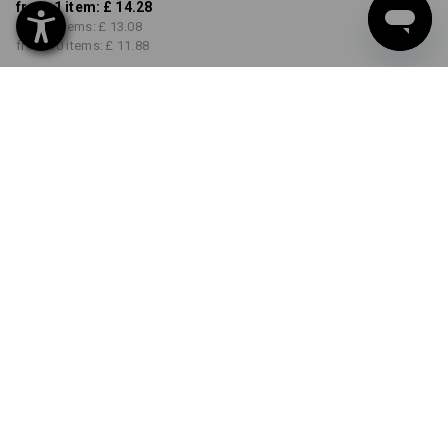
from 1 item:
£ 14.28
from 5 items:
£ 13.08
from 30 items:
£ 11.88
Delivery time approx. 4-7
working days
COLOUR
SIZE
S
select
select
white
Volume Discount
from 1 item
from 5 items
from 30 items
Savings:
Savings:
Savings:
0
%/
item
8
%/
items
17
%/
items
item