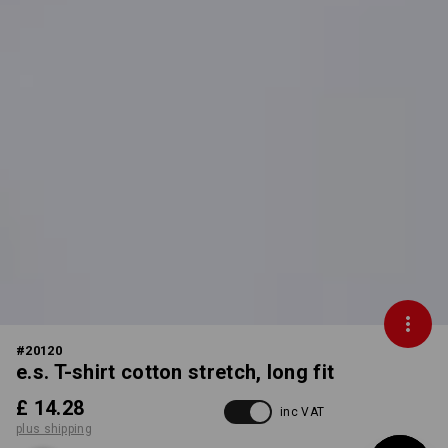
#
20120
e.s. T-shirt cotton stretch, long fit
£ 14.28
inc VAT
plus shipping