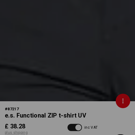
#
87217
e.s. Functional ZIP t-shirt UV
£ 38.28
inc VAT
plus shipping