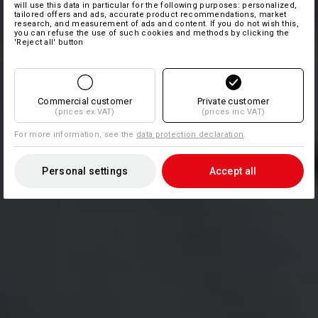
will use this data in particular for the following purposes: personalized,
tailored offers and ads, accurate product recommendations, market
research, and measurement of ads and content. If you do not wish this,
you can refuse the use of such cookies and methods by clicking the
'Reject all' button
Commercial customer
Private customer
(prices ex VAT)
(prices inc VAT)
For more information, see the
data protection declaration
.
Personal settings
Accept all