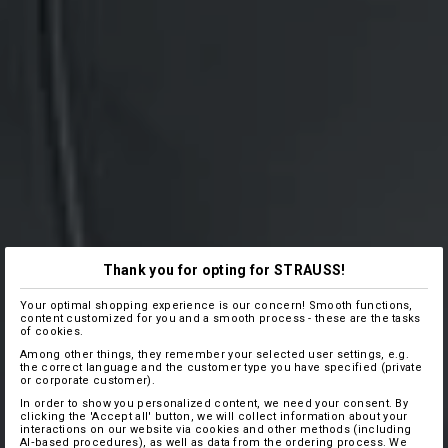
Thank you for opting for STRAUSS!
Your optimal shopping experience is our concern! Smooth functions,
content customized for you and a smooth process - these are the tasks
of cookies.
Among other things, they remember your selected user settings, e.g.
the correct language and the customer type you have specified (private
or corporate customer).
In order to show you personalized content, we need your consent. By
clicking the 'Accept all' button, we will collect information about your
interactions on our website via cookies and other methods (including
AI‑based procedures), as well as data from the ordering process. We