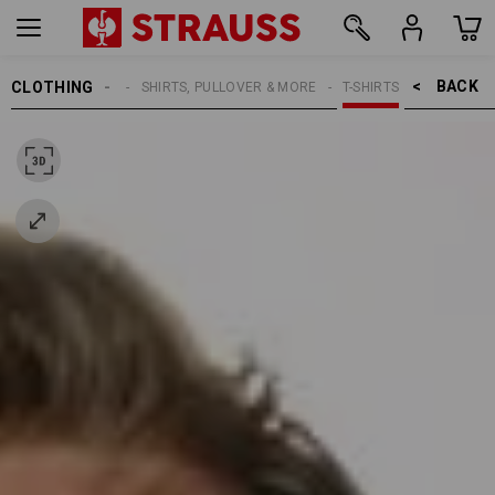
BACK    >
CLOTHING
MEN
SHIRTS, PULLOVER & MORE
T-SHIRTS