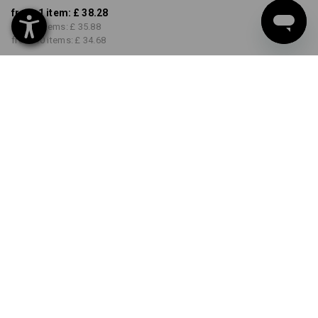
from 1 item:
£ 38.28
from 3 items:
£ 35.88
from 10 items:
£ 34.68
Delivery time approx. 4-7
working days
COLOUR
SIZE
S
select
select
anthracite / platinum
Volume Discount
from 1 item
from 3 items
from 10 items
Savings:
Savings:
Savings:
0
%/
item
6
%/
items
9
%/
items
item