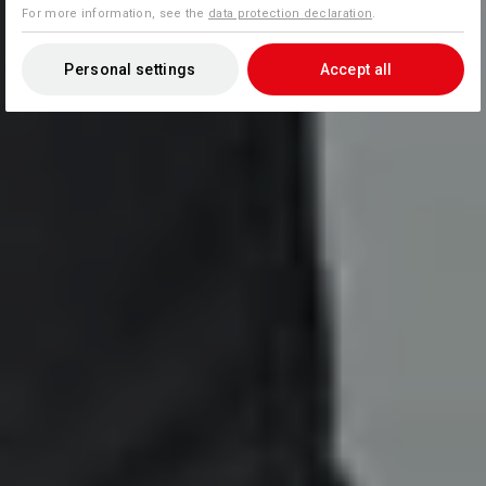
For more information, see the
data protection declaration
.
Personal settings
Accept all