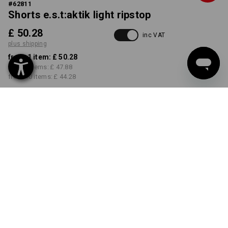
#
62811
Shorts e.s.t:aktik light ripstop
£ 50.28
inc VAT
plus shipping
from 1 item:
£ 50.28
from 3 items:
£ 47.88
from 10 items:
£ 44.28
Delivery time approx. 4-7
working days
COLOUR
SIZE
30R
select
select
carbongrey
Volume Discount
from 1 item
from 3 items
from 10 items
Savings:
Savings:
Savings:
0
%/
item
5
%/
items
12
%/
items