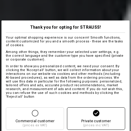
Thank you for opting for STRAUSS!
Your optimal shopping experience is our concern! Smooth functions,
content customized for you and a smooth process - these are the tasks
of cookies.
Among other things, they remember your selected user settings, e.g.
the correct language and the customer type you have specified (private
or corporate customer).
In order to show you personalized content, we need your consent. By
clicking the 'Accept all' button, we will collect information about your
interactions on our website via cookies and other methods (including
AI‑based procedures), as well as data from the ordering process. We
will use this data in particular for the following purposes: personalized,
tailored offers and ads, accurate product recommendations, market
research, and measurement of ads and content. If you do not wish this,
you can refuse the use of such cookies and methods by clicking the
'Reject all' button
Commercial customer
Private customer
(prices ex VAT)
(prices inc VAT)