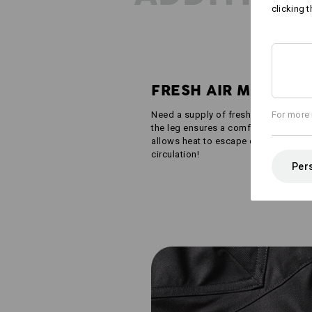
clicking t
FRESH AIR MESH
Need a supply of fresh air? Narrow v
For more 
the leg ensures a comfortable wearing
allows heat to escape outward and fr
circulation!
Pers