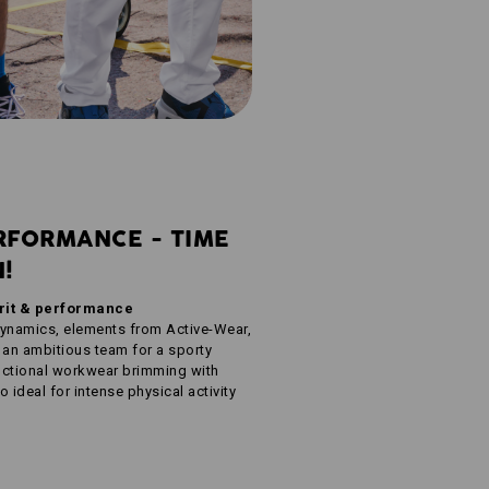
RFORMANCE - TIME
N!
irit & performance
dynamics, elements from Active-Wear,
 an ambitious team for a sporty
unctional workwear brimming with
 ideal for intense physical activity