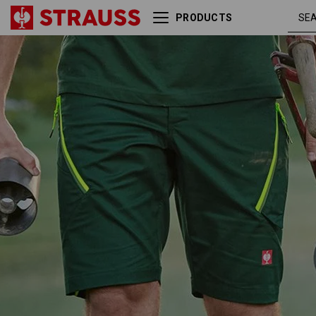
PRODUCTS
Multipocket shorts
green /
e.s.ambition
high-vis
yellow