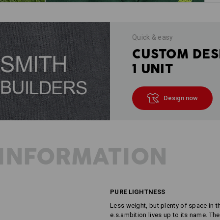
Quick & easy
CUSTOM DES
1 UNIT
Design now
INFORMATION
PURE LIGHTNESS
Less weight, but plenty of space in 
e.s.ambition lives up to its name. The 