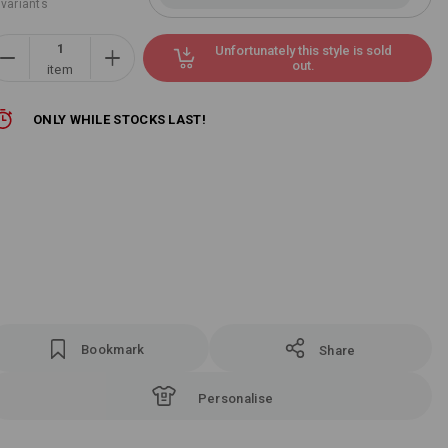
 variants
Unfortunately this style is sold
out.
item
ONLY WHILE STOCKS LAST!
Bookmark
Share
Personalise