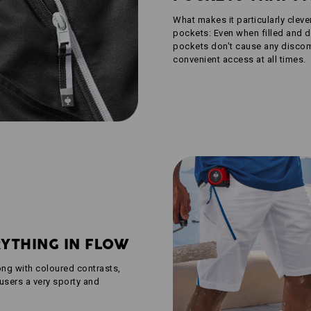
What makes it particularly cleve
pockets: Even when filled and d
pockets don't cause any discomf
convenient access at all times.
RYTHING IN FLOW
ong with coloured contrasts,
users a very sporty and