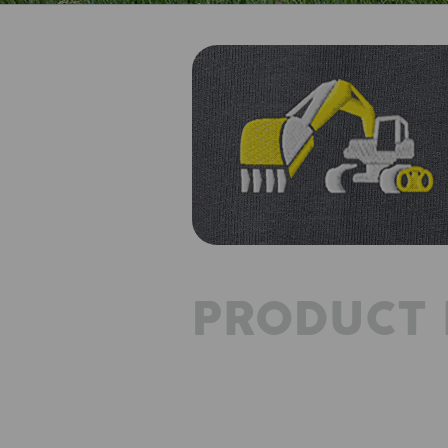
PRODUCT 