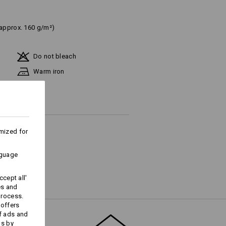
(approx. 160 g/m²)
Do not bleach
Warm iron
mized for
ks last !!!
nguage
cept all'
es and
Embroidery & print
process.
service
 offers
f ads and
ds by