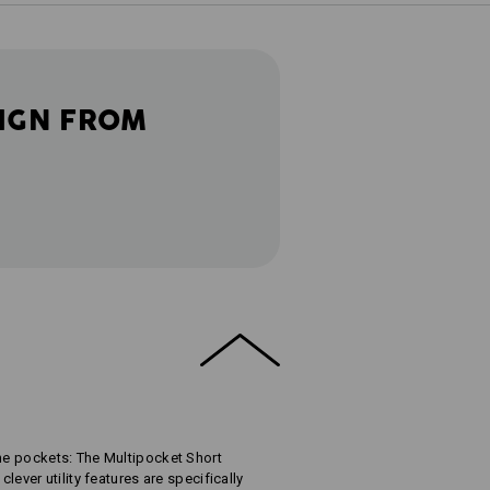
IGN FROM
the pockets: The Multipocket Short
clever utility features are specifically