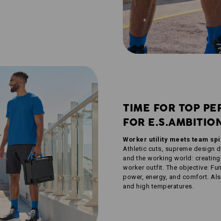
TIME FOR TOP PE
FOR E.S.AMBITIO
Worker utility meets team sp
Athletic cuts, supreme design 
and the working world: creating
worker outfit. The objective: F
power, energy, and comfort. Also
and high temperatures.