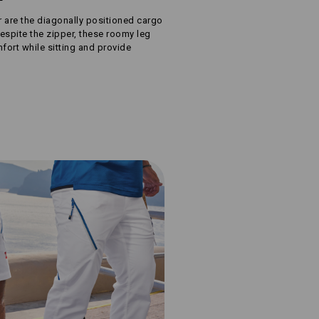
r are the diagonally positioned cargo
espite the zipper, these roomy leg
ort while sitting and provide