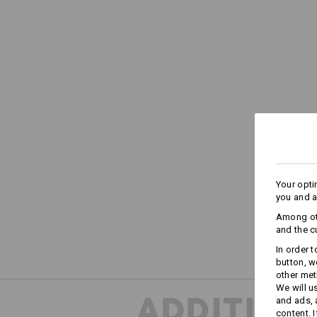
Your opti
you and a
Among oth
and the c
In order 
button, w
other met
We will u
ADDITION
and ads,
content. 