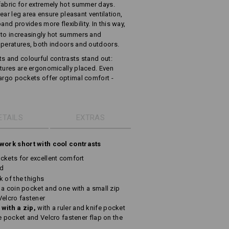
fabric for extremely hot summer days.
rear leg area ensure pleasant ventilation,
and provides more flexibility. In this way,
 to increasingly hot summers and
mperatures, both indoors and outdoors.
ts and colourful contrasts stand out:
atures are ergonomically placed. Even
cargo pockets offer optimal comfort -
ETAILS
EXTRAS
 work short with cool contrasts
ckets for excellent comfort
nd
k of the thighs
 a coin pocket and one with a small zip
Velcro fastener
 with a zip,
with a ruler and knife pocket
e pocket and Velcro fastener flap on the