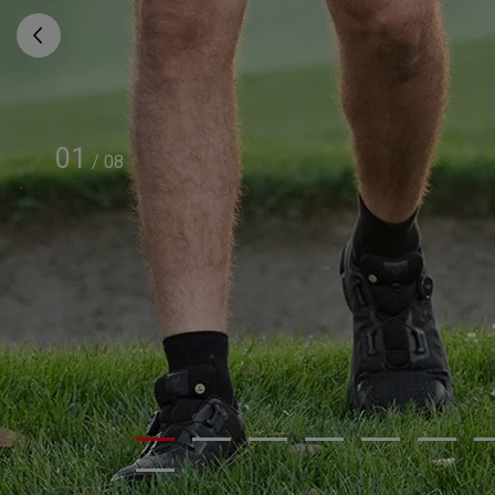
01
/
08