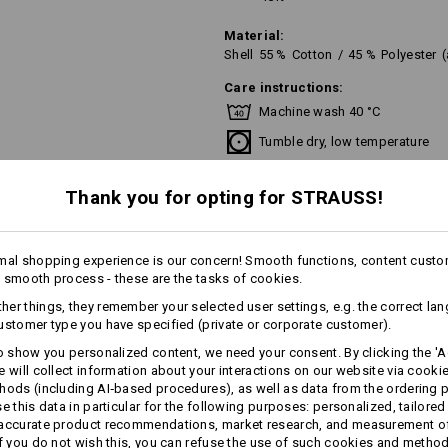
Material:
Shell
55
%
Cotton
/
45
%
Polyester
Care instructions:
Machine wash 40 °C
Tumble dry, low temperature
Do Not Dry clean
Thank you for opting for STRAUSS!
mal shopping experience is our concern! Smooth functions, content custo
!!! Seasonal item !!! Only while stoc
 smooth process - these are the tasks of cookies.
er things, they remember your selected user settings, e.g. the correct la
ustomer type you have specified (private or corporate customer).
Personalisation:
to show you personalized content, we need your consent. By clicking the 'Ac
more
e will collect information about your interactions on our website via cooki
hods (including AI‑based procedures), as well as data from the ordering 
Design yourself
se this data in particular for the following purposes: personalized, tailored
AL INFORMATION
 accurate product recommendations, market research, and measurement o
If you do not wish this, you can refuse the use of such cookies and metho