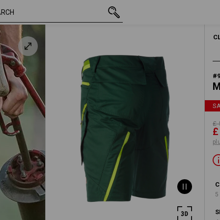
inc VAT
£ 50.28
33R
£ 26.39
plus shipping
C
#
M
S
£ 
£
pl
C
5
S