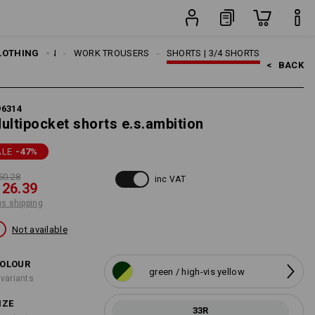
item
LOTHING
MEN
WORK TROUSERS
SHORTS | 3/4 SHORTS
<   
BACK
96314
ultipocket shorts e.s.ambition
ALE
-47
%
50.28
inc VAT
 26.39
us shipping
Not available
OLOUR
green / high-vis yellow
 variants
IZE
33R