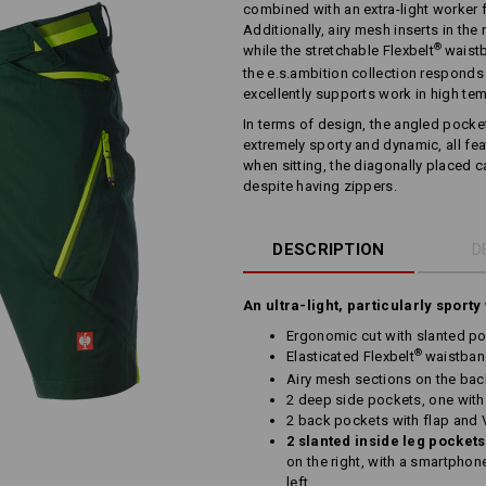
combined with an extra-light worker 
Additionally, airy mesh inserts in the 
®
while the stretchable Flexbelt
waistb
the e.s.ambition collection responds
excellently supports work in high te
In terms of design, the angled pocke
extremely sporty and dynamic, all fe
when sitting, the diagonally placed 
despite having zippers.
DESCRIPTION
D
An ultra-light, particularly sporty
Ergonomic cut with slanted po
®
Elasticated Flexbelt
waistba
Airy mesh sections on the bac
2 deep side pockets, one with
2 back pockets with flap and 
2 slanted inside leg pockets
on the right, with a smartphon
left