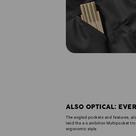
ALSO OPTICAL: EVE
The angled pockets and features, al
lend the e.s.ambition Multipocket tro
ergonomic style.