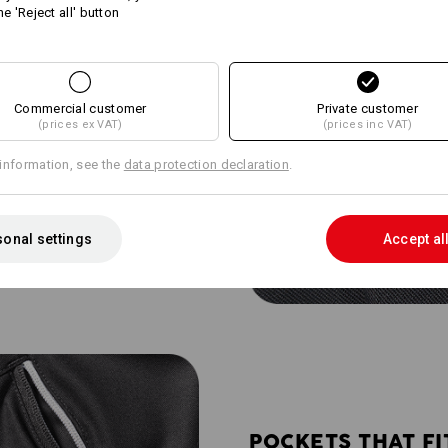
he 'Reject all' button
Commercial customer
Private customer
(prices ex VAT)
(prices inc VAT)
entilation mesh on the back of
information, see the
data protection declaration
.
 climate. The net-like texture
esh air to flow inward - perfect
onal settings
Accept al
POCKETS THAT FI