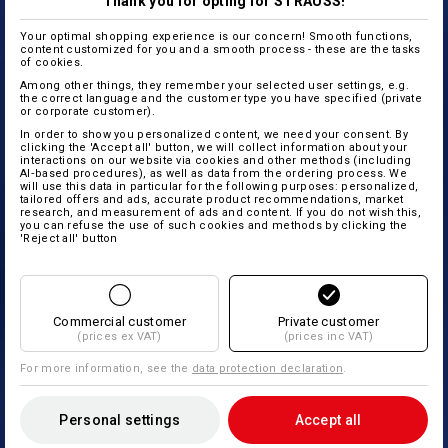
Thank you for opting for STRAUSS!
Your optimal shopping experience is our concern! Smooth functions,
content customized for you and a smooth process - these are the tasks
of cookies.
Among other things, they remember your selected user settings, e.g.
the correct language and the customer type you have specified (private
or corporate customer).
In order to show you personalized content, we need your consent. By
clicking the 'Accept all' button, we will collect information about your
interactions on our website via cookies and other methods (including
AI‑based procedures), as well as data from the ordering process. We
will use this data in particular for the following purposes: personalized,
tailored offers and ads, accurate product recommendations, market
research, and measurement of ads and content. If you do not wish this,
you can refuse the use of such cookies and methods by clicking the
'Reject all' button
Commercial customer
Private customer
(prices ex VAT)
(prices inc VAT)
For more information, see the
data protection declaration
.
Personal settings
Accept all