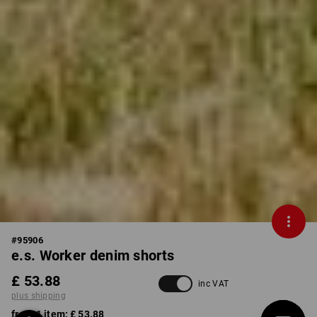
#
95906
e.s. Worker denim shorts
£ 53.88
inc VAT
plus shipping
from 1 item:
£ 53.88