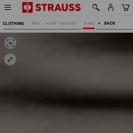
BACK    >
CLOTHING
MEN
WORK TROUSERS
JEANS