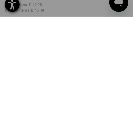
from 3 items:
£ 49.08
from 10 items:
£ 45.48
Delivery time approx. 4-7
working days
COLOUR
SIZE
30R
select
select
darkwashed
Volume Discount
from 1 item
from 3 items
from 10 items
Savings:
Savings:
Savings:
0
%/
item
9
%/
items
16
%/
items
item