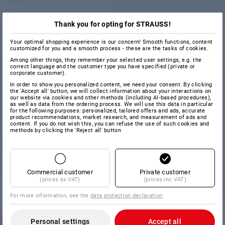
Thank you for opting for STRAUSS!
Your optimal shopping experience is our concern! Smooth functions, content
customized for you and a smooth process - these are the tasks of cookies.
Among other things, they remember your selected user settings, e.g. the
correct language and the customer type you have specified (private or
corporate customer).
In order to show you personalized content, we need your consent. By clicking
the 'Accept all' button, we will collect information about your interactions on
our website via cookies and other methods (including AI‑based procedures),
as well as data from the ordering process. We will use this data in particular
for the following purposes: personalized, tailored offers and ads, accurate
product recommendations, market research, and measurement of ads and
content. If you do not wish this, you can refuse the use of such cookies and
methods by clicking the 'Reject all' button
Commercial customer
Private customer
(prices ex VAT)
(prices inc VAT)
For more information, see the
data protection declaration
.
Personal settings
Accept all