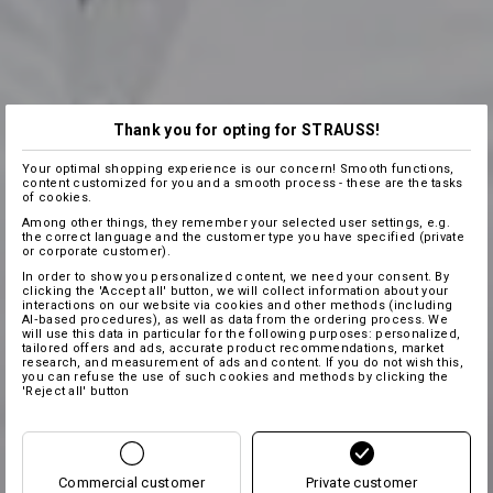
Thank you for opting for STRAUSS!
Your optimal shopping experience is our concern! Smooth functions,
content customized for you and a smooth process - these are the tasks
of cookies.
Among other things, they remember your selected user settings, e.g.
the correct language and the customer type you have specified (private
or corporate customer).
In order to show you personalized content, we need your consent. By
clicking the 'Accept all' button, we will collect information about your
interactions on our website via cookies and other methods (including
AI‑based procedures), as well as data from the ordering process. We
will use this data in particular for the following purposes: personalized,
tailored offers and ads, accurate product recommendations, market
research, and measurement of ads and content. If you do not wish this,
you can refuse the use of such cookies and methods by clicking the
'Reject all' button
Commercial customer
Private customer