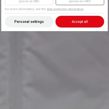
(prices ex VAT)
(prices inc VAT)
For more information, see the
data protection declaration
.
Personal settings
Accept all