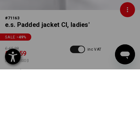
#
71163
e.s. Padded jacket CI, ladies'
SALE
-49
%
£ 65.88
inc VAT
£ 33.59
plus shipping
Delivery time approx. 4-7
working days
COLOUR
SIZE
S
select
white
item