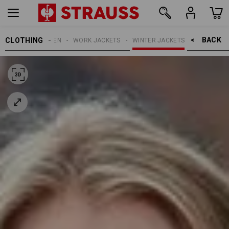
BACK    >
CLOTHING
WOMEN
WORK JACKETS
WINTER JACKETS