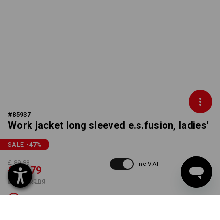
#
85937
Work jacket long sleeved e.s.fusion, ladies'
SALE
-47
%
£ 89.88
inc VAT
£ 46.79
plus shipping
Not available