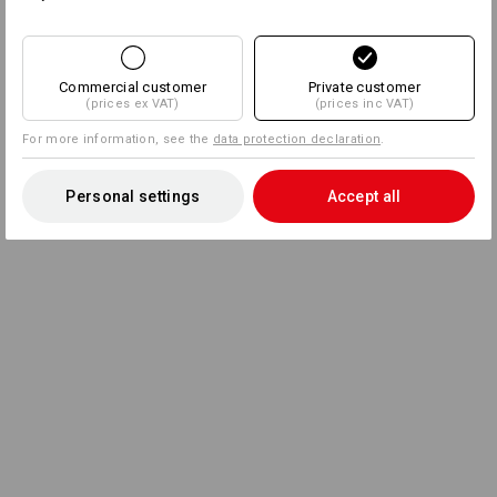
Commercial customer
Private customer
(prices ex VAT)
(prices inc VAT)
For more information, see the
data protection declaration
.
Personal settings
Accept all