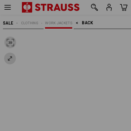
BACK    >
SALE
CLOTHING
WORK JACKETS