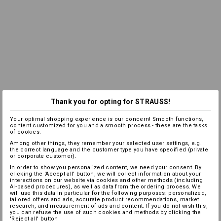
Thank you for opting for STRAUSS!
Your optimal shopping experience is our concern! Smooth functions,
content customized for you and a smooth process - these are the tasks
of cookies.
Among other things, they remember your selected user settings, e.g.
the correct language and the customer type you have specified (private
or corporate customer).
In order to show you personalized content, we need your consent. By
clicking the 'Accept all' button, we will collect information about your
interactions on our website via cookies and other methods (including
AI‑based procedures), as well as data from the ordering process. We
will use this data in particular for the following purposes: personalized,
tailored offers and ads, accurate product recommendations, market
research, and measurement of ads and content. If you do not wish this,
you can refuse the use of such cookies and methods by clicking the
'Reject all' button