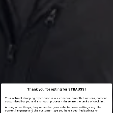
Thank you for opting for STRAUSS!
Your optimal shopping experience is our concern! Smooth functions, content
customized for you and a smooth process - these are the tasks of cookies.
Among other things, they remember your selected user settings, e.g. the
correct language and the customer type you have specified (private or