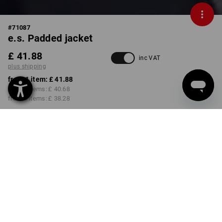
#
71087
e.s. Padded jacket
£ 41.88
inc VAT
plus shipping
from 1 item:
£ 41.88
from 3 items:
£ 40.68
from 6 items:
£ 38.28
Delivery time approx. 4-7
working days
COLOUR
SIZE
L
select
black
Volume Discount