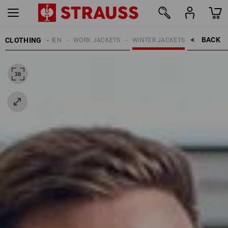
BACK    >
CLOTHING
MEN
WORK JACKETS
WINTER JACKETS