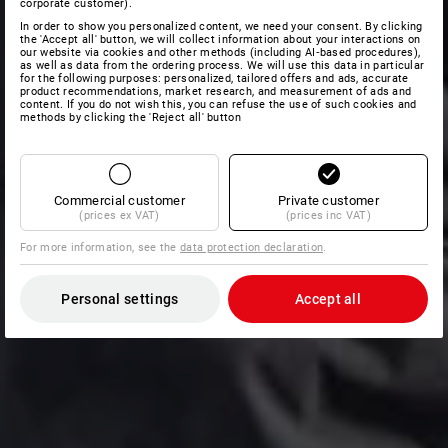
corporate customer).
In order to show you personalized content, we need your consent. By clicking
the 'Accept all' button, we will collect information about your interactions on
our website via cookies and other methods (including AI‑based procedures),
as well as data from the ordering process. We will use this data in particular
for the following purposes: personalized, tailored offers and ads, accurate
product recommendations, market research, and measurement of ads and
content. If you do not wish this, you can refuse the use of such cookies and
methods by clicking the 'Reject all' button
Commercial customer
Private customer
(prices ex VAT)
(prices inc VAT)
For more information, see the
data protection declaration
.
Personal settings
Accept all