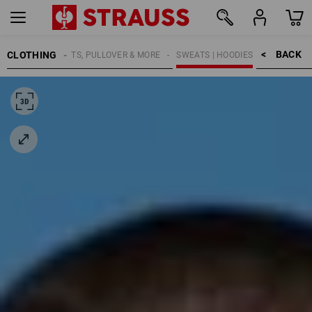
BACK    >
CLOTHING
MEN
SHIRTS, PULLOVER & MORE
SWEATS | HOODIES