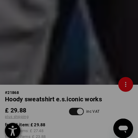
#
21868
Hoody sweatshirt e.s.iconic works
£ 29.88
inc VAT
plus shipping
from 1 item:
£ 29.88
from 3 items:
£ 27.48
from 10 items:
£ 23.88