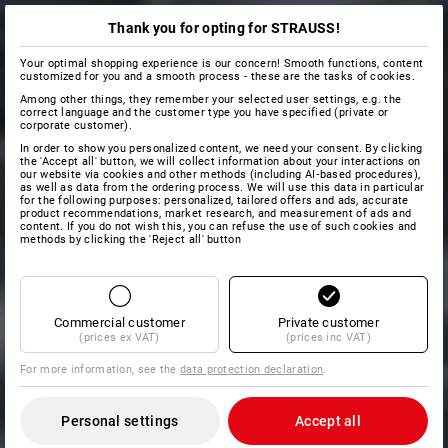
Thank you for opting for STRAUSS!
Your optimal shopping experience is our concern! Smooth functions, content
customized for you and a smooth process - these are the tasks of cookies.
Among other things, they remember your selected user settings, e.g. the
correct language and the customer type you have specified (private or
corporate customer).
In order to show you personalized content, we need your consent. By clicking
the 'Accept all' button, we will collect information about your interactions on
our website via cookies and other methods (including AI‑based procedures),
as well as data from the ordering process. We will use this data in particular
for the following purposes: personalized, tailored offers and ads, accurate
product recommendations, market research, and measurement of ads and
content. If you do not wish this, you can refuse the use of such cookies and
methods by clicking the 'Reject all' button
Commercial customer
Private customer
(prices ex VAT)
(prices inc VAT)
For more information, see the
data protection declaration
.
Personal settings
Accept all