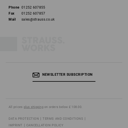
Phone
01252 607855
Fax
01252 607857
Mail
sales@strauss.co.uk
NEWSLETTER SUBSCRIPTION
All prices
plus shipping
on orders below £ 108.00.
DATA PROTECTION
TERMS AND CONDITIONS
IMPRINT
CANCELLATION POLICY