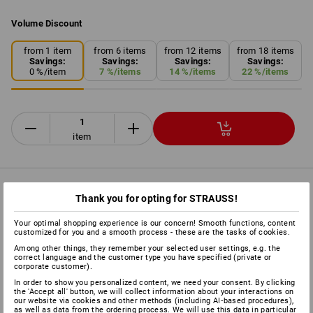
Volume Discount
from 1 item
from 6 items
from 12 items
from 18 items
Savings:
Savings:
Savings:
Savings:
0
%/
item
7
%/
items
14
%/
items
22
%/
items
item
PRODUCT INFORMATION
Thank you for opting for STRAUSS!
Your optimal shopping experience is our concern! Smooth functions, content
DESCRIPTION
customized for you and a smooth process - these are the tasks of cookies.
Among other things, they remember your selected user settings, e.g. the
correct language and the customer type you have specified (private or
The simple, fast and proven method for wrapping pallets for
corporate customer).
shipping, and for securing the transport and protecting the
In order to show you personalized content, we need your consent. By clicking
the 'Accept all' button, we will collect information about your interactions on
products in the warehouse and on the lorries.
our website via cookies and other methods (including AI‑based procedures),
as well as data from the ordering process. We will use this data in particular