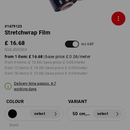
#
1679123
Stretchwrap Film
£ 16.68
inc VAT
plus shipping
from 1 item:
£ 16.68
| base price:
£ 0.06
/meter
from 6 items:
£ 15.48
| base price:
£ 0.05
/meter
from 12 items:
£ 14.28
| base price:
£ 0.05
/meter
from 18 items:
£ 13.08
| base price:
£ 0.04
/meter
Delivery time approx. 4-7
working days
COLOUR
VARIANT
50 cm, 23µm
select
select
black