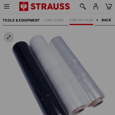
BACK    >
TOOLS & EQUIPMENT
TARPAULINS | FILMS
STRETCH FILMS