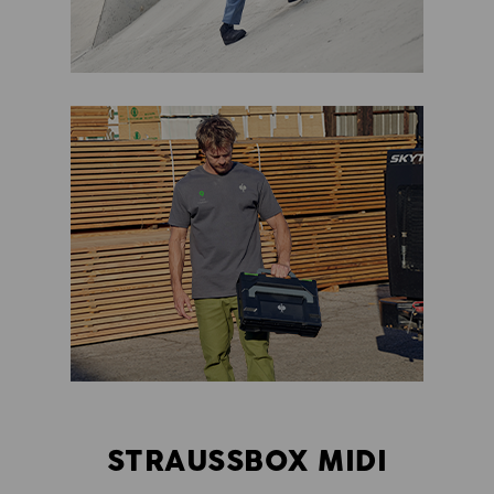
STRAUSSBOX MIDI