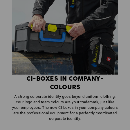
CI-BOXES IN COMPANY-
COLOURS
A strong corporate identity goes beyond uniform clothing.
Your logo and team colours are your trademark, just like
your employees. The new CI boxes in your company colours
are the professional equipment for a perfectly coordinated
corporate identity.