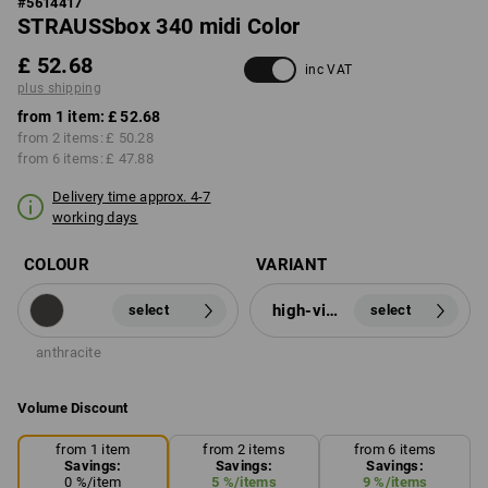
#
5614417
STRAUSSbox 340 midi Color
£ 52.68
inc VAT
plus shipping
from 1 item:
£ 52.68
from 2 items:
£ 50.28
from 6 items:
£ 47.88
Delivery time approx. 4-7
working days
COLOUR
VARIANT
high-vis orange
select
select
anthracite
Volume Discount
from 1 item
from 2 items
from 6 items
Savings:
Savings:
Savings:
0
%/
item
5
%/
items
9
%/
items