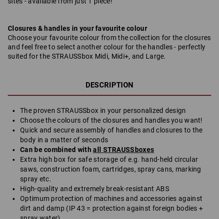
sites - available from just 1 piece!
Closures & handles in your favourite colour
Choose your favourite colour from the collection for the closures
and feel free to select another colour for the handles - perfectly
suited for the STRAUSSbox Midi, Midi+, and Large.
DESCRIPTION
The proven STRAUSSbox in your personalized design
Choose the colours of the closures and handles you want!
Quick and secure assembly of handles and closures to the
body in a matter of seconds
Can be combined with
all STRAUSSboxes
Extra high box for safe storage of e.g. hand-held circular
saws, construction foam, cartridges, spray cans, marking
spray etc.
High-quality and extremely break-resistant ABS
Optimum protection of machines and accessories against
dirt and damp (IP 43 = protection against foreign bodies +
spray water)