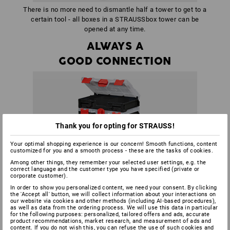
There is no more need to dismantle half a tower to get to a
certain tool - all boxes in a STRAUSSbox tower can be
opened at any time.
ALWAYS A
GOOD CONNECTION
Thank you for opting for STRAUSS!
Your optimal shopping experience is our concern! Smooth functions, content
customized for you and a smooth process - these are the tasks of cookies.
Among other things, they remember your selected user settings, e.g. the
correct language and the customer type you have specified (private or
corporate customer).
In order to show you personalized content, we need your consent. By clicking
the 'Accept all' button, we will collect information about your interactions on
our website via cookies and other methods (including AI‑based procedures),
as well as data from the ordering process. We will use this data in particular
for the following purposes: personalized, tailored offers and ads, accurate
product recommendations, market research, and measurement of ads and
content. If you do not wish this, you can refuse the use of such cookies and