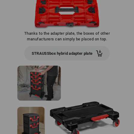
Thanks to the adapter plate, the boxes of other
manufacturers can simply be placed on top.
STRAUSSbox hybrid adapter plate