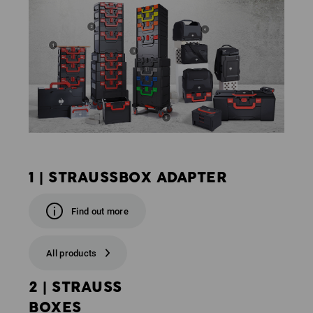
1 | STRAUSSBOX ADAPTER
Find out more
All products
2 | STRAUSS
BOXES