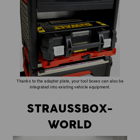
Thanks to the adapter plate, your tool boxes can also be
integrated into existing vehicle equipment.
STRAUSSBOX-
WORLD