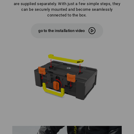
are supplied separately. With just a few simple steps, they
can be securely mounted and become seamlessly
connected to the box.
go to the installation video