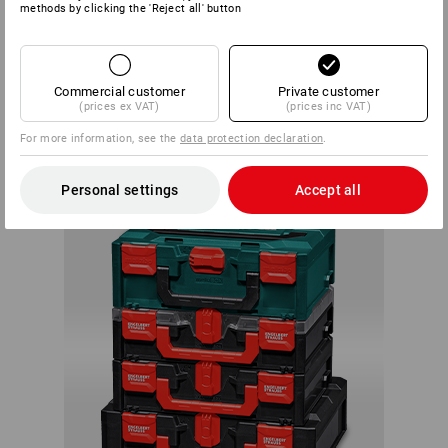
methods by clicking the 'Reject all' button
Within the system, each box can be connected with any
STRAUSSbox. There are almost no limits to your creativity
Commercial customer
Private customer
or individual needs.
(prices ex VAT)
(prices inc VAT)
ALWAYS A
For more information, see the
data protection declaration
.
PERFECT FIT
Personal settings
Accept all