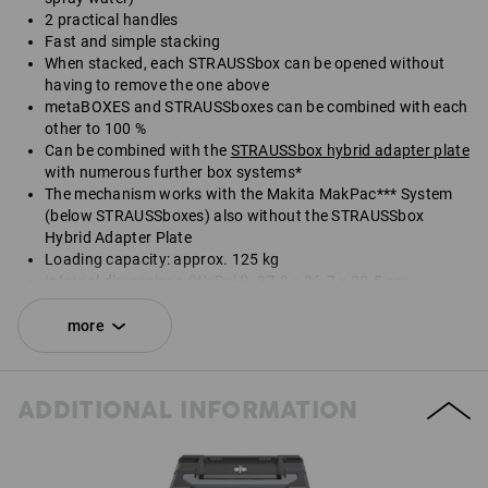
2 practical handles
Fast and simple stacking
When stacked, each STRAUSSbox can be opened without
having to remove the one above
metaBOXES and STRAUSSboxes can be combined with each
other to 100 %
Can be combined with the
STRAUSSbox hybrid adapter plate
with numerous further box systems*
The mechanism works with the Makita MakPac*** System
(below STRAUSSboxes) also without the STRAUSSbox
Hybrid Adapter Plate
Loading capacity: approx. 125 kg
Internal dimensions (WxDxH): 37.9 x 26.7 x 30.5 cm
External dimensions (WxDxH): 39.6 x 29.6 x 34.0 cm
more
*Not included in delivery.
Delivery does not include contents.
ADDITIONAL INFORMATION
SET COMPRISING:
1
x
STRAUSSbox 340 midi N