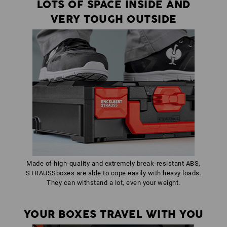
LOTS OF SPACE INSIDE AND
VERY TOUGH OUTSIDE
Made of high-quality and extremely break-resistant ABS,
STRAUSSboxes are able to cope easily with heavy loads.
They can withstand a lot, even your weight.
YOUR BOXES TRAVEL WITH YOU