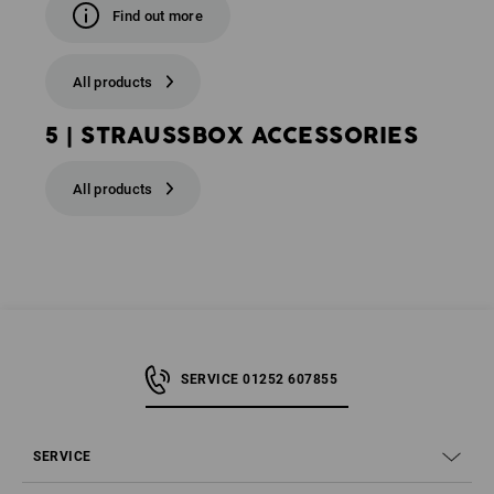
Find out more
All products
5 | STRAUSSBOX ACCESSORIES
All products
SERVICE 01252 607855
SERVICE