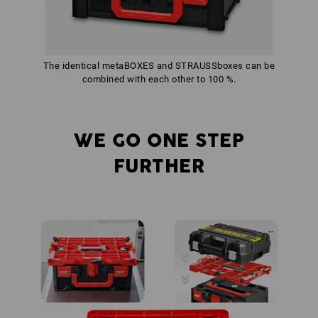
The identical metaBOXES and STRAUSSboxes can be
combined with each other to 100 %.
WE GO ONE STEP
FURTHER