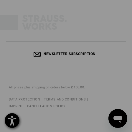
NEWSLETTER SUBSCRIPTION
All prices
plus shipping
on orders below £ 108.00.
DATA PROTECTION
TERMS AND CONDITIONS
IMPRINT
CANCELLATION POLICY