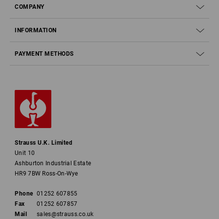
COMPANY
INFORMATION
PAYMENT METHODS
Strauss U.K. Limited
Unit 10
Ashburton Industrial Estate
HR9 7BW Ross-On-Wye
Phone
01252 607855
Fax
01252 607857
Mail
sales@strauss.co.uk