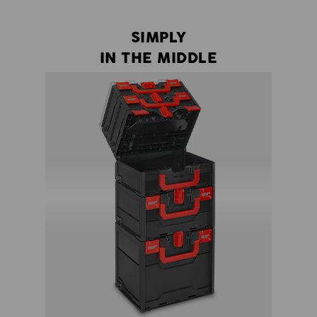
SIMPLY
IN THE MIDDLE