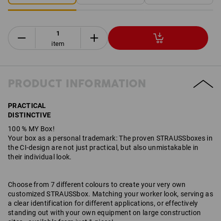
item
PRODUCT INFORMATION
PRACTICAL
DISTINCTIVE
100 % MY Box!
Your box as a personal trademark: The proven STRAUSSboxes in
the CI-design are not just practical, but also unmistakable in
their individual look.
Choose from 7 different colours to create your very own
customized STRAUSSbox. Matching your worker look, serving as
a clear identification for different applications, or effectively
standing out with your own equipment on large construction