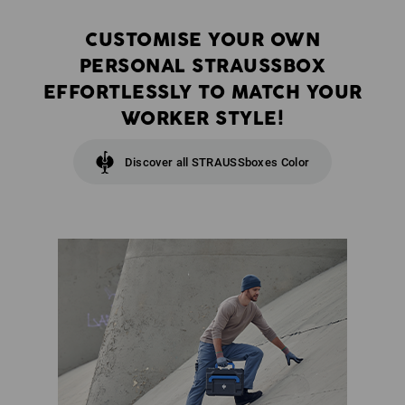
CUSTOMISE YOUR OWN
PERSONAL STRAUSSBOX
EFFORTLESSLY TO MATCH YOUR
WORKER STYLE!
Discover all STRAUSSboxes Color