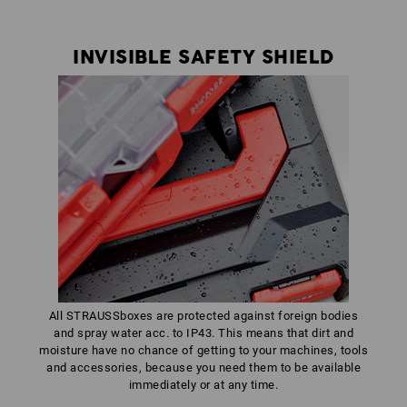
INVISIBLE SAFETY SHIELD
All STRAUSSboxes are protected against foreign bodies
and spray water acc. to IP43. This means that dirt and
moisture have no chance of getting to your machines, tools
and accessories, because you need them to be available
immediately or at any time.