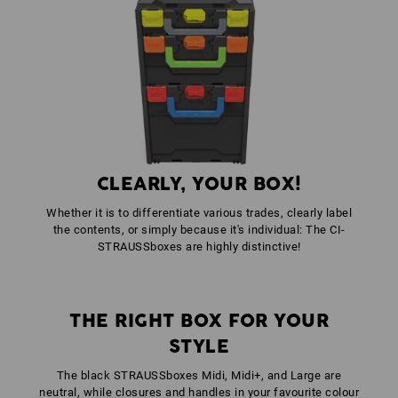
colour: black
1
x
STRAUSSbox fasteners
colour: anthracite
1
x
STRAUSSbox front handle uni + lid handle
colour: high-vis orange
CLEARLY, YOUR BOX!
Whether it is to differentiate various trades, clearly label
the contents, or simply because it's individual: The CI-
STRAUSSboxes are highly distinctive!
THE RIGHT BOX FOR YOUR
STYLE
The black STRAUSSboxes Midi, Midi+, and Large are
neutral, while closures and handles in your favourite colour