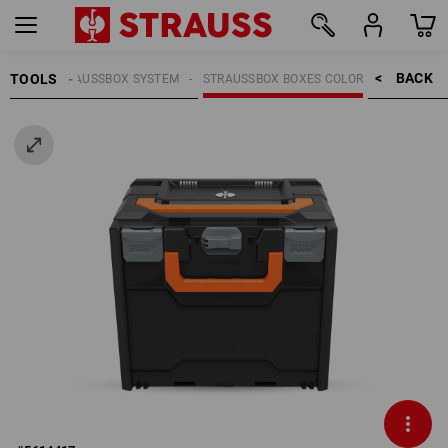
BACK    >
TOOLS
OOLS
STRAUSSBOX SYSTEM
STRAUSSBOX BOXES COLOR