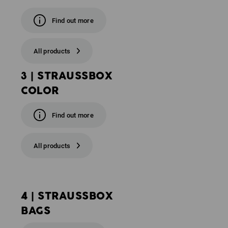
Find out more
All products
3 | STRAUSSBOX
COLOR
Find out more
All products
4 | STRAUSSBOX
BAGS