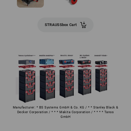
STRAUSSbox Cart
Manufacturer: * BS Systems GmbH & Co. KG / * * Stanley Black &
Decker Corporation / * * * Makita Corporation / * * * * Tanos
GmbH