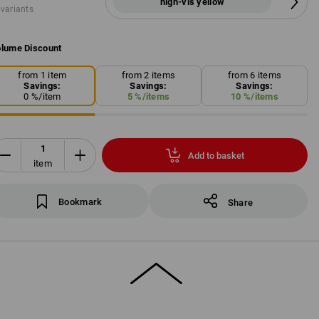
high-vis yellow
 variants
lume Discount
from 1 item
from 2 items
from 6 items
Savings:
Savings:
Savings:
0
%/
item
5
%/
items
10
%/
items
Add to basket
item
Bookmark
Share