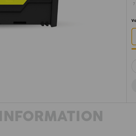
7
Vo
INFORMATION