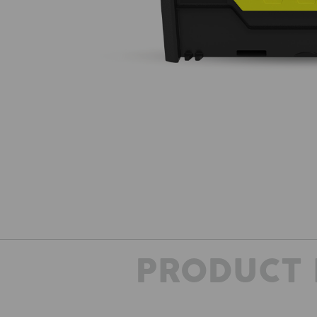
PRODUCT 