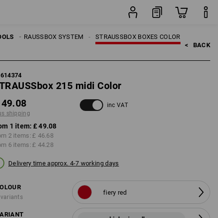
item
LS
OOLS
STRAUSSBOX SYSTEM
STRAUSSBOX BOXES COLOR
<   
BACK
5614374
TRAUSSbox 215 midi Color
 49.08
inc VAT
us shipping
om 1 item:
£ 49.08
om 2 items:
£ 46.68
om 6 items:
£ 44.28
Delivery time approx. 4-7 working days
OLOUR
fiery red
 variants
ARIANT