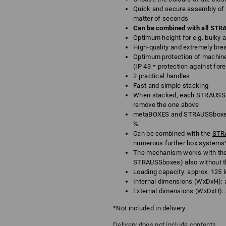
Quick and secure assembly of h
matter of seconds
Can be combined with
all ST
Optimum height for e.g. bulky an
High-quality and extremely bre
Optimum protection of machine
(IP 43 = protection against for
2 practical handles
Fast and simple stacking
When stacked, each STRAUSSbo
remove the one above
metaBOXES and STRAUSSboxes 
%
Can be combined with the
STRA
numerous further box systems
The mechanism works with th
STRAUSSboxes) also without t
Loading capacity: approx. 125 
Internal dimensions (WxDxH): a
External dimensions (WxDxH): a
*Not included in delivery.
Delivery does not include contents.