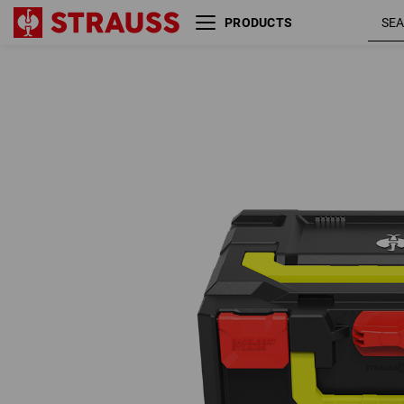
PRODUCTS
STRAUSSbox 215 midi
fiery
Color
red