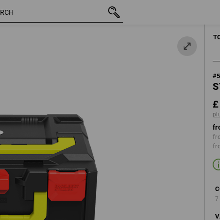
inc VAT
£ 49.08
high-vis yellow
plus shipping
MANUAL TOO
T
#
S
£
pl
fr
fr
fr
C
7
V