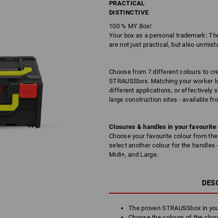
PRACTICAL
DISTINCTIVE
100 % MY Box!
Your box as a personal trademark: T
are not just practical, but also unmista
Choose from 7 different colours to c
STRAUSSbox. Matching your worker look
different applications, or effectively
large construction sites - available fr
Closures & handles in your favourite
Choose your favourite colour from the 
select another colour for the handles
Midi+, and Large.
DES
The proven STRAUSSbox in you
Choose the colours of the clos