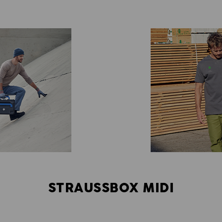
STRAUSSBOX MIDI