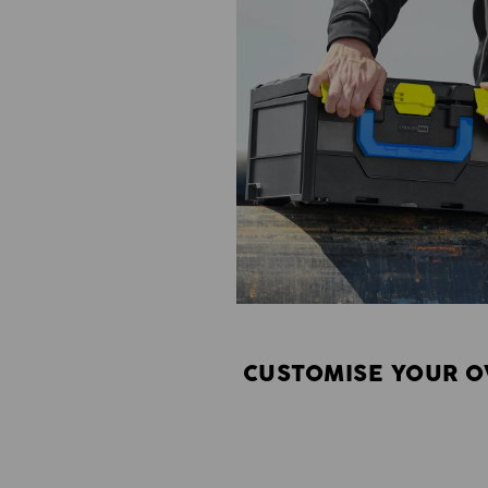
CUSTOMISE YOUR O