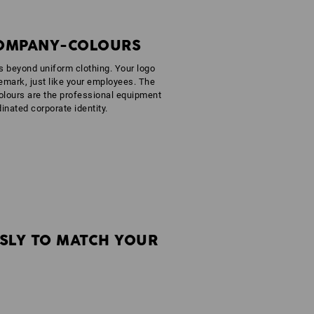
COMPANY-COLOURS
es beyond uniform clothing. Your logo
emark, just like your employees. The
olours are the professional equipment
dinated corporate identity.
SLY TO MATCH YOUR