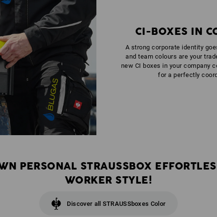
CI-BOXES IN 
A strong corporate identity go
and team colours are your trad
new CI boxes in your company c
for a perfectly coor
WN PERSONAL STRAUSSBOX EFFORTLES
WORKER STYLE!
Discover all STRAUSSboxes Color