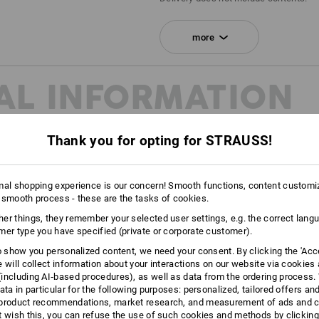
SET COMPRISING:
more
1
x
STRAUSSbox 215 midi N
colour: black
AL INFORMATION
1
x
STRAUSSbox fasteners
colour: fiery red
Thank you for opting for STRAUSS!
1
x
STRAUSSbox front handle uni + lid
colour: high-vis yellow
mal shopping experience is our concern! Smooth functions, content customi
 smooth process - these are the tasks of cookies.
CLEARLY
er things, they remember your selected user settings, e.g. the correct lang
mer type you have specified (private or corporate customer).
Whether it is to differentiate var
or simply because it's indivi
to show you personalized content, we need your consent. By clicking the 'Acce
dis
e will collect information about your interactions on our website via cookies
including AI‑based procedures), as well as data from the ordering process. 
ata in particular for the following purposes: personalized, tailored offers an
product recommendations, market research, and measurement of ads and co
t wish this, you can refuse the use of such cookies and methods by clicking