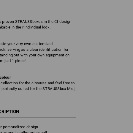
he proven STRAUSSboxes in the CI-design
kable in their individual look.
reate your very own customized
, serving as a clear identification for
 standing out with your own equipment on
om just 1 piece!
 colour
collection for the closures and feel free to
 - perfectly suited for the STRAUSSbox Midi,
CRIPTION
r personalized design
ures and handles you want!