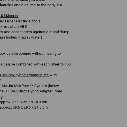
andles and closures to the body in a
RAUSSboxes
d larger electrical tools
ak-resistant ABS
s and accessories against dirt and damp
eign bodies + spray water)
x can be opened without having to
can be combined with each other to 100
USSbox hybrid adapter plate
with
*
e Makita MakPac*** System (below
he STRAUSSbox Hybrid Adapter Plate
kg
pprox. 37.9 x 26.7 x 18.0 cm
pprox. 39.6 x 29.6 x 21.5 cm