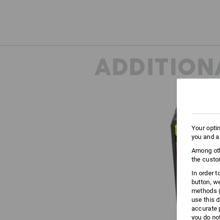
ADDITION
Your opti
you and a
Among oth
the custo
In order 
button, w
methods (
use this d
accurate 
you do no