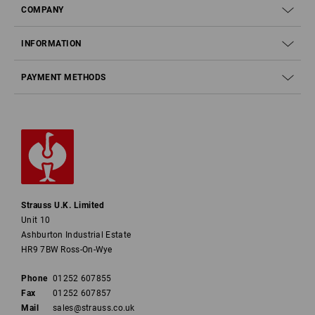
COMPANY
INFORMATION
PAYMENT METHODS
Strauss U.K. Limited
Unit 10
Ashburton Industrial Estate
HR9 7BW Ross-On-Wye
Phone
01252 607855
Fax
01252 607857
Mail
sales@strauss.co.uk