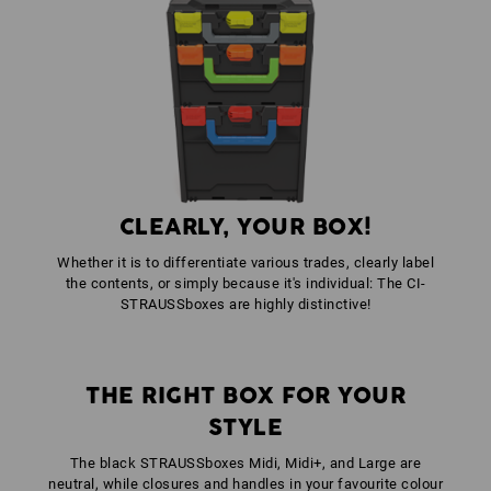
1
x
STRAUSSbox fasteners
colour: gentianblue
1
x
STRAUSSbox front handle uni + lid handle
colour: gentianblue
CLEARLY, YOUR BOX!
Whether it is to differentiate various trades, clearly label
the contents, or simply because it's individual: The CI-
STRAUSSboxes are highly distinctive!
THE RIGHT BOX FOR YOUR
STYLE
The black STRAUSSboxes Midi, Midi+, and Large are
neutral, while closures and handles in your favourite colour