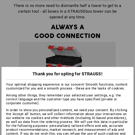
There is no more need to dismantle half a tower to get to a
certain tool - all boxes in a STRAUSSbox tower can be
opened at any time.
ALWAYS A
GOOD CONNECTION
Thank you for opting for STRAUSS!
Your optimal shopping experience is our concern! Smooth functions, content
customized for you and a smooth process - these are the tasks of cookies.
Among other things, they remember your selected user settings, e.g. the
correct language and the customer type you have specified (private or
corporate customer).
In order to show you personalized content, we need your consent. By clicking
the 'Accept all' button, we will collect information about your interactions on
our website via cookies and other methods (including AI‑based procedures),
as well as data from the ordering process. We will use this data in particular
for the following purposes: personalized, tailored offers and ads, accurate
product recommendations, market research, and measurement of ads and
content. If you do not wish this, you can refuse the use of such cookies and