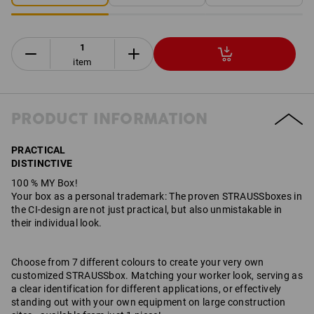
item
PRODUCT INFORMATION
PRACTICAL
DISTINCTIVE
100 % MY Box!
Your box as a personal trademark: The proven STRAUSSboxes in
the CI-design are not just practical, but also unmistakable in
their individual look.
Choose from 7 different colours to create your very own
customized STRAUSSbox. Matching your worker look, serving as
a clear identification for different applications, or effectively
standing out with your own equipment on large construction