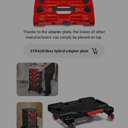
Thanks to the adapter plate, the boxes of other
manufacturers can simply be placed on top.
STRAUSSbox hybrid adapter plate