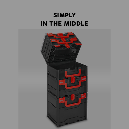
SIMPLY
IN THE MIDDLE