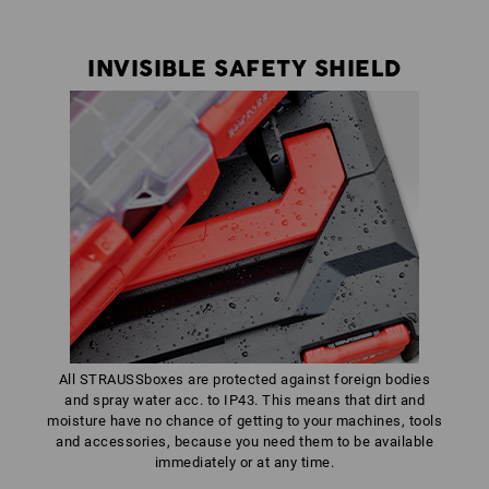
INVISIBLE SAFETY SHIELD
All STRAUSSboxes are protected against foreign bodies
and spray water acc. to IP43. This means that dirt and
moisture have no chance of getting to your machines, tools
and accessories, because you need them to be available
immediately or at any time.