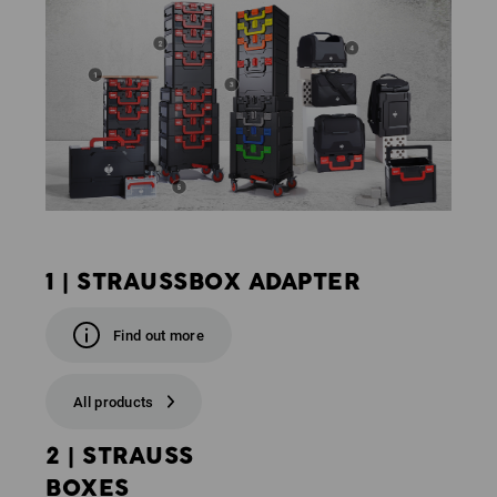
1 | STRAUSSBOX ADAPTER
Find out more
All products
2 | STRAUSS
BOXES