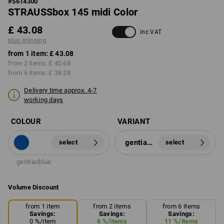
#
5614300
STRAUSSbox 145 midi Color
£ 43.08
inc VAT
plus shipping
from 1 item:
£ 43.08
from 2 items:
£ 40.68
from 6 items:
£ 38.28
Delivery time approx. 4-7
working days
COLOUR
VARIANT
gentianblue
select
select
gentianblue
Volume Discount
from 1 item
from 2 items
from 6 items
Savings:
Savings:
Savings:
0
%/
item
6
%/
items
11
%/
items