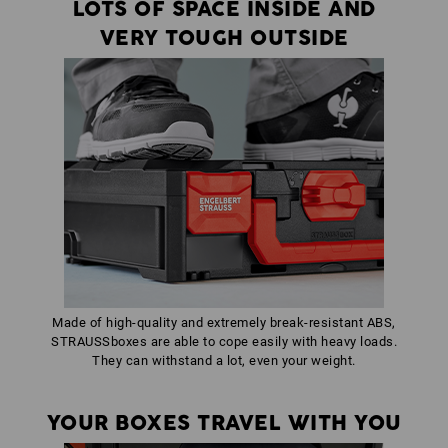
LOTS OF SPACE INSIDE AND
VERY TOUGH OUTSIDE
Made of high-quality and extremely break-resistant ABS,
STRAUSSboxes are able to cope easily with heavy loads.
They can withstand a lot, even your weight.
YOUR BOXES TRAVEL WITH YOU