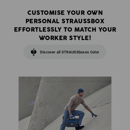
CUSTOMISE YOUR OWN
PERSONAL STRAUSSBOX
EFFORTLESSLY TO MATCH YOUR
WORKER STYLE!
Discover all STRAUSSboxes Color