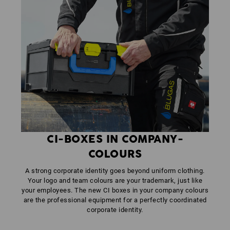
CI-BOXES IN COMPANY-
COLOURS
A strong corporate identity goes beyond uniform clothing.
Your logo and team colours are your trademark, just like
your employees. The new CI boxes in your company colours
are the professional equipment for a perfectly coordinated
corporate identity.