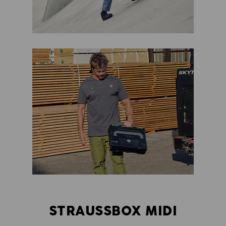
STRAUSSBOX MIDI