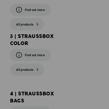
Find out more
All products
3 | STRAUSSBOX
COLOR
Find out more
All products
4 | STRAUSSBOX
BAGS