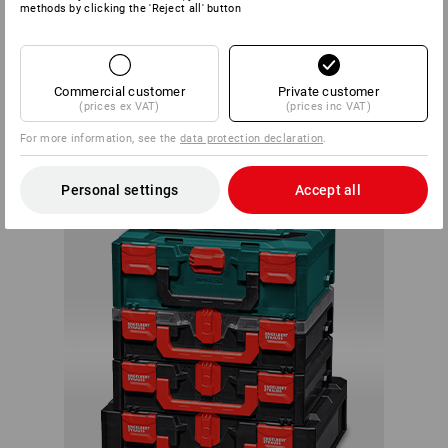
methods by clicking the 'Reject all' button
Within the system, each box can be connected with any
STRAUSSbox. There are almost no limits to your creativity
Commercial customer
Private customer
or individual needs.
(prices ex VAT)
(prices inc VAT)
ALWAYS A
For more information, see the
data protection declaration
.
PERFECT FIT
Personal settings
Accept all