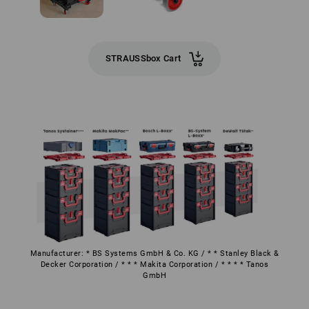
STRAUSSbox Cart
Manufacturer: * BS Systems GmbH & Co. KG / * * Stanley Black &
Decker Corporation / * * * Makita Corporation / * * * * Tanos
GmbH