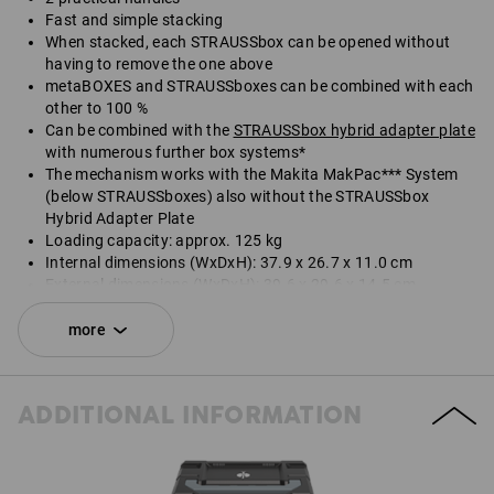
Fast and simple stacking
When stacked, each STRAUSSbox can be opened without
having to remove the one above
metaBOXES and STRAUSSboxes can be combined with each
other to 100 %
Can be combined with the
STRAUSSbox hybrid adapter plate
with numerous further box systems*
The mechanism works with the Makita MakPac*** System
(below STRAUSSboxes) also without the STRAUSSbox
Hybrid Adapter Plate
Loading capacity: approx. 125 kg
Internal dimensions (WxDxH): 37.9 x 26.7 x 11.0 cm
External dimensions (WxDxH): 39.6 x 29.6 x 14.5 cm
*Not included in delivery.
more
Delivery does not include contents.
ADDITIONAL INFORMATION
SET COMPRISING:
1
x
STRAUSSbox 145 midi N
colour: black