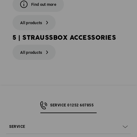
Find out more
All products
5 | STRAUSSBOX ACCESSORIES
All products
SERVICE 01252 607855
SERVICE