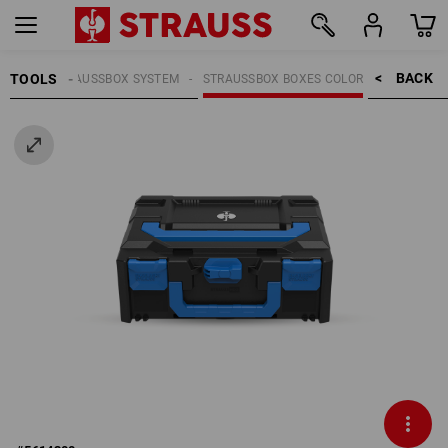
BACK    >
TOOLS
OOLS
STRAUSSBOX SYSTEM
STRAUSSBOX BOXES COLOR