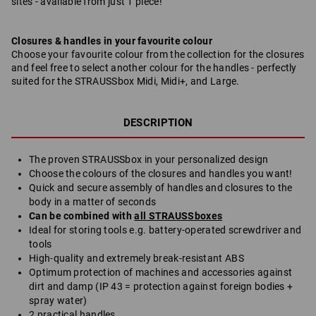
sites - available from just 1 piece!
Closures & handles in your favourite colour
Choose your favourite colour from the collection for the closures
and feel free to select another colour for the handles - perfectly
suited for the STRAUSSbox Midi, Midi+, and Large.
DESCRIPTION
The proven STRAUSSbox in your personalized design
Choose the colours of the closures and handles you want!
Quick and secure assembly of handles and closures to the
body in a matter of seconds
Can be combined with
all STRAUSSboxes
Ideal for storing tools e.g. battery-operated screwdriver and
tools
High-quality and extremely break-resistant ABS
Optimum protection of machines and accessories against
dirt and damp (IP 43 = protection against foreign bodies +
spray water)
2 practical handles