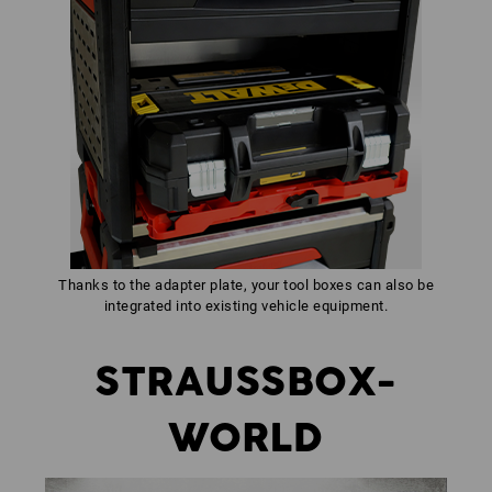
Thanks to the adapter plate, your tool boxes can also be
integrated into existing vehicle equipment.
STRAUSSBOX-
WORLD