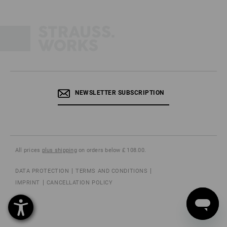
NEWSLETTER SUBSCRIPTION
All prices
plus shipping
on orders below £ 108.00.
DATA PROTECTION
TERMS AND CONDITIONS
IMPRINT
CANCELLATION POLICY