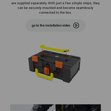
are supplied separately. With just a few simple steps, they
can be securely mounted and become seamlessly
connected to the box.
go to the installation video