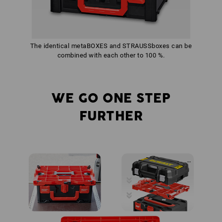
The identical metaBOXES and STRAUSSboxes can be
combined with each other to 100 %.
WE GO ONE STEP
FURTHER