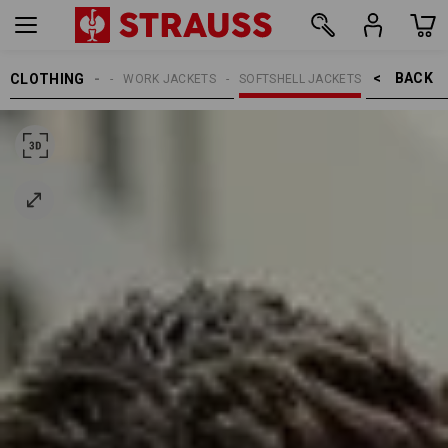
BACK    >
CLOTHING
MEN
WORK JACKETS
SOFTSHELL JACKETS