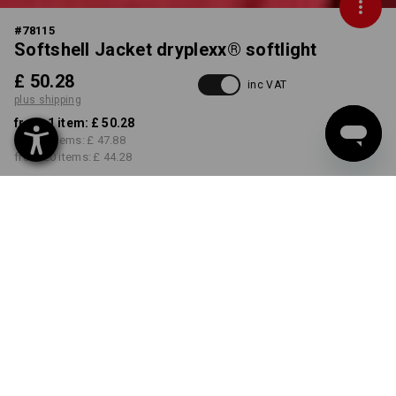
#
78115
Softshell Jacket dryplexx® softlight
£ 50.28
inc VAT
plus shipping
from 1 item:
£ 50.28
from 5 items:
£ 47.88
from 20 items:
£ 44.28
Delivery time approx. 4-7
working days
COLOUR
SIZE
S
select
select
red / black
Volume Discount
from 1 item
from 5 items
from 20 items