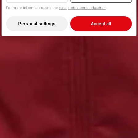
For more information, see the
data protection declaration
.
Personal settings
Accept all