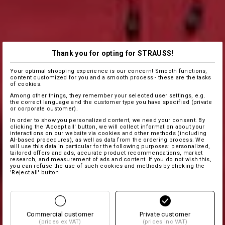
Thank you for opting for STRAUSS!
Your optimal shopping experience is our concern! Smooth functions,
content customized for you and a smooth process - these are the tasks
of cookies.
Among other things, they remember your selected user settings, e.g.
the correct language and the customer type you have specified (private
or corporate customer).
In order to show you personalized content, we need your consent. By
clicking the 'Accept all' button, we will collect information about your
interactions on our website via cookies and other methods (including
AI‑based procedures), as well as data from the ordering process. We
will use this data in particular for the following purposes: personalized,
tailored offers and ads, accurate product recommendations, market
research, and measurement of ads and content. If you do not wish this,
you can refuse the use of such cookies and methods by clicking the
'Reject all' button
Commercial customer
Private customer
(prices ex VAT)
(prices inc VAT)