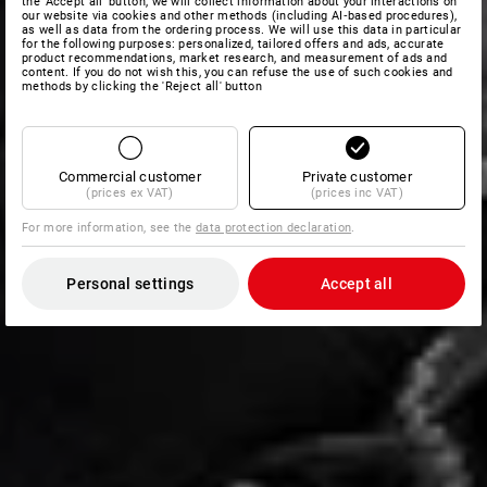
the 'Accept all' button, we will collect information about your interactions on
our website via cookies and other methods (including AI‑based procedures),
as well as data from the ordering process. We will use this data in particular
for the following purposes: personalized, tailored offers and ads, accurate
product recommendations, market research, and measurement of ads and
content. If you do not wish this, you can refuse the use of such cookies and
methods by clicking the 'Reject all' button
Commercial customer
Private customer
(prices ex VAT)
(prices inc VAT)
For more information, see the
data protection declaration
.
Personal settings
Accept all