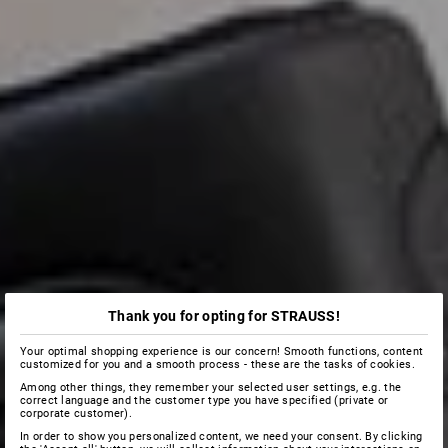
Thank you for opting for STRAUSS!
Your optimal shopping experience is our concern! Smooth functions, content
customized for you and a smooth process - these are the tasks of cookies.
Among other things, they remember your selected user settings, e.g. the
correct language and the customer type you have specified (private or
corporate customer).
In order to show you personalized content, we need your consent. By clicking