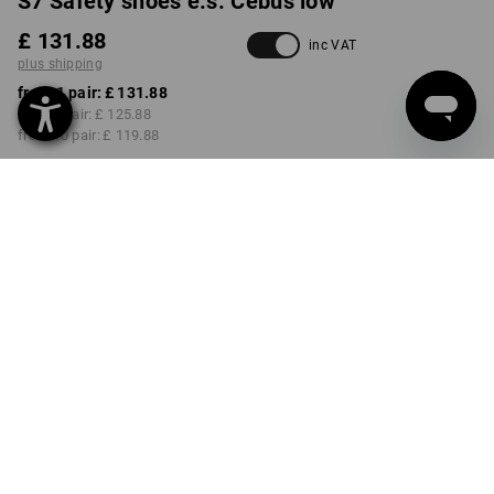
S7 Safety shoes e.s. Cebus low
£ 131.88
inc VAT
plus shipping
from 1 pair:
£ 131.88
from 3 pair:
£ 125.88
from 10 pair:
£ 119.88
Delivery time approx. 4-7
working days
COLOUR
SIZE
40
select
black
Volume Discount
from 1 pair
from 3 pair
from 10 pair
Savings:
Savings:
Savings:
0
%/
pair
5
%/
pair
9
%/
pair