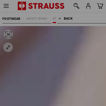
BACK    >
FOOTWEAR
SAFETY SHOES
S7