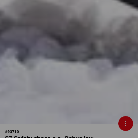
#
93710