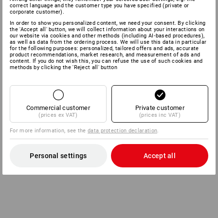
correct language and the customer type you have specified (private or
corporate customer).
In order to show you personalized content, we need your consent. By clicking
the 'Accept all' button, we will collect information about your interactions on
our website via cookies and other methods (including AI‑based procedures),
as well as data from the ordering process. We will use this data in particular
for the following purposes: personalized, tailored offers and ads, accurate
product recommendations, market research, and measurement of ads and
content. If you do not wish this, you can refuse the use of such cookies and
methods by clicking the 'Reject all' button
Commercial customer
Private customer
(prices ex VAT)
(prices inc VAT)
For more information, see the
data protection declaration
.
Personal settings
Accept all