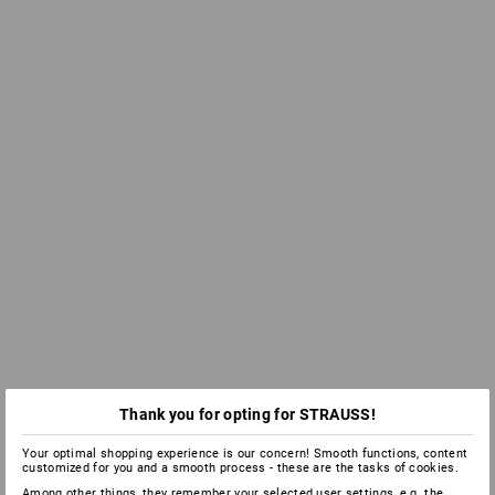
Thank you for opting for STRAUSS!
Your optimal shopping experience is our concern! Smooth functions, content
customized for you and a smooth process - these are the tasks of cookies.
Among other things, they remember your selected user settings, e.g. the