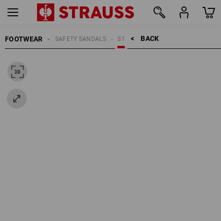
BACK    >
FOOTWEAR
SAFETY SANDALS
S1