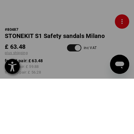
#
80487
STONEKIT S1 Safety sandals Milano
£ 63.48
inc VAT
plus shipping
from 1 pair:
£ 63.48
from 5 pair:
£ 59.88
from 20 pair:
£ 56.28
Delivery time approx. 4-7
working days
COLOUR
SIZE
38
select
grey / blue