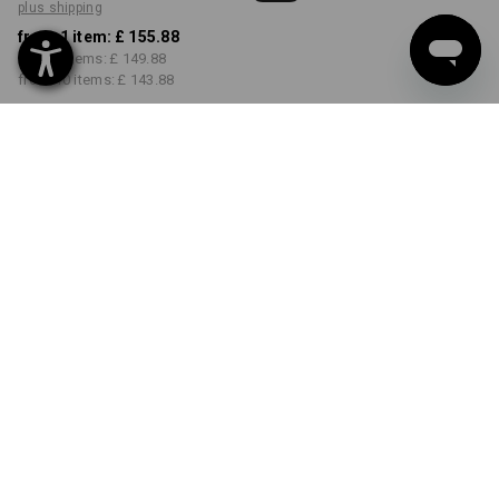
plus shipping
from 1 item:
£ 155.88
from 3 items:
£ 149.88
from 10 items:
£ 143.88
Delivery time approx. 4-7
working days
COLOUR
SIZE
S
select
select
bark
Volume Discount
from 1 item
from 3 items
from 10 items
Savings:
Savings:
Savings:
0
%/
item
4
%/
items
8
%/
items