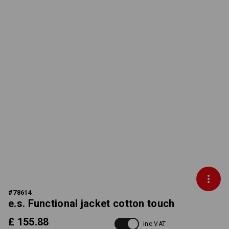
#
78614
e.s. Functional jacket cotton touch
£ 155.88
inc VAT