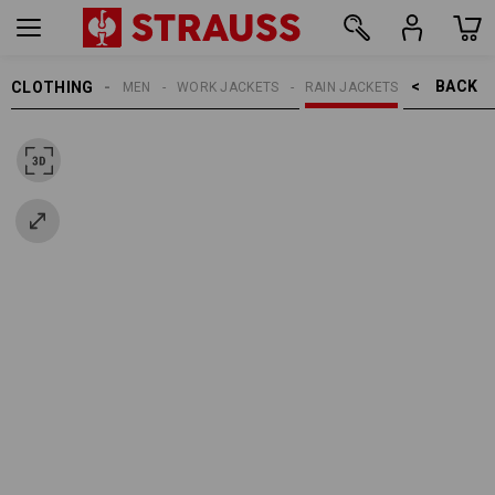
BACK    >
CLOTHING
MEN
WORK JACKETS
RAIN JACKETS