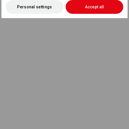
Personal settings
Accept all