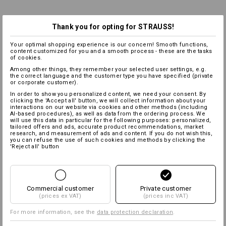
Thank you for opting for STRAUSS!
Your optimal shopping experience is our concern! Smooth functions,
content customized for you and a smooth process - these are the tasks
of cookies.
Among other things, they remember your selected user settings, e.g.
the correct language and the customer type you have specified (private
or corporate customer).
In order to show you personalized content, we need your consent. By
clicking the 'Accept all' button, we will collect information about your
interactions on our website via cookies and other methods (including
AI‑based procedures), as well as data from the ordering process. We
will use this data in particular for the following purposes: personalized,
tailored offers and ads, accurate product recommendations, market
research, and measurement of ads and content. If you do not wish this,
you can refuse the use of such cookies and methods by clicking the
'Reject all' button
Commercial customer
Private customer
(prices ex VAT)
(prices inc VAT)
For more information, see the
data protection declaration
.