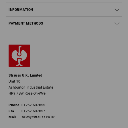
INFORMATION
PAYMENT METHODS
Strauss U.K. Limited
Unit 10
Ashburton Industrial Estate
HR9 7BW Ross-On-Wye
Phone
01252 607855
Fax
01252 607857
Mail
sales@strauss.co.uk