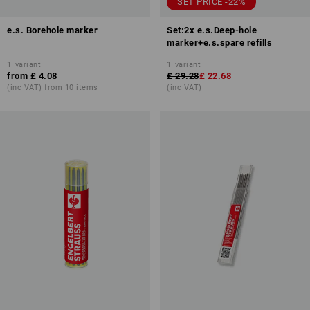
SET PRICE -22%
e.s. Borehole marker
Set:2x e.s.Deep-hole
marker+e.s.spare refills
1
variant
1
variant
from
£ 4.08
£ 29.28
£ 22.68
(inc VAT) from 10 items
(inc VAT)