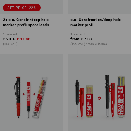
SET PRICE -22%
2x e.s. Constr./deep hole
e.s. Construction/deep hole
marker profi+spare leads
marker profi
1
variant
1
variant
£ 23.16
£ 17.88
from
£ 7.08
(inc VAT)
(inc VAT) from 3 items