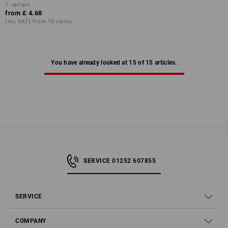
1
variant
from
£ 4.68
(inc VAT) from 10 items
You have already looked at 15 of 15 articles.
SERVICE 01252 607855
SERVICE
COMPANY