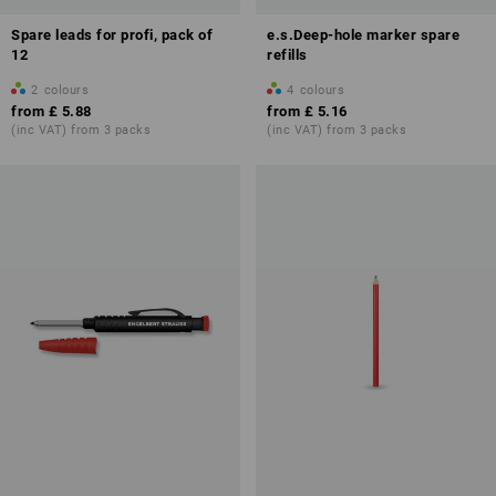
Spare leads for profi, pack of
e.s.Deep-hole marker spare
12
refills
2
colours
4
colours
from
£ 5.88
from
£ 5.16
(inc VAT) from 3 packs
(inc VAT) from 3 packs