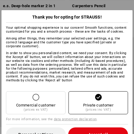
e.s. Deep-hole marker 2 in 1
Carpenters Pencil
Thank you for opting for STRAUSS!
1
variant
2
variants
from
£ 9.48
from
£ 0.53
(inc VAT) from 3 items
(inc VAT) from 144 items
Your optimal shopping experience is our concern! Smooth functions, content
customized for you and a smooth process - these are the tasks of cookies.
Among other things, they remember your selected user settings, e.g. the
correct language and the customer type you have specified (private or
corporate customer).
In order to show you personalized content, we need your consent. By clicking
the 'Accept all' button, we will collect information about your interactions on
our website via cookies and other methods (including AI‑based procedures),
as well as data from the ordering process. We will use this data in particular
for the following purposes: personalized, tailored offers and ads, accurate
product recommendations, market research, and measurement of ads and
content. If you do not wish this, you can refuse the use of such cookies and
methods by clicking the 'Reject all' button
Commercial customer
Private customer
(prices ex VAT)
(prices inc VAT)
For more information, see the
data protection declaration
.
e.s. Deep-hole marker
Spare leads for giant, pack of