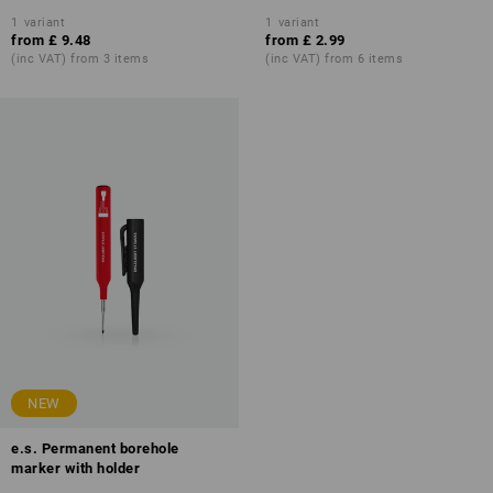
1
variant
1
variant
from
£ 9.48
from
£ 2.99
(inc VAT) from 3 items
(inc VAT) from 6 items
NEW
e.s. Permanent borehole
marker with holder