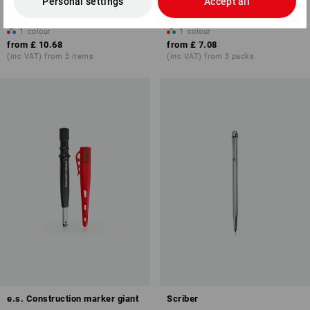
Personal settings
Accept all
12
1
colour
1
colour
from
£ 10.68
from
£ 7.08
(inc VAT) from 3 items
(inc VAT) from 3 packs
e.s. Construction marker giant
Scriber