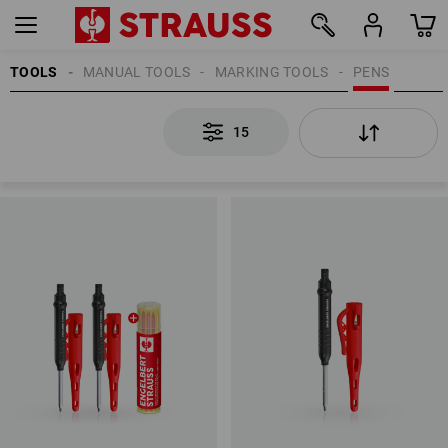
TOOLS
MANUAL TOOLS
MARKING TOOLS
PENS
15
15