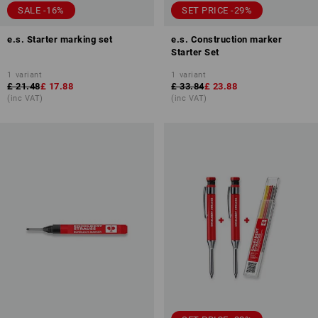
SALE -16%
SET PRICE -29%
e.s. Starter marking set
e.s. Construction marker
Starter Set
1
variant
1
variant
£ 21.48
£ 17.88
£ 33.84
£ 23.88
(inc VAT)
(inc VAT)