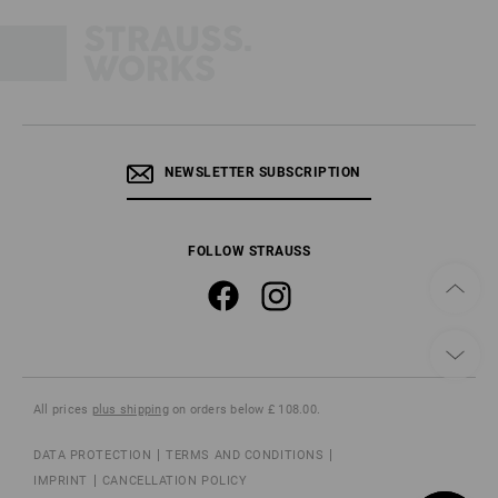
NEWSLETTER SUBSCRIPTION
FOLLOW STRAUSS
All prices
plus shipping
on orders below £ 108.00.
DATA PROTECTION
TERMS AND CONDITIONS
IMPRINT
CANCELLATION POLICY