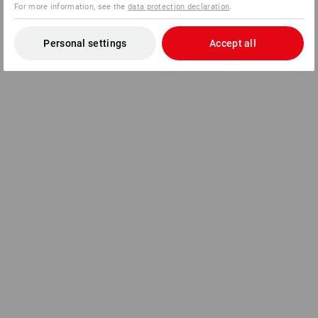
For more information, see the
data protection declaration
.
Personal settings
Accept all