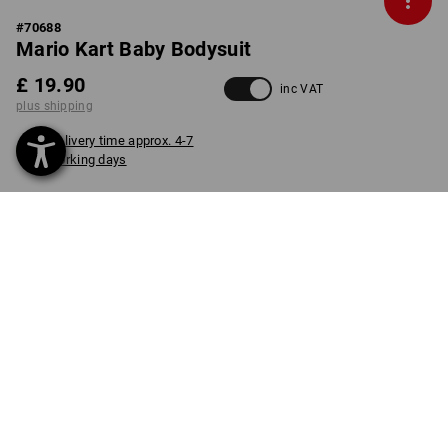
#
70688
Mario Kart Baby Bodysuit
£ 19.90
inc VAT
plus shipping
Delivery time approx. 4-7
working days
COLOUR
SIZE
62
select
select
straussred
item
PRODUCT INFORMATION