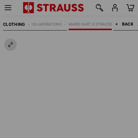
BACK    >
CLOTHING
KIDS
COLLABORATIONS
MARIO KART X STRAUSS