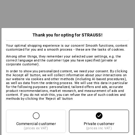
Thank you for opting for STRAUSS!
Your optimal shopping experience is our concern! Smooth functions, content
customized for you and a smooth process - these are the tasks of cookies.
Among other things, they remember your selected user settings, e.g. the
correct language and the customer type you have specified (private or
corporate customer).
In order to show you personalized content, we need your consent. By clicking
the 'Accept all' button, we will collect information about your interactions on
our website via cookies and other methods (including AI‑based procedures),
as well as data from the ordering process. We will use this data in particular
for the following purposes: personalized, tailored offers and ads, accurate
product recommendations, market research, and measurement of ads and
content. If you do not wish this, you can refuse the use of such cookies and
methods by clicking the 'Reject all' button
Commercial customer
Private customer
(prices ex VAT)
(prices inc VAT)