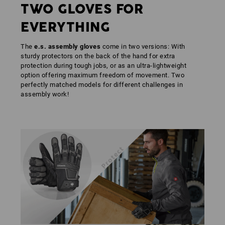
TWO GLOVES FOR
EVERYTHING
The
e.s. assembly gloves
come in two versions: With
sturdy protectors on the back of the hand for extra
protection during tough jobs, or as an ultra-lightweight
option offering maximum freedom of movement. Two
perfectly matched models for different challenges in
assembly work!