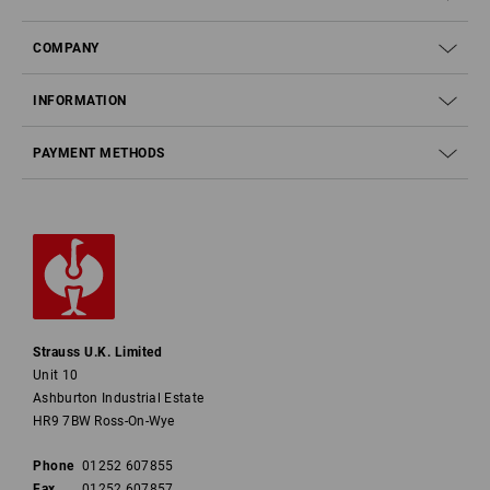
COMPANY
INFORMATION
PAYMENT METHODS
Strauss U.K. Limited
Unit 10
Ashburton Industrial Estate
HR9 7BW Ross-On-Wye
Phone
01252 607855
Fax
01252 607857