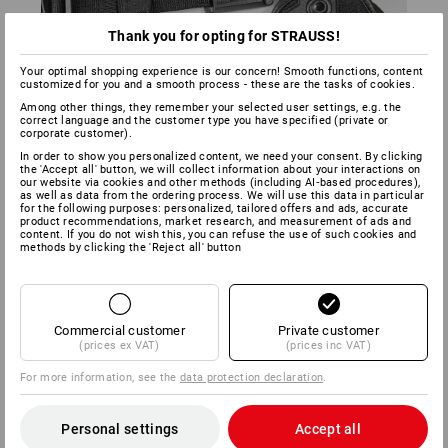
Thank you for opting for STRAUSS!
Your optimal shopping experience is our concern! Smooth functions, content
customized for you and a smooth process - these are the tasks of cookies.
Among other things, they remember your selected user settings, e.g. the
In combination with the Belt e.s.tool concept* and the Glove
correct language and the customer type you have specified (private or
holder e.s.tool concept*, you can secure a pair of e.s.
corporate customer).
Assembly gloves Protect to your body with a magnet,
In order to show you personalized content, we need your consent. By clicking
ensuring that they are always at hand when you need them.
the 'Accept all' button, we will collect information about your interactions on
our website via cookies and other methods (including AI‑based procedures),
Do you often work at heights? You can also attach the Tool
as well as data from the ordering process. We will use this data in particular
leash e.s.tool concept* to the glove using the Glove holder.
for the following purposes: personalized, tailored offers and ads, accurate
product recommendations, market research, and measurement of ads and
This secures tools to prevent them falling.
content. If you do not wish this, you can refuse the use of such cookies and
methods by clicking the 'Reject all' button
*Please order separately
Commercial customer
Private customer
(prices ex VAT)
(prices inc VAT)
For more information, see the
data protection declaration
.
Personal settings
Accept all