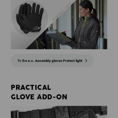
To the
e.s. Assembly gloves Protect light
PRACTICAL
GLOVE ADD-ON