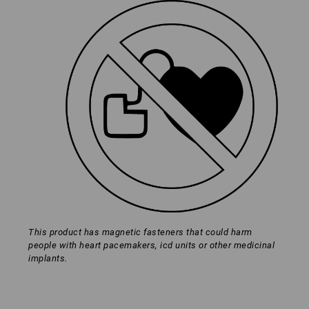
*Not included in delivery
Material:
Palm
100
%
Leather
Back of hand
94
%
Polyamide
/
6
%
Elastane
Contains non-textile parts of animal origin
Care instructions:
Click on the "Data Sheet" button for more information and
technical details.
This product has magnetic fasteners that could harm
people with heart pacemakers, icd units or other medicinal
implants.
Data Sheet