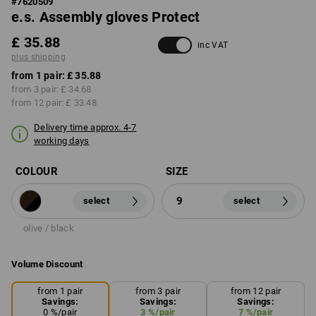
#
7620509
e.s. Assembly gloves Protect
£ 35.88
inc VAT
plus shipping
from 1 pair:
£ 35.88
from 3 pair:
£ 34.68
from 12 pair:
£ 33.48
Delivery time approx. 4-7
working days
COLOUR
SIZE
9
select
select
olive / black
Volume Discount
from 1 pair
from 3 pair
from 12 pair
Savings:
Savings:
Savings:
0
%/
pair
3
%/
pair
7
%/
pair