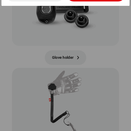
Glove holder