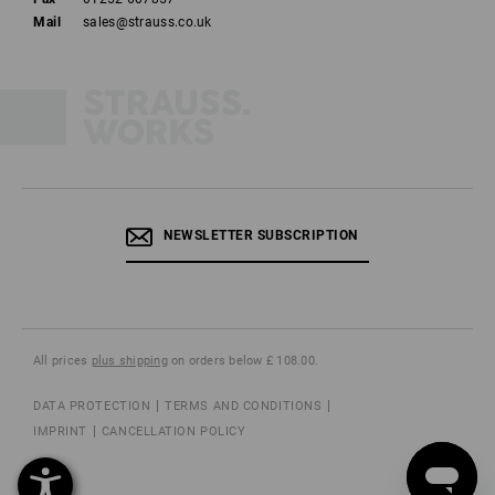
Mail
sales@strauss.co.uk
NEWSLETTER SUBSCRIPTION
All prices
plus shipping
on orders below £ 108.00.
DATA PROTECTION
TERMS AND CONDITIONS
IMPRINT
CANCELLATION POLICY