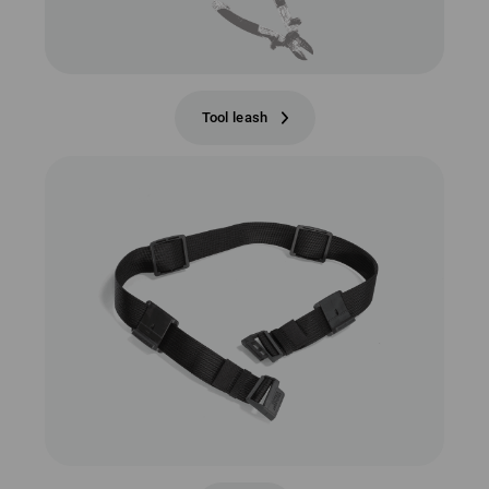
Tool leash