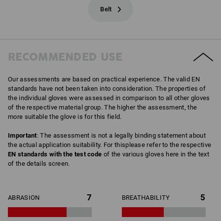
Belt
RECOMMENDED USE
Our assessments are based on practical experience. The valid EN
standards have not been taken into consideration. The properties of
the individual gloves were assessed in comparison to all other gloves
of the respective material group. The higher the assessment, the
more suitable the glove is for this field.
Important
: The assessment is not a legally binding statement about
the actual application suitability. For thisplease refer to the respective
EN standards with the test code
of the various gloves here in the text
of the details screen.
7
5
ABRASION
BREATHABILITY