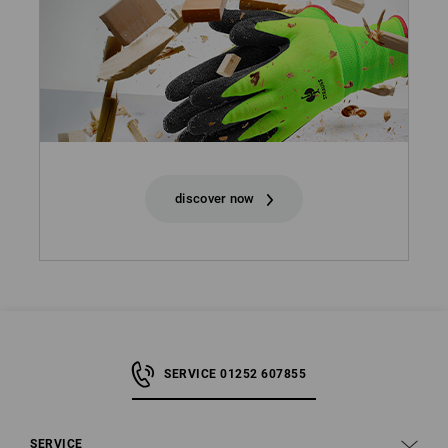
discover now
SERVICE 01252 607855
SERVICE