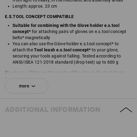
from light to heavy, in the mechanic and assembly areas
Length: approx. 23 cm
E.S.TOOL CONCEPT COMPATIBLE
Suitable for combining with the Glove holder e.s.tool
concept*
for attaching pairs of gloves on e.s.tool concept
belts* magnetically
You can also use the Glove holder e.s.tool concept* to
attach the
Tool leash e.s.tool concept*
to your glove,
securing your tools against falling. Tested according to
ANSI/ISEA 121-2018 standard (drop test) up to 600 g
Thanks to a fitting on the wrists of the gloves, the trail gloves
can be quickly connected to the patented Glove holder*. The
Fidlock
®
magnetic click method is used to first attach both
more
gloves to one another with the glove holder and then to the belt.
You can also connect the gloves to the Tool leash e.s.tool
concept* using the Glove holder. You can also secure tools
ADDITIONAL INFORMATION
attached to the Tool leash to prevent them from falling down - a
practical feature, especially when working at heights.
In combination with the Glove holder* this product has
magnetic fasteners that could harm people with heart
pacemakers, icd units or other medicinal implants.