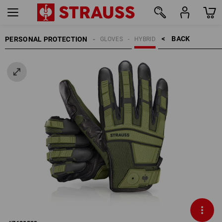
BACK    >
PERSONAL PROTECTION
GLOVES
HYBRID