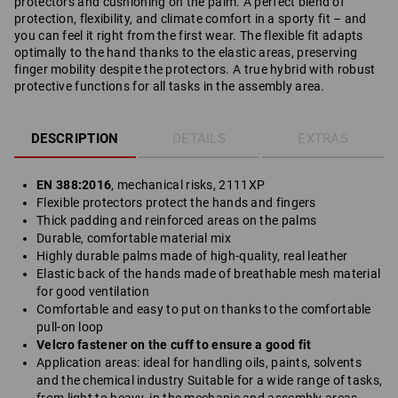
protectors and cushioning on the palm. A perfect blend of
protection, flexibility, and climate comfort in a sporty fit – and
you can feel it right from the first wear. The flexible fit adapts
optimally to the hand thanks to the elastic areas, preserving
finger mobility despite the protectors. A true hybrid with robust
protective functions for all tasks in the assembly area.
DESCRIPTION
DETAILS
EXTRAS
EN 388:2016
, mechanical risks, 2111XP
Flexible protectors protect the hands and fingers
Thick padding and reinforced areas on the palms
Durable, comfortable material mix
Highly durable palms made of high-quality, real leather
Elastic back of the hands made of breathable mesh material
for good ventilation
Comfortable and easy to put on thanks to the comfortable
pull-on loop
Velcro fastener on the cuff to ensure a good fit
Application areas: ideal for handling oils, paints, solvents
and the chemical industry Suitable for a wide range of tasks,