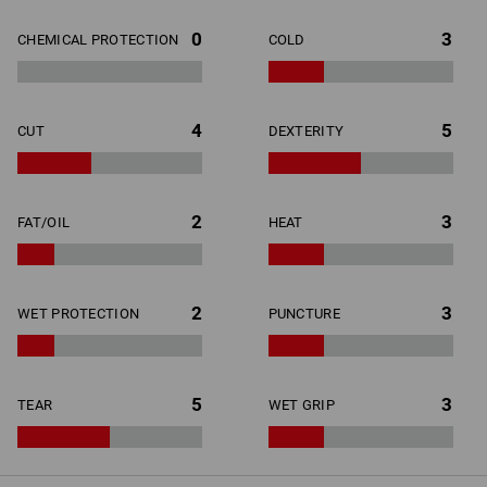
0
3
CHEMICAL PROTECTION
COLD
4
5
CUT
DEXTERITY
2
3
FAT/OIL
HEAT
2
3
WET PROTECTION
PUNCTURE
5
3
TEAR
WET GRIP