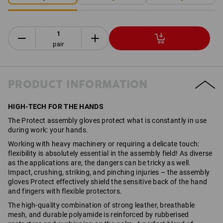
pair
PRODUCT INFORMATION
HIGH-TECH FOR THE HANDS
The Protect assembly gloves protect what is constantly in use
during work: your hands.
Working with heavy machinery or requiring a delicate touch:
flexibility is absolutely essential in the assembly field! As diverse
as the applications are, the dangers can be tricky as well.
Impact, crushing, striking, and pinching injuries – the assembly
gloves Protect effectively shield the sensitive back of the hand
and fingers with flexible protectors.
The high-quality combination of strong leather, breathable
mesh, and durable polyamide is reinforced by rubberised