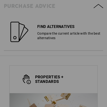
PURCHASE ADVICE
FIND ALTERNATIVES
Compare the current article with the best
alternatives
PROPERTIES +
STANDARDS