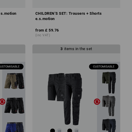
.s.motion
CHILDREN’S SET: Trousers + Shorts
e.s.motion
from
£ 59.76
(inc VAT)
3
items in the set