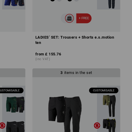
LADIES’ SET: Trousers + Shorts e.s.motion
ten
from
£ 155.76
(inc VAT)
3
items in the set