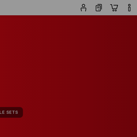
19
sets
LE SETS