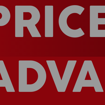
PRIC
ADVA