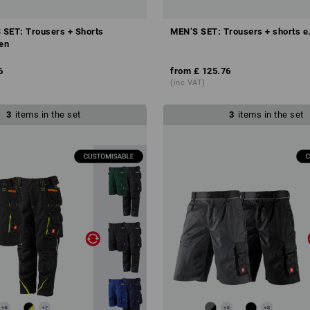
SET: Trousers + Shorts
MEN’S SET: Trousers + shorts e
ten
6
from
£ 125.76
(inc VAT)
3
items in the set
3
items in the set