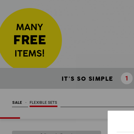
IT'S SO SIMPLE
SALE
FLEXIBLE SETS