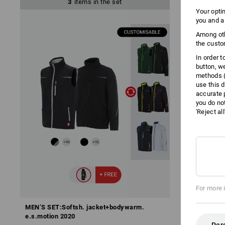
3
items in the set
Your opti
you and a
Among oth
the custo
In order 
button, w
methods (
use this d
accurate 
you do no
'Reject al
For more 
MEN’S SET:Softsh. jacket+bodywarm.
MEN’S SET: 3
e.s.motion 2020