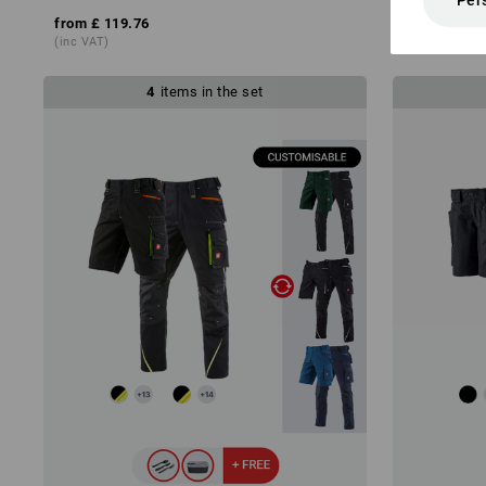
Per
from
£ 119.76
from
£ 30.8
(inc VAT)
(inc VAT)
4
items in the set