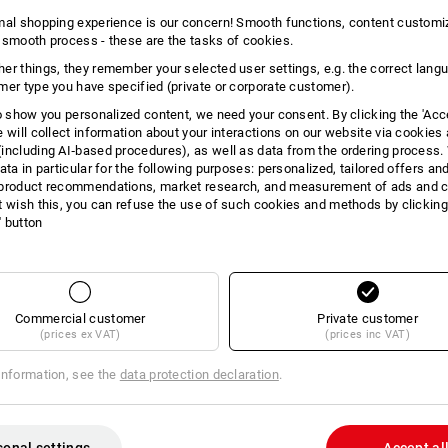
4
items in the set
3
items in the set
mal shopping experience is our concern! Smooth functions, content customi
 smooth process - these are the tasks of cookies.
er things, they remember your selected user settings, e.g. the correct lang
mer type you have specified (private or corporate customer).
to show you personalized content, we need your consent. By clicking the 'Acce
e will collect information about your interactions on our website via cookies
including AI‑based procedures), as well as data from the ordering process. 
ata in particular for the following purposes: personalized, tailored offers an
product recommendations, market research, and measurement of ads and co
t wish this, you can refuse the use of such cookies and methods by clicking
l' button
Commercial customer
Private customer
(prices ex VAT)
(prices inc VAT)
information, see the
data protection declaration
.
x e.s. T-Shirt cotton
LADIES’ SET:Softsh.jacket+bod
e.s.motion2020