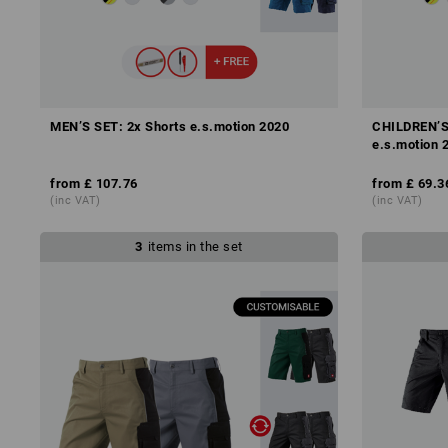
MEN’S SET: 2x Shorts e.s.motion 2020
CHILDREN’S 
e.s.motion 
from
£ 107.76
from
£ 69.3
(inc VAT)
(inc VAT)
3
items in the set