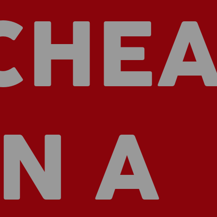
CHEA
IN A