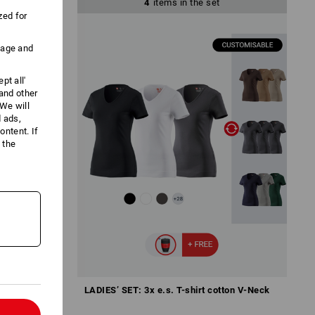
4
items in the set
zed for
uage and
pt all'
 and other
We will
d ads,
ntent. If
 the
ywarm.
LADIES’ SET: 3x e.s. T-shirt cotton V-Neck