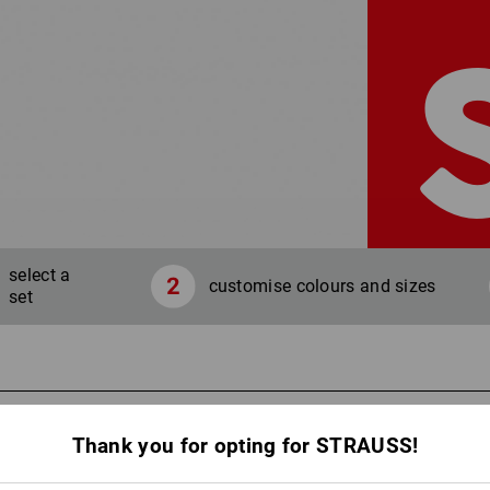
select a
customise colours and sizes
set
Your co
Thank you for opting for STRAUSS!