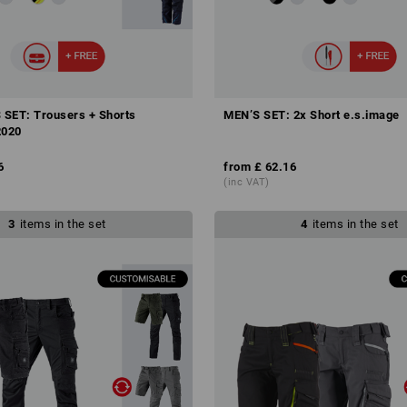
SET: Trousers + Shorts
MEN’S SET: 2x Short e.s.image
2020
6
from
£ 62.16
(inc VAT)
3
items in the set
4
items in the set