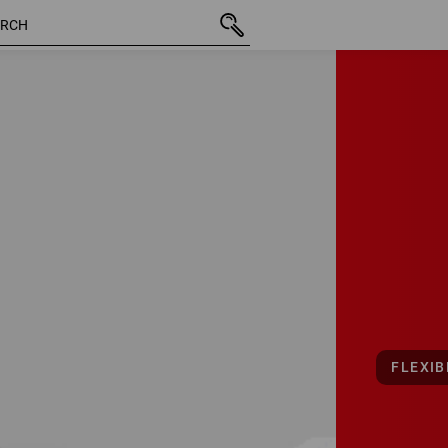
FLEXIB