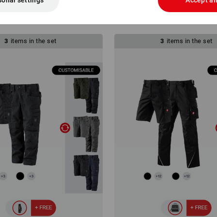
sonal settings
Accept al
4
from
£ 119.76
(inc VAT)
3
items in the set
3
items in the set