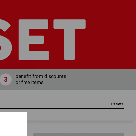
SET
benefit from discounts
or free items
19
sets
lours, your sizes, your free items!