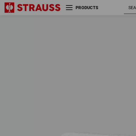
PRODUCTS
SALE
FLEXIBLE SETS