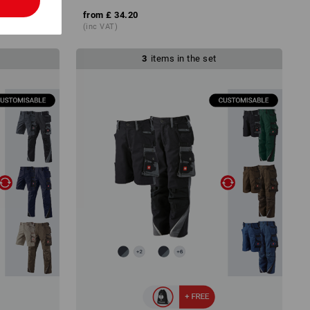
l
from
£ 34.20
(inc VAT)
3
items in the set