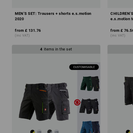
MEN’S SET: Trousers + shorts e.s.motion
CHILDREN’S 
2020
e.s.motion 
from
£ 131.76
from
£ 76.5
(inc VAT)
(inc VAT)
4
items in the set