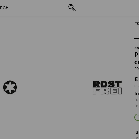
inc VAT
£ 17.64
Ø5
5x40
plus shipping
T
#
P
c
20
£
pl
fr
fr
fr
S