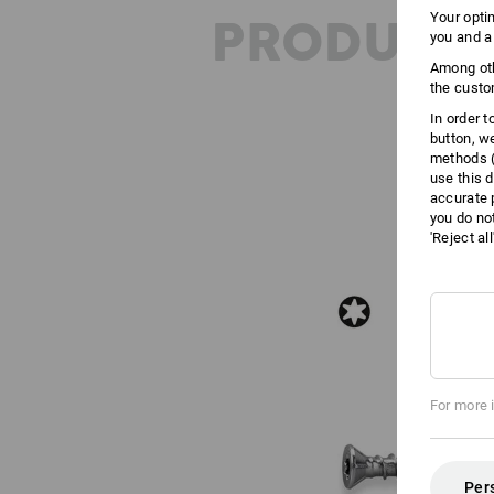
PRODUCT 
Your opti
you and a
Among oth
the custo
In order 
button, w
methods (
use this d
accurate 
you do no
'Reject al
For more 
Per