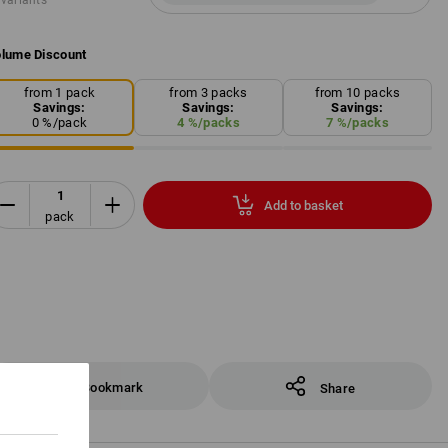
 variants
lume Discount
from 1 pack
from 3 packs
from 10 packs
Savings:
Savings:
Savings:
0
%/
pack
4
%/
packs
7
%/
packs
Add to basket
pack
Bookmark
Share