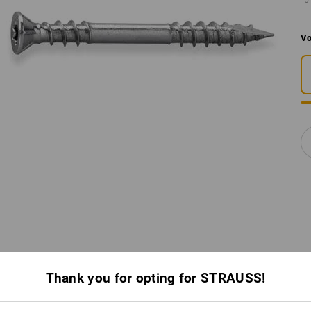
5
Vo
Thank you for opting for STRAUSS!