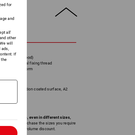
zed for
uage and
pt all'
CRIPTION
 and other
We will
d ads,
looring
ntent. If
nded for hard wood)
 the
ks to additional fixing thread
 optimum head form
, bare, anti-friction coated surface, A2
of a screw type, even in different sizes,
screw sizes. Purchase the sizes you require
the respective volume discount.
l