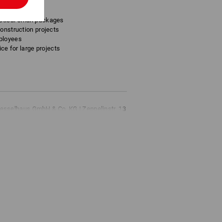
ctical small packages
construction projects
ployees
ice for large projects
esselhaus GmbH & Co. KG | Zeppelinstr. 13
s.de