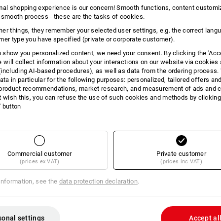
INFORMATION
mal shopping experience is our concern! Smooth functions, content customi
 smooth process - these are the tasks of cookies.
er things, they remember your selected user settings, e.g. the correct lang
mer type you have specified (private or corporate customer).
to show you personalized content, we need your consent. By clicking the 'Acce
DES
e will collect information about your interactions on our website via cookies
including AI‑based procedures), as well as data from the ordering process. 
ata in particular for the following purposes: personalized, tailored offers an
For simple assembly of patio f
product recommendations, market research, and measurement of ads and co
Without pre-drilling (recomme
t wish this, you can refuse the use of such cookies and methods by clicking
Optimum force distribution than
l' button
Flat countersinking thanks to
Underhead thread for fixation
Tip with milling ribs
I-star, fixing thread, countersunk head
Commercial customer
Private customer
stainless steel, rustproof.
(prices ex VAT)
(prices inc VAT)
Mixing & saving
information, see the
data protection declaration
.
How it works:
As of now you can
buy 3 to 10 packs 
and receive the cheaper price for all 
within a screw type and benefit from 
sonal settings
Accept al