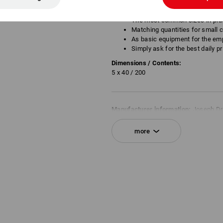
Individual needs
The most common sizes in pra
Matching quantities for small 
As basic equipment for the em
Simply ask for the best daily pr
Dimensions / Contents:
5 x 40 / 200
Manufacturer information:
Joseph Dr
| DE 32051 Herford | info@dresselhau
more