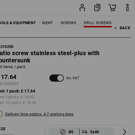
pack
OOLS & EQUIPMENT
ATTACHMENT EQUIPMENT
SCREWS
DRILL SCREWS
<   
BACK
5315250
atio screw stainless steel-plus with
ountersunk
0 items / pack
 17.64
inc VAT
us shipping
om 1 pack:
£ 17.64
om 3 packs:
£ 16.92
om 10 packs:
£ 16.44
Delivery time approx. 4-7 working days
IZE
Ø5
5x40