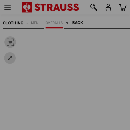
BACK    >
CLOTHING
MEN
OVERALLS