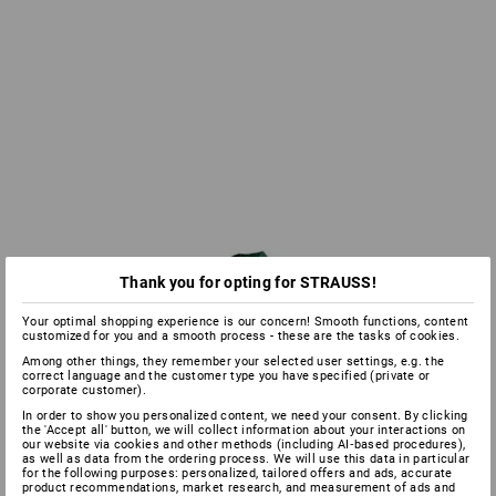
Thank you for opting for STRAUSS!
Your optimal shopping experience is our concern! Smooth functions, content
customized for you and a smooth process - these are the tasks of cookies.
Among other things, they remember your selected user settings, e.g. the
correct language and the customer type you have specified (private or
corporate customer).
In order to show you personalized content, we need your consent. By clicking
the 'Accept all' button, we will collect information about your interactions on
our website via cookies and other methods (including AI‑based procedures),
as well as data from the ordering process. We will use this data in particular
for the following purposes: personalized, tailored offers and ads, accurate
product recommendations, market research, and measurement of ads and