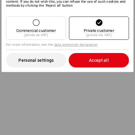
content. If you do not wish this, you can refuse the use of such cookies and
methods by clicking the 'Reject all' button
Commercial customer
Private customer
(prices ex VAT)
(prices inc VAT)
For more information, see the
data protection declaration
.
Personal settings
Accept all