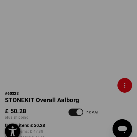
#
60323
STONEKIT Overall Aalborg
£ 50.28
inc VAT
plus shipping
from 1 item:
£ 50.28
from 5 items:
£ 47.88