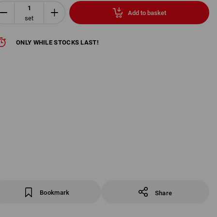
Add to basket
set
ONLY WHILE STOCKS LAST!
Bookmark
Share