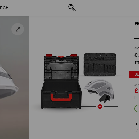
inc VAT
£ 176.04
white / platinum
£ 119.88
plus shipping
P
#
e
m
SE
£ 
£
pl
C
7