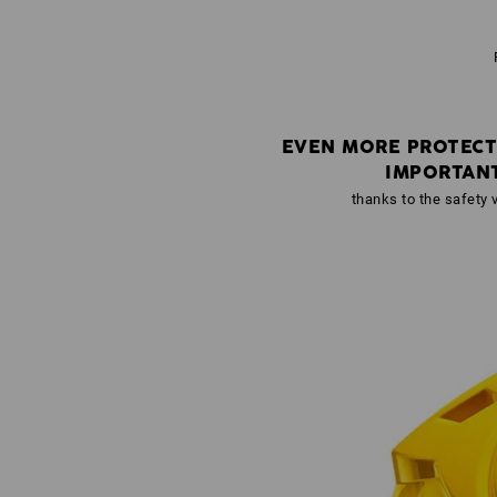
EVEN MORE PROTECT
IMPORTAN
thanks to the safety v