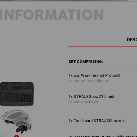
INFORMATION
DES
SET COMPRISING:
1
x
e.s. Work helmet Protos®
colour: white/platinum
1
x
STRAUSSbox 215 midi
colour: black/red
1
x
Tool board STRAUSSbox midi