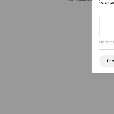
'Reject al
For more 
Per