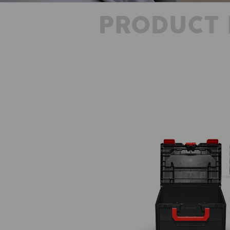
PRODUCT 