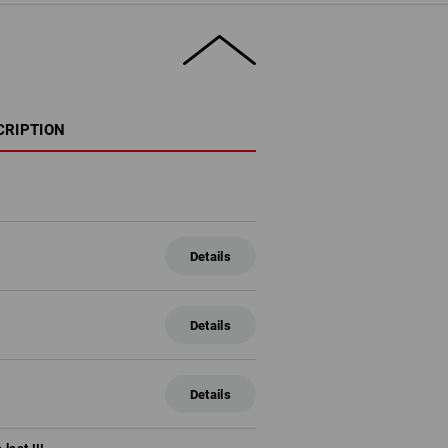
CRIPTION
Details
Details
Details