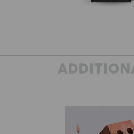
ADDITION