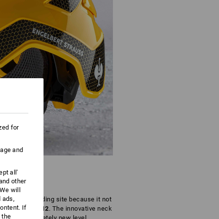
zed for
uage and
pt all'
 and other
We will
d ads,
 on every building site because it not
ntent. If
orm EN 397:2012
. The innovative neck
 the
ort to a completely new level.