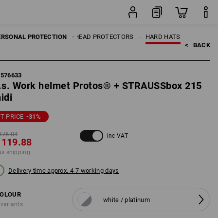
set
ERSONAL PROTECTION
HEAD PROTECTORS
HARD HATS
<   
BACK
7576633
.s. Work helmet Protos® + STRAUSSbox 215
idi
T PRICE
-31
%
176.04
inc VAT
 119.88
us shipping
Delivery time approx. 4-7 working days
OLOUR
white / platinum
 variants