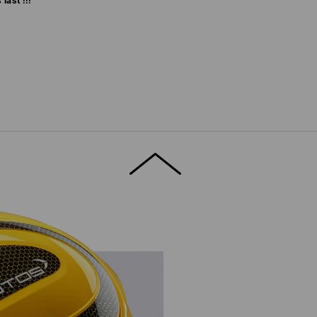
last !!!