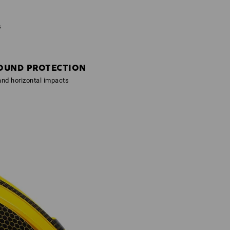
s
OUND PROTECTION
 and horizontal impacts