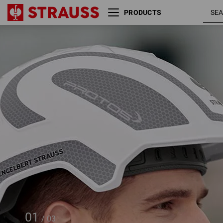
PRODUCTS
e.s. Work helmet Protos® +
STRAUSSbox 215 midi
01
/
03