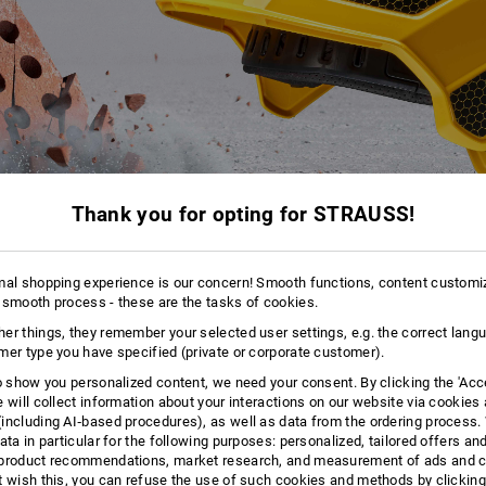
Thank you for opting for STRAUSS!
mal shopping experience is our concern! Smooth functions, content customi
 smooth process - these are the tasks of cookies.
er things, they remember your selected user settings, e.g. the correct lang
mer type you have specified (private or corporate customer).
to show you personalized content, we need your consent. By clicking the 'Acce
e will collect information about your interactions on our website via cookies
THE HEAD PROTECTION REVOLUTION
including AI‑based procedures), as well as data from the ordering process. 
®
ata in particular for the following purposes: personalized, tailored offers an
t. The e.s. Work helmet Protos
is the master of head protection. A must
product recommendations, market research, and measurement of ads and co
 is also a champion of comfort. Easily fulfils the requirements of the
DIN n
t wish this, you can refuse the use of such cookies and methods by clicking
ll-round protection concept that covers everything, taking safety and comf