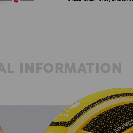
!!! Seasonal item !!! Only while stocks 
AL INFORMATION