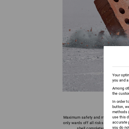
Your opti
you and a
Among oth
the custo
In order 
button, w
methods (
use this d
Maximum safety and maximum comfor
accurate 
only wards off all risks for heads, it
you do no
shell completes this unique a