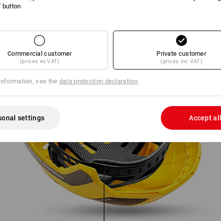
l' button
Commercial customer
Private customer
(prices ex VAT)
(prices inc VAT)
information, see the
data protection declaration
.
sonal settings
Accept al