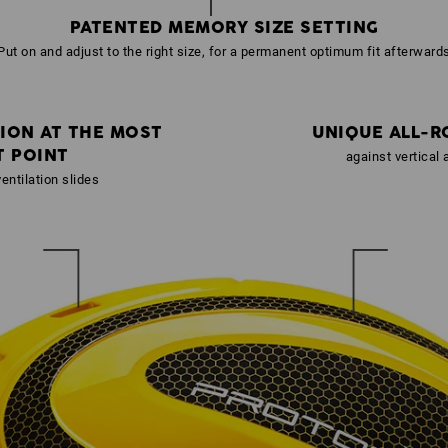
PATENTED MEMORY SIZE SETTING
Put on and adjust to the right size, for a permanent optimum fit afterward
ION AT THE MOST
UNIQUE ALL-R
T POINT
against vertical
entilation slides