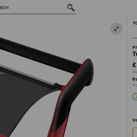
inc VAT
£ 95.88
plus shipping
T
#
T
£
pl
fr
fr
Vo