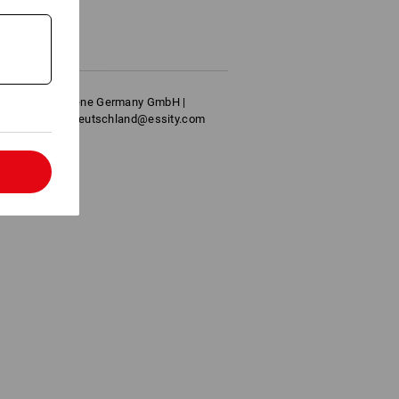
filling
ide
ofessional Hygiene Germany GmbH |
nnheim | info.deutschland@essity.com
l