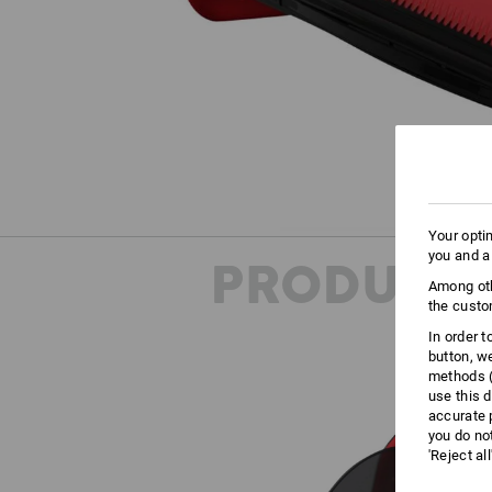
Your opti
you and a
PRODUCT 
Among oth
the custo
In order 
button, w
methods (
use this d
accurate 
you do no
'Reject al