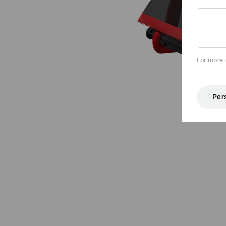
For more 
Per