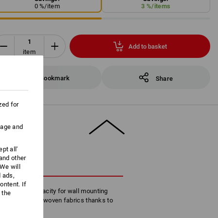
0
%/
item
3
%/
items
Add to basket
item
Bookmark
Share
zed for
uage and
pt all'
 and other
CRIPTION
We will
d ads,
ntent. If
igh volume capacity for wall mounting
 the
of paper and non-woven fabrics thanks to
ss