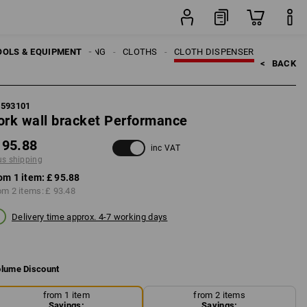
item
OOLS & EQUIPMENT
CLEANING
CLOTHS
CLOTH DISPENSER
<   
BACK
1593101
ork wall bracket Performance
 95.88
inc VAT
us shipping
om 1 item:
£ 95.88
om 2 items:
£ 93.48
Delivery time approx. 4-7 working days
lume Discount
from 1 item
from 2 items
Savings:
Savings: