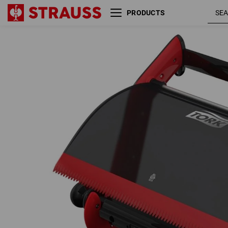
PRODUCTS
Tork wall bracket Performance