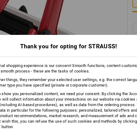
Thank you for opting for STRAUSS!
mal shopping experience is our concern! Smooth functions, content customi
 smooth process - these are the tasks of cookies.
INFORMATION
er things, they remember your selected user settings, e.g. the correct lang
mer type you have specified (private or corporate customer).
to show you personalized content, we need your consent. By clicking the 'Acce
e will collect information about your interactions on our website via cookies
DES
including AI‑based procedures), as well as data from the ordering process. 
ata in particular for the following purposes: personalized, tailored offers an
product recommendations, market research, and measurement of ads and co
Space-saving dispenser with h
t wish this, you can refuse the use of such cookies and methods by clicking
Safe and reliable tearing off 
l' button
teeth reinforced with fibre-gla