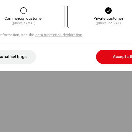
Innovative roll holder for fast re
Sturdy metal design
For rolls up to approx. 43 cm w
Commercial customer
Private customer
(prices ex VAT)
(prices inc VAT)
Manufacturer information:
Essity Pr
information, see the
data protection declaration
.
Sandhofer Strasse 176 | DE 68305 Ma
sonal settings
Accept al