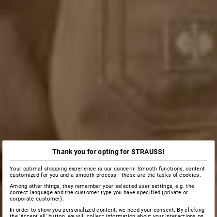
Thank you for opting for STRAUSS!
Your optimal shopping experience is our concern! Smooth functions, content
customized for you and a smooth process - these are the tasks of cookies.
Among other things, they remember your selected user settings, e.g. the
correct language and the customer type you have specified (private or
corporate customer).
In order to show you personalized content, we need your consent. By clicking
the 'Accept all' button, we will collect information about your interactions on