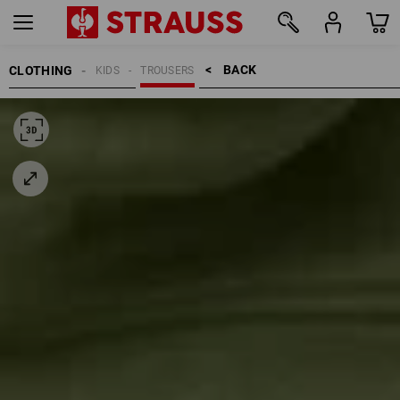
BACK    >
CLOTHING
KIDS
TROUSERS