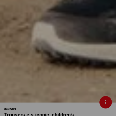
#
66583
Trousers e.s.iconic, children's