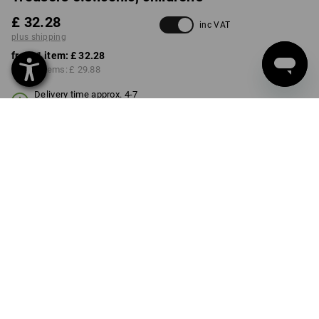
£ 32.28
inc VAT
plus shipping
from 1 item:
£ 32.28
from 3 items:
£ 29.88
Delivery time approx. 4-7
working days
COLOUR
SIZE
98/104
select
select
almondbrown
Volume Discount
from 1 item
from 3 items
Savings:
Savings:
0
%/
item
7
%/
items