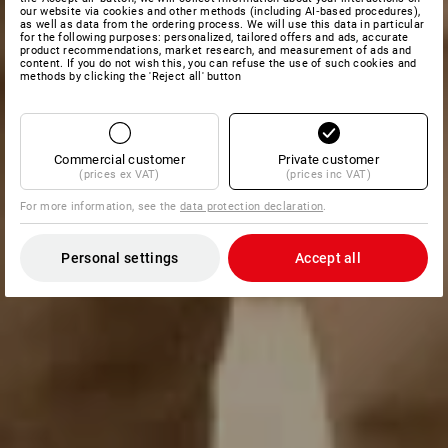
our website via cookies and other methods (including AI‑based procedures),
as well as data from the ordering process. We will use this data in particular
for the following purposes: personalized, tailored offers and ads, accurate
product recommendations, market research, and measurement of ads and
content. If you do not wish this, you can refuse the use of such cookies and
methods by clicking the 'Reject all' button
Commercial customer
Private customer
(prices ex VAT)
(prices inc VAT)
For more information, see the
data protection declaration
.
Personal settings
Accept all