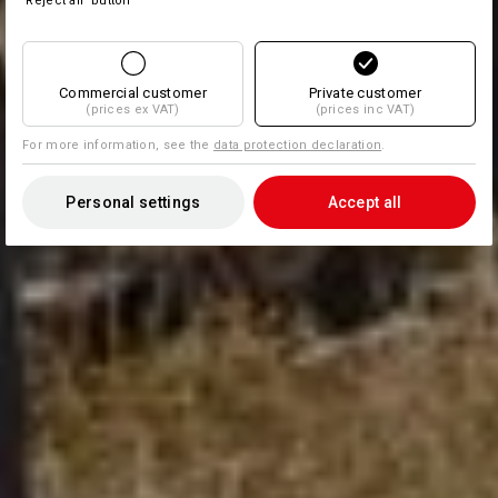
'Reject all' button
Commercial customer
Private customer
(prices ex VAT)
(prices inc VAT)
For more information, see the
data protection declaration
.
Personal settings
Accept all