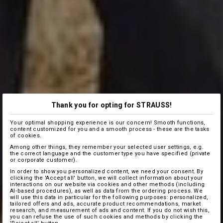
Thank you for opting for STRAUSS!
Your optimal shopping experience is our concern! Smooth functions,
content customized for you and a smooth process - these are the tasks
of cookies.
Among other things, they remember your selected user settings, e.g.
the correct language and the customer type you have specified (private
or corporate customer).
In order to show you personalized content, we need your consent. By
clicking the 'Accept all' button, we will collect information about your
interactions on our website via cookies and other methods (including
AI‑based procedures), as well as data from the ordering process. We
will use this data in particular for the following purposes: personalized,
tailored offers and ads, accurate product recommendations, market
research, and measurement of ads and content. If you do not wish this,
you can refuse the use of such cookies and methods by clicking the