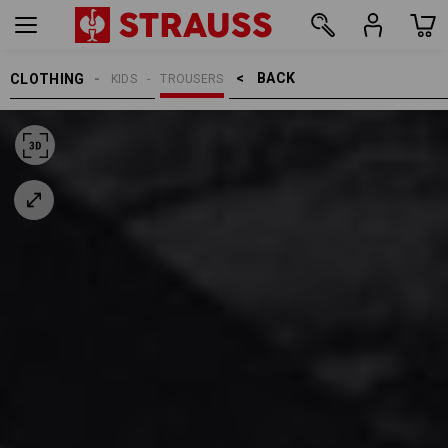
BACK    >
CLOTHING
KIDS
TROUSERS