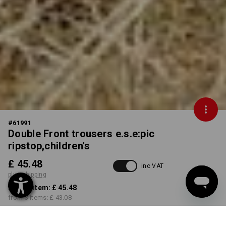
#
61991
Double Front trousers e.s.e:pic
ripstop,children's
£ 45.48
inc VAT
plus shipping
from 1 item:
£ 45.48
from 3 items:
£ 43.08
Delivery time approx. 4-7
working days