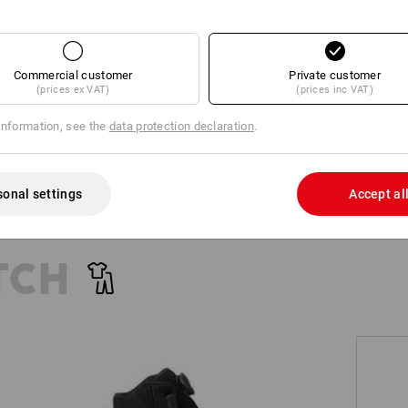
+2 other features
+1 other feature
Commercial customer
Private customer
(prices ex VAT)
(prices inc VAT)
information, see the
data protection declaration
.
Compare all details
sonal settings
Accept al
TCH