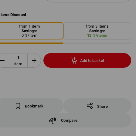
lume Discount
from 1 item
from 3 items
Savings:
Savings:
0
%/
item
12
%/
items
Add to basket
item
Bookmark
Share
Compare