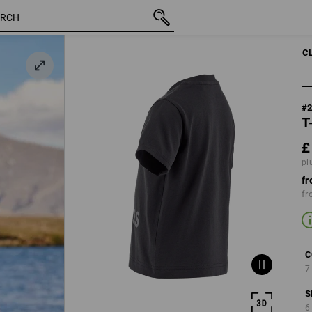
inc VAT
£ 10.20
98/104
k
plus shipping
C
#
T
£
pl
fr
fr
C
7
S
6