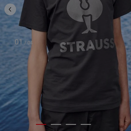
01
/
04