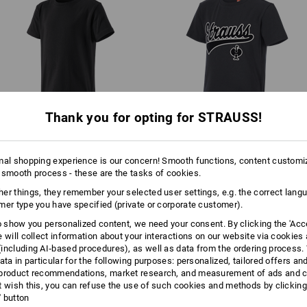
Machine wash 40 °C
Tumble dry, low temperature
Do Not Dry clean
Thank you for opting for STRAUSS!
e.s. T-Shirt cotton stretch,
T-shirt e.s.​e:pic, children's
children's
mal shopping experience is our concern! Smooth functions, content customi
 smooth process - these are the tasks of cookies.
er things, they remember your selected user settings, e.g. the correct lang
Same features:
Same features:
mer type you have specified (private or corporate customer).
to show you personalized content, we need your consent. By clicking the 'Acce
e will collect information about your interactions on our website via cookies
including AI‑based procedures), as well as data from the ordering process. 
4
4
ata in particular for the following purposes: personalized, tailored offers an
product recommendations, market research, and measurement of ads and co
t wish this, you can refuse the use of such cookies and methods by clicking
l' button