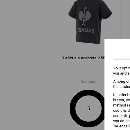
T-shirt e.s.​concrete, children’s
Your opti
you and a
features:
Among oth
the custo
In order 
button, w
methods (
5
use this d
accurate 
you do no
'Reject al