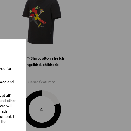
Do not bleach
Cold iron
e.s. T-Shirt cotton stretch
engelbird, children's
zed for
uage and
Same features:
pt all'
 and other
We will
4
d ads,
ntent. If
 the