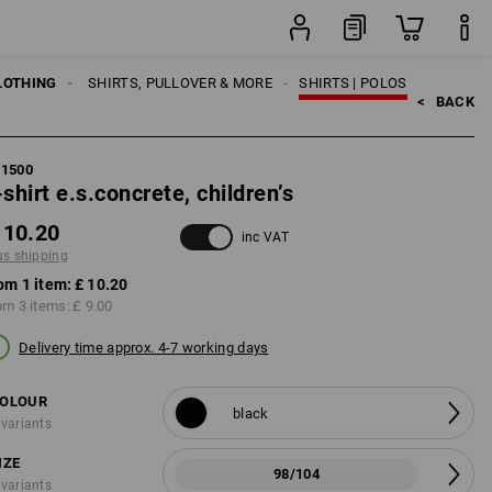
item
LOTHING
KIDS
SHIRTS, PULLOVER & MORE
SHIRTS | POLOS
<   
BACK
21500
-shirt e.s.concrete, children’s
 10.20
inc VAT
us shipping
om 1 item:
£ 10.20
om 3 items:
£ 9.00
Delivery time approx. 4-7 working days
OLOUR
black
 variants
IZE
98/104
 variants