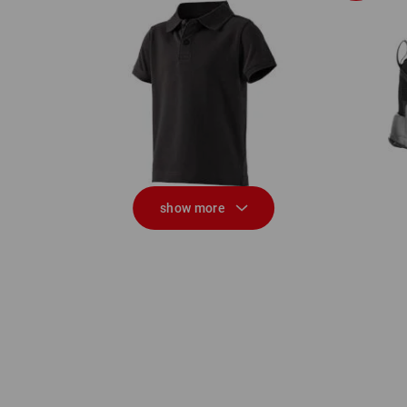
Al
e.s. Polo shirt cotton stretch, children's
show more