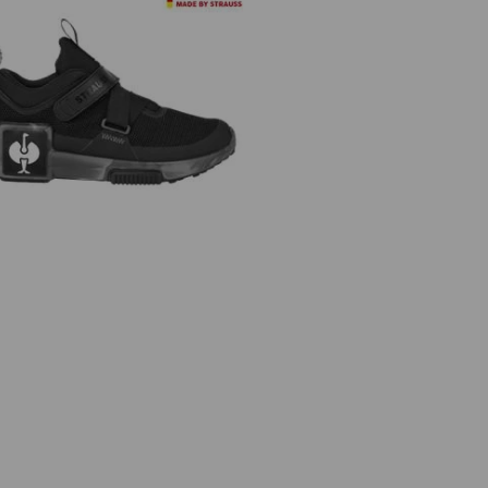
lround shoes e.s. Shreveport low,
children's