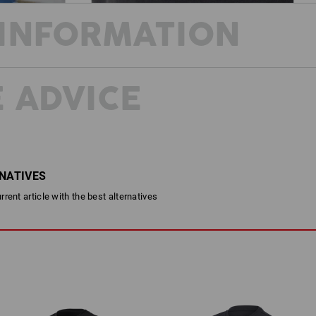
INFORMATION
 ADVICE
COLOURS
FOR EVERY OCCASION
Looking cool and feeling extremely c
shirt? The T-shirt e.s.concrete ticks 
makes it so comfortable that you can ca
RNATIVES
DESCRIPTION
rent article with the best alternatives
Round-neck shirt with modern S
Very comfortable thanks to com
For children from 3 years of a
Material:
Shell
95
%
Cotton
/
5
%
Elastane
(ap
Care instructions: