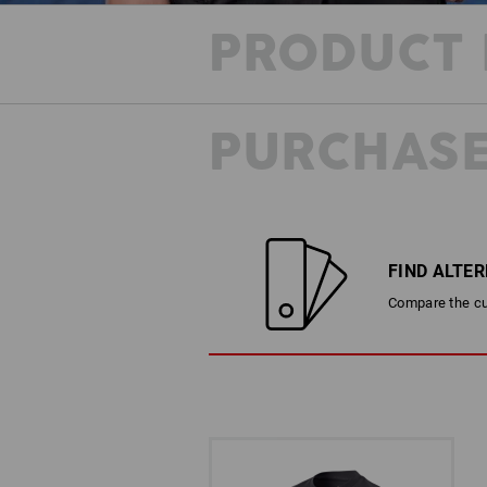
PRODUCT 
PURCHASE
FIND ALTE
Compare the cur