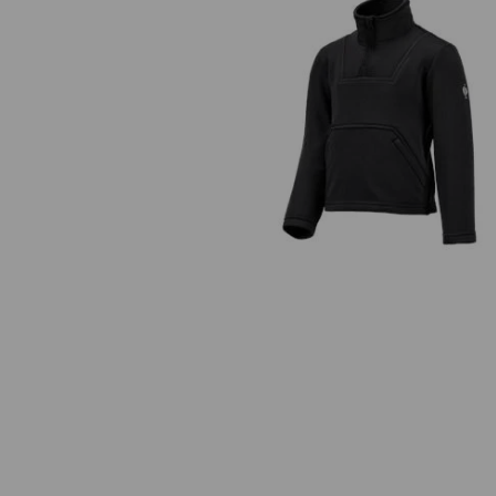
Funct.Troyer thermo stretch
e.s.concrete child.