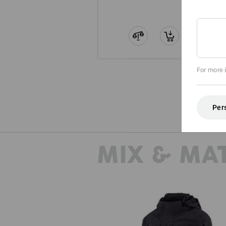
For more 
Per
MIX & MA