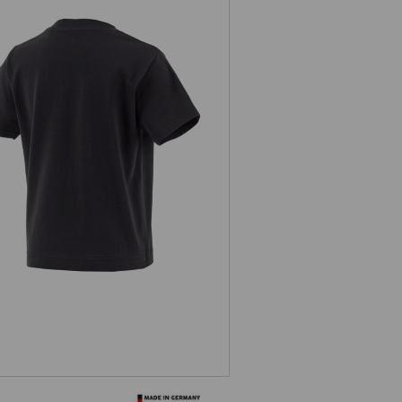
T-shirt e.s.concrete, children’s