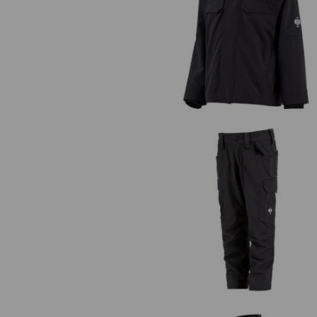
Rain jacket e.s.concrete, children
Trousers e.s.concrete solid, childr