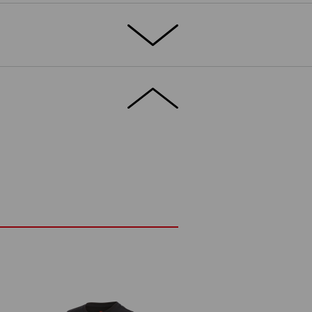
omfortable: what more do you need from a
both these boxes. The stretch material
rry on playing a little longer.
DETAILS
trauss print
fortable and elastic material
ge
prox. 180 g/m²)