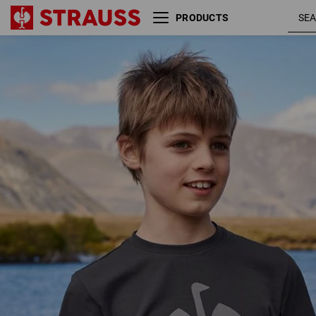
PRODUCTS
T-shirt e.s.concrete, children’s
blac