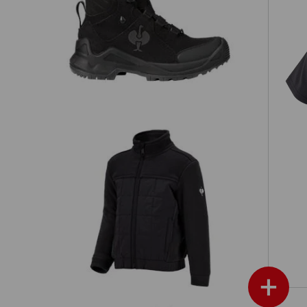
Allround shoes e.s. Apate II mid,
's
children's
Hybrid fleece jacket e.s.concrete,
en's
children's
+