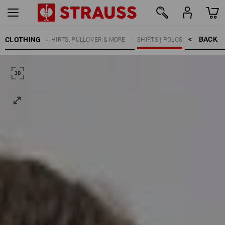
BACK    >
CLOTHING
KIDS
SHIRTS, PULLOVER & MORE
SHIRTS | POLOS