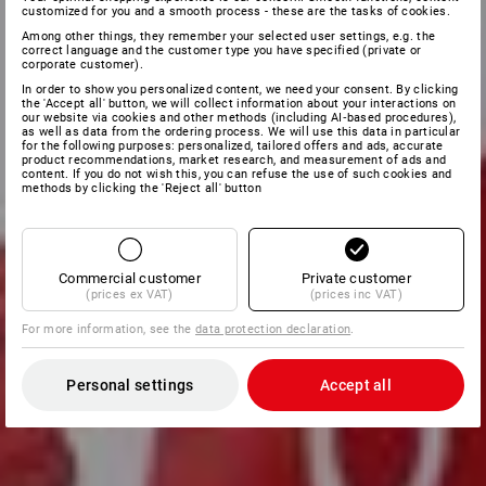
customized for you and a smooth process - these are the tasks of cookies.
Among other things, they remember your selected user settings, e.g. the
correct language and the customer type you have specified (private or
corporate customer).
In order to show you personalized content, we need your consent. By clicking
the 'Accept all' button, we will collect information about your interactions on
our website via cookies and other methods (including AI‑based procedures),
as well as data from the ordering process. We will use this data in particular
for the following purposes: personalized, tailored offers and ads, accurate
product recommendations, market research, and measurement of ads and
content. If you do not wish this, you can refuse the use of such cookies and
methods by clicking the 'Reject all' button
Commercial customer
Private customer
(prices ex VAT)
(prices inc VAT)
For more information, see the
data protection declaration
.
Personal settings
Accept all