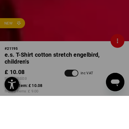
NEW
#
21195
e.s. T-Shirt cotton stretch engelbird,
children's
£ 10.08
inc VAT
plus shipping
from 1 item:
£ 10.08
from 3 items:
£ 9.00
Available from: approx.
calendar week 40
COLOUR
SIZE