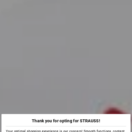
Thank you for opting for STRAUSS!
Your optimal shopping experience is our concern! Smooth functions, content