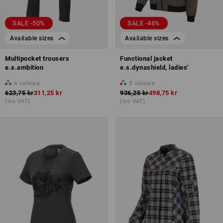
SALE -50%
SALE -46%
Available sizes
Available sizes
Multipocket trousers
Functional jacket
e.s.ambition
e.s.dynashield, ladies'
4
colours
3
colours
623,75 kr
311,25 kr
936,25 kr
498,75 kr
(inc VAT)
(inc VAT)