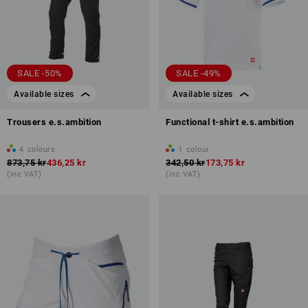
SALE -50%
SALE -49%
Available sizes
Available sizes
Trousers e.s.ambition
Functional t-shirt e.s.ambition
4
colours
1
colour
873,75 kr
436,25 kr
342,50 kr
173,75 kr
(inc VAT)
(inc VAT)