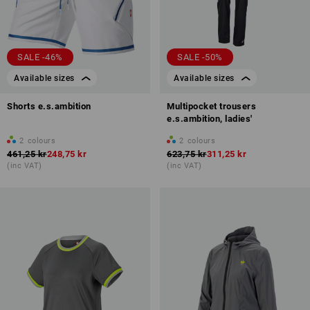
SALE -46%
SALE -50%
Available sizes
Available sizes
Shorts e.s.ambition
Multipocket trousers
e.s.ambition, ladies'
2
colours
2
colours
461,25 kr
248,75 kr
623,75 kr
311,25 kr
(inc VAT)
(inc VAT)