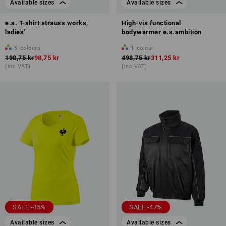
Available sizes
Available sizes
e.s. T-shirt strauss works,
High-vis functional
ladies'
bodywarmer e.s.ambition
5
colours
1
colour
198,75 kr
98,75 kr
498,75 kr
311,25 kr
(inc VAT)
(inc VAT)
SALE -45%
SALE -47%
Available sizes
Available sizes