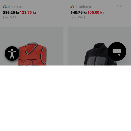
2
colours
2
colours
236,25 kr
123,75 kr
148,75 kr
105,00 kr
(inc VAT)
(inc VAT)
SALE -50%
SALE -45%
Available sizes
Available sizes
Functional tank-shirt
Hybrid fleece jacket
e.s.ambition
e.s.concrete, ladies'