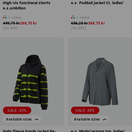
High-vis functional shorts
e.s. Padded jacket CI, ladies'
e.s.ambition
1
colour
1
colour
498,75 kr
248,75 kr
686,25 kr
348,75 kr
(inc VAT)
(inc VAT)
SALE -42%
SALE -48%
Available sizes
Available sizes
Hybr.fleece hoody jacket tie-
e.s. Modal pyjama top, ladies'