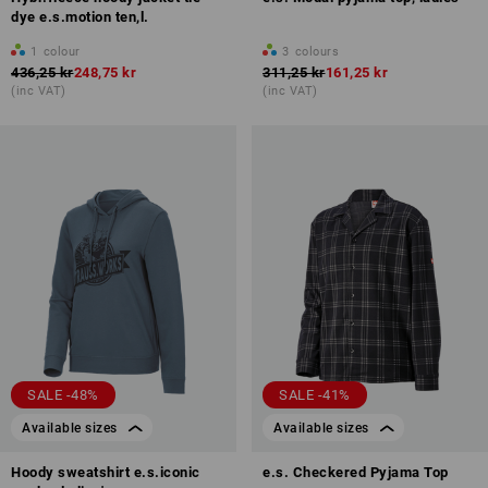
dye e.s.motion ten,l.
1
colour
3
colours
436,25 kr
248,75 kr
311,25 kr
161,25 kr
(inc VAT)
(inc VAT)
SALE -48%
SALE -41%
Available sizes
Available sizes
Hoody sweatshirt e.s.iconic
e.s. Checkered Pyjama Top