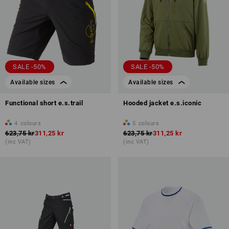
SALE -50%
SALE -50%
Available sizes
Available sizes
Functional short e.s.trail
Hooded jacket e.s.iconic
4
colours
5
colours
623,75 kr
311,25 kr
623,75 kr
311,25 kr
(inc VAT)
(inc VAT)