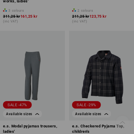
works, ladies'
3
colours
2
colours
311,25 kr
161,25 kr
211,25 kr
123,75 kr
(inc VAT)
(inc VAT)
SALE -47%
SALE -29%
Available sizes
Available sizes
e.s. Modal pyjamas trousers,
e.s. Checkered Pyjama Top,
ladies'
children's