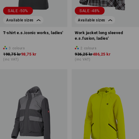
SALE -50%
SALE -48%
Available sizes
Available sizes
T-shirt e.s.iconic works, ladies'
Work jacket long sleeved
e.s.fusion, ladies'
3
colours
2
colours
198,75 kr
98,75 kr
936,25 kr
486,25 kr
(inc VAT)
(inc VAT)