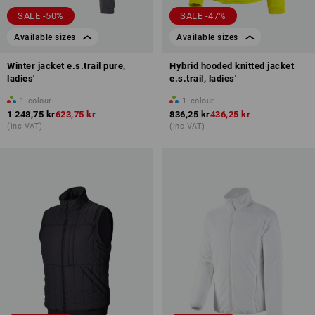
SALE -50%
SALE -47%
Available sizes
Available sizes
Winter jacket e.s.trail pure,
Hybrid hooded knitted jacket
ladies'
e.s.trail, ladies'
1
colour
1
colour
1 248,75 kr
623,75 kr
836,25 kr
436,25 kr
(inc VAT)
(inc VAT)