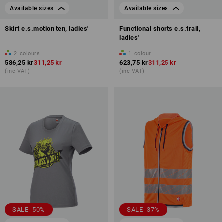
Available sizes
Available sizes
Skirt e.s.motion ten, ladies'
Functional shorts e.s.trail,
ladies'
2
colours
1
colour
586,25 kr
311,25 kr
623,75 kr
311,25 kr
(inc VAT)
(inc VAT)
SALE -50%
SALE -37%