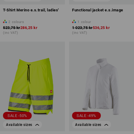
T-Shirt Merino e.s.trail, ladies'
Functional jacket e.s.image
2
colours
1
colour
523,75 kr
286,25 kr
1 023,75 kr
536,25 kr
(inc VAT)
(inc VAT)
SALE -50%
SALE -49%
Available sizes
Available sizes