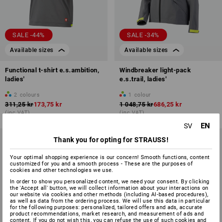
SALE -44%
SALE -34%
Available sizes
Available sizes
Functional t-shirt e.s.ambition,
Windbreaker light-pack
ladies'
e.s.trail, ladies'
2
colours
1
colour
311,25 kr
173,75 kr
1 048,75 kr
686,25 kr
(inc VAT)
(inc VAT)
EN
SV
Thank you for opting for STRAUSS!
Your optimal shopping experience is our concern! Smooth functions, content
customized for you and a smooth process - These are the purposes of
cookies and other technologies we use.
In order to show you personalized content, we need your consent. By clicking
the 'Accept all' button, we will collect information about your interactions on
our website via cookies and other methods (including AI‑based procedures),
as well as data from the ordering process. We will use this data in particular
for the following purposes: personalized, tailored offers and ads, accurate
product recommendations, market research, and measurement of ads and
content. If you do not wish this, you can refuse the use of such cookies and