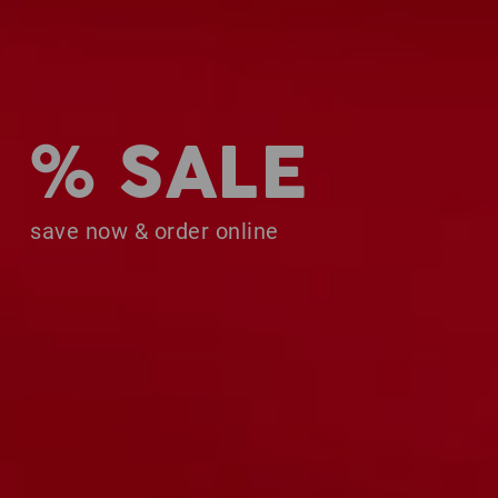
% SALE
save now & order online