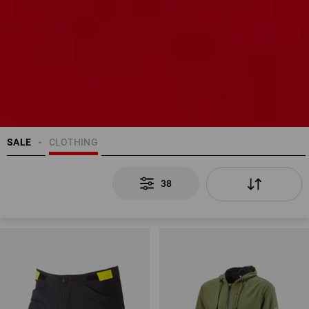
SALE
CLOTHING
38