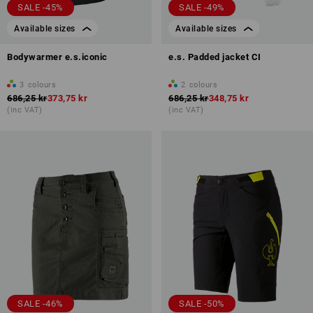
SALE -45%
SALE -49%
Available sizes
Available sizes
Bodywarmer e.s.iconic
e.s. Padded jacket CI
3
colours
2
colours
686,25 kr
373,75 kr
686,25 kr
348,75 kr
(inc VAT)
(inc VAT)
SALE -46%
SALE -50%