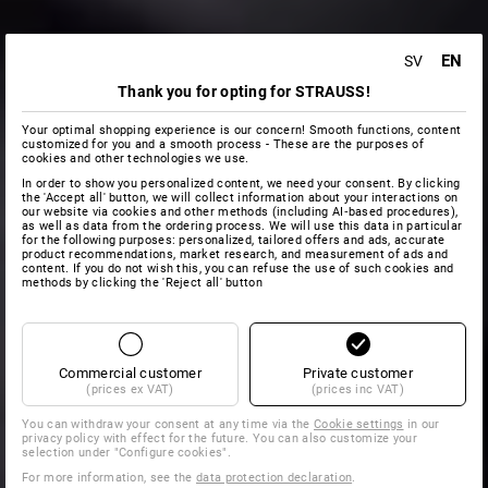
EN
SV
Thank you for opting for STRAUSS!
Your optimal shopping experience is our concern! Smooth functions, content
customized for you and a smooth process - These are the purposes of
cookies and other technologies we use.
In order to show you personalized content, we need your consent. By clicking
the 'Accept all' button, we will collect information about your interactions on
our website via cookies and other methods (including AI‑based procedures),
as well as data from the ordering process. We will use this data in particular
for the following purposes: personalized, tailored offers and ads, accurate
product recommendations, market research, and measurement of ads and
content. If you do not wish this, you can refuse the use of such cookies and
methods by clicking the 'Reject all' button
Commercial customer
Private customer
(prices ex VAT)
(prices inc VAT)
You can withdraw your consent at any time via the
Cookie settings
in our
privacy policy with effect for the future. You can also customize your
selection under "Configure cookies".
For more information, see the
data protection declaration
.