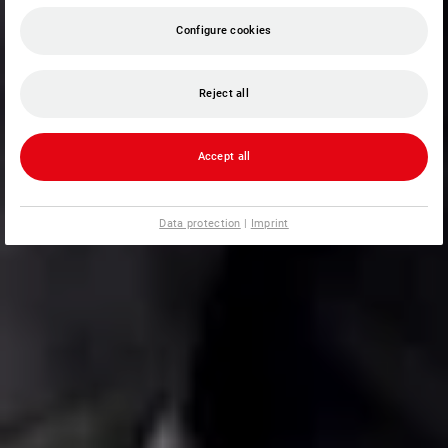
Configure cookies
Reject all
Accept all
Data protection
|
Imprint