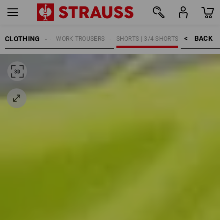
BACK    >
CLOTHING
MEN
WORK TROUSERS
SHORTS | 3/4 SHORTS