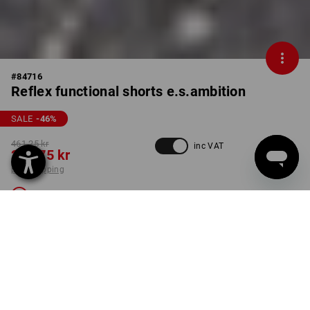
#
84716
Reflex functional shorts e.s.ambition
SALE
-46
%
461,25 kr
inc VAT
248,75 kr
plus shipping
Not available
COLOUR
SIZE
C46
anthracite / high-vis yellow