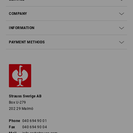
COMPANY
INFORMATION
PAYMENT METHODS
Strauss Sverige AB
Box U-279
202 29 Malmö
Phone
040 694 90 01
Fax
040 694 90 04