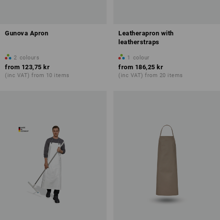
Gunova Apron
Leatherapron with
leatherstraps
2
colours
1
colour
from
123,75 kr
from
186,25 kr
(inc VAT) from 10 items
(inc VAT) from 20 items