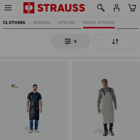
CLOTHING
WOMEN
APRONS
WORK APRONS
6
6