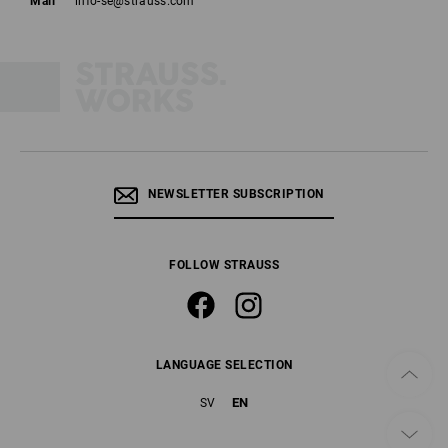
Mail
info-se@strauss.com
NEWSLETTER SUBSCRIPTION
FOLLOW STRAUSS
LANGUAGE SELECTION
EN
SV