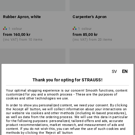
Rubber Apron, white
Carpenter's Apron
1
colour
1
colour
from
160,00 kr
from
85,00 kr
(inc VAT) from 10 items
(inc VAT) from 20 items
EN
SV
Thank you for opting for STRAUSS!
Your optimal shopping experience is our concern! Smooth functions, content
customized for you and a smooth process - These are the purposes of
cookies and other technologies we use.
In order to show you personalized content, we need your consent. By clicking
the 'Accept all' button, we will collect information about your interactions on
our website via cookies and other methods (including AI‑based procedures),
as well as data from the ordering process. We will use this data in particular
for the following purposes: personalized, tailored offers and ads, accurate
product recommendations, market research, and measurement of ads and
content. If you do not wish this, you can refuse the use of such cookies and
methods by clicking the 'Reject all' button