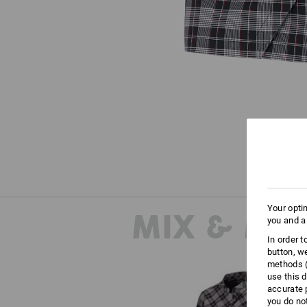
Your opti
MIX & MA
you and a
In order 
button, w
methods (
use this d
accurate 
you do no