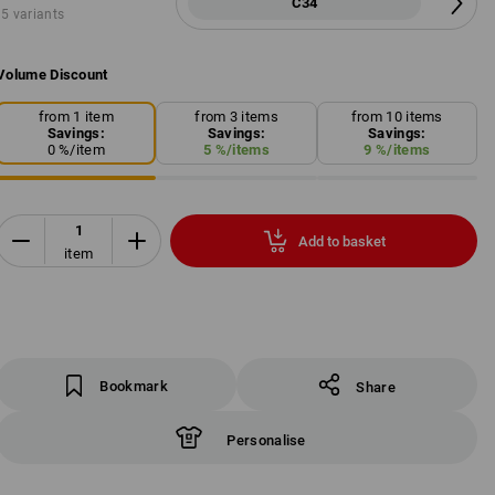
C34
5 variants
Volume Discount
from 1 item
from 3 items
from 10 items
Savings:
Savings:
Savings:
0
%/
item
5
%/
items
9
%/
items
Add to basket
item
Bookmark
Share
Personalise