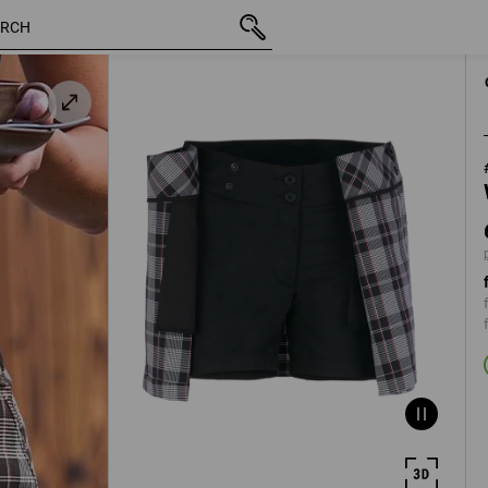
inc VAT
686,25 kr
C34
plus shipping