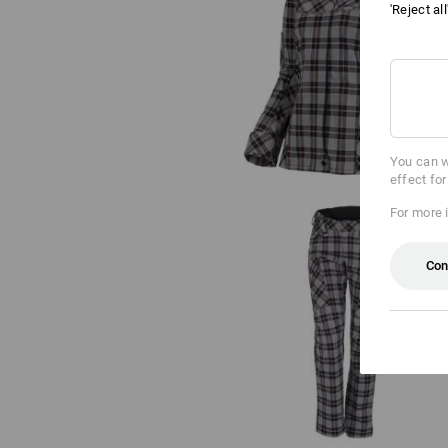
'Reject al
Work jacket long sleeved e.s.fusi
ladies'
You can w
effect fo
For more 
Con
e.s. Trousers pocket, ladies'