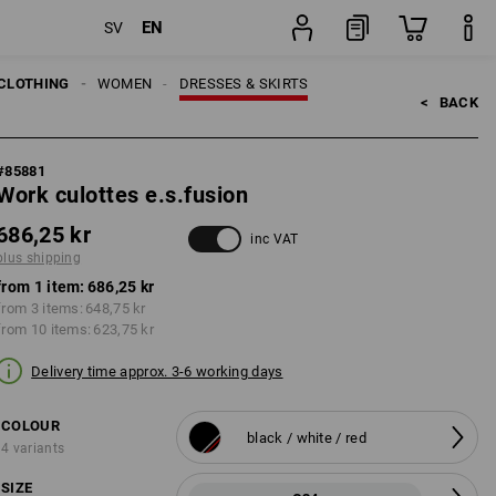
EN
SV
item
CLOTHING
WOMEN
DRESSES & SKIRTS
<   
BACK
#
85881
Work culottes e.s.fusion
686,25 kr
inc VAT
plus shipping
from 1 item:
686,25 kr
from 3 items:
648,75 kr
from 10 items:
623,75 kr
Delivery time approx. 3-6 working days
COLOUR
black / white / red
4 variants
SIZE