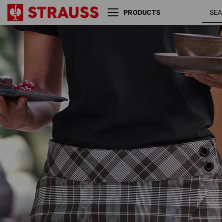
PRODUCTS
black /
Work culottes e.s.fusion
white / red