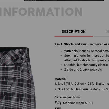
INFORMATION
DESCRIPTION
D
2 in 1: Shorts and skirt - in clever wr
With colour check or tonal patt
Sewn-in shorts for more comfo
attached to shorts with press 
Durable, but pleasantly elasti
2 side and 2 back pockets
Material:
1. Shell
75
%
Cotton
/
23
%
Elastomul
2. Shell
51
%
Elastomultiester
/
32
%
Care instructions:
Machine wash 60 °C