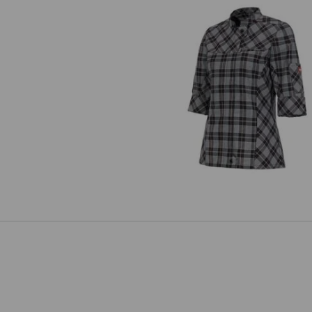
Work jacket 3/4-sleeve e.s.fusio
ladies'