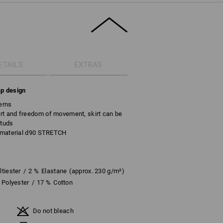
ETAILS
EXTRAS
ap design
erns
rt and freedom of movement, skirt can be
studs
c material d90 STRETCH
tiester
/
2
%
Elastane
(approx. 230 g/m²)
Polyester
/
17
%
Cotton
Do not bleach