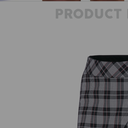
PRODUCT 