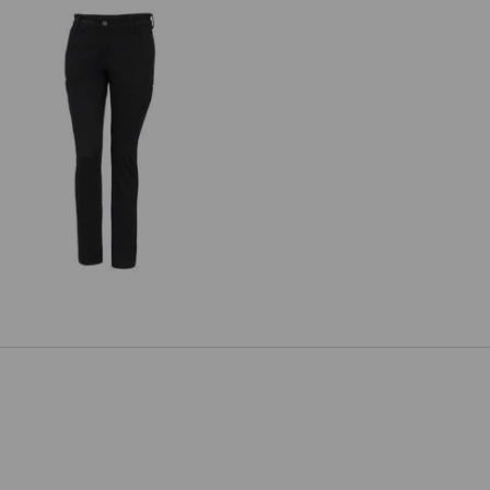
e.s. Trousers Chino, ladies'