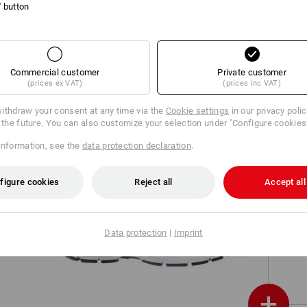
l' button
on,
O1 Work shoes e.s. Bobiri
Commercial customer
Private customer
(prices ex VAT)
(prices inc VAT)
ithdraw your consent at any time via the
Cookie settings
in our privacy poli
r the future. You can also customize your selection under "Configure cookies
information, see the
data protection declaration
.
figure cookies
Reject all
Accept all
O2 Work shoes e.s. Minkar II
Data protection
|
Imprint
+