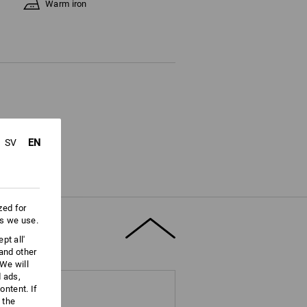
Warm iron
EN
SV
zed for
es we use.
pt all'
 and other
We will
d ads,
ntent. If
 the