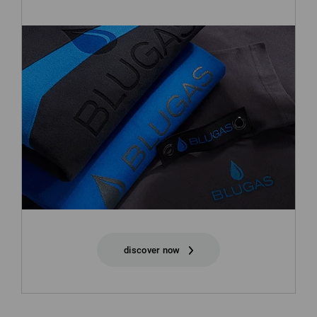
discover now