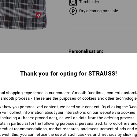
Tumble dry
Dry cleaning possible
Personalisation:
Embroidery & print
service
Thank you for opting for STRAUSS!
mal shopping experience is our concern! Smooth functions, content customi
TCH
 smooth process - These are the purposes of cookies and other technologi
to show you personalized content, we need your consent. By clicking the 'Acce
e will collect information about your interactions on our website via cookies
including AI‑based procedures), as well as data from the ordering process. 
ata in particular for the following purposes: personalized, tailored offers an
product recommendations, market research, and measurement of ads and co
t wish this, you can refuse the use of such cookies and methods by clicking