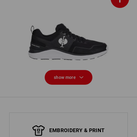
n,
O1 Work shoes e.s. Antibes low
show more
EMBROIDERY & PRINT