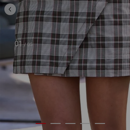
01
/
05