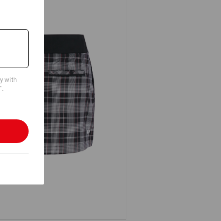
cy with
".
Work culottes e.s.fusion