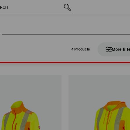
4 Products
More filt
4 Products
More filt