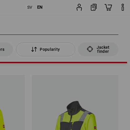
EN
SV
Jacket
ers
Popularity
finder
Jacket
ers
Popularity
finder