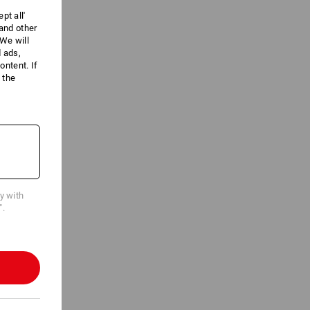
pt all'
 and other
We will
d ads,
ntent. If
 the
cy with
".