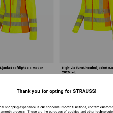
t.jacket softlight e.s.motion
High-vis funct.hooded jacket e.
2020,lad.
 kr
from
586,25 kr
m 10 items
1
colour
(inc VAT) from 10 items
Thank you for opting for STRAUSS!
mal shopping experience is our concern! Smooth functions, content customi
 smooth process - These are the purposes of cookies and other technologi