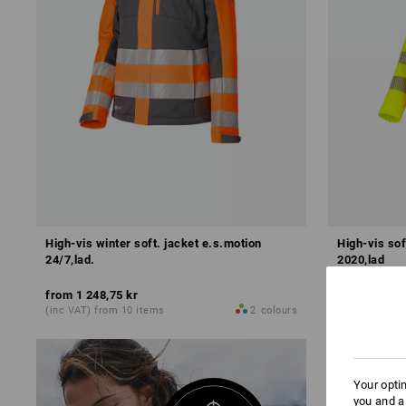
High-vis winter soft. jacket e.s.motion
High-vis sof
24/7,lad.
2020,lad
from
1 248,75 kr
from
898,75
(inc VAT) from 10 items
2
colours
(inc VAT) fro
Your opti
you and a