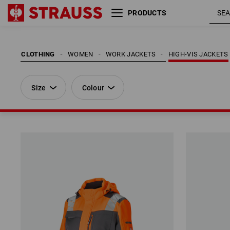
PRODUCTS
Size
Colour
CLOTHING
WOMEN
WORK JACKETS
HIGH-VIS JACKETS
Size
Colour