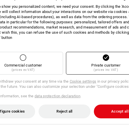
to show you personalized content, we need your consent. By clicking the 'Acce
e will collect information about your interactions on our website via cookies
including AI‑based procedures), as well as data from the ordering process. 
ata in particular for the following purposes: personalized, tailored offers an
product recommendations, market research, and measurement of ads and co
t wish this, you can refuse the use of such cookies and methods by clicking
l' button
Commercial customer
Private customer
(prices ex VAT)
(prices inc VAT)
ithdraw your consent at any time via the
Cookie settings
in our privacy poli
r the future. You can also customize your selection under "Configure cookies
information, see the
data protection declaration
.
figure cookies
Reject all
Accept all