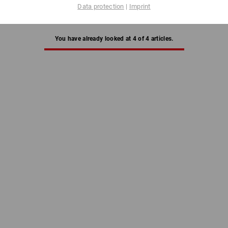
Data protection
|
Imprint
You have already looked at 4 of 4 articles.