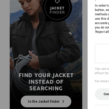
In order 
button, w
methods (
use this d
accurate 
you do no
'Reject al
You can w
effect fo
FIND YOUR JACKET
INSTEAD OF
For more 
SEARCHING
Con
to the Jacket finder