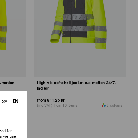
s.motion
High-vis softshell jacket e.s.motion 24/7,
ladies'
from
811,25 kr
EN
SV
1
colour
(inc VAT) from 10 items
2
colours
zed for
es we use.