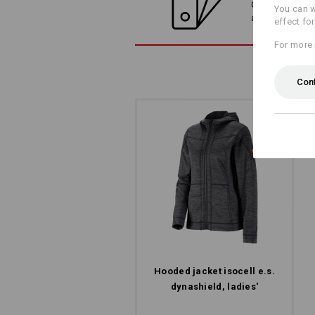
Compare the cur
You can w
alternatives
effect fo
For more 
Con
Hooded jacket isocell e.s.​
dynashield, ladies'