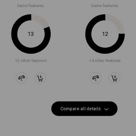
Same features:
Same features:
13
12
+2 other features
+4 other features
Compare all details