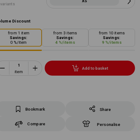
XS
 variants
lume Discount
from 1 item
from 3 items
from 10 items
Savings:
Savings:
Savings:
0
%/
item
4
%/
items
9
%/
items
Add to basket
item
Bookmark
Share
Compare
Personalise