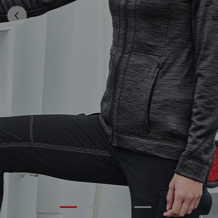
01
/
04