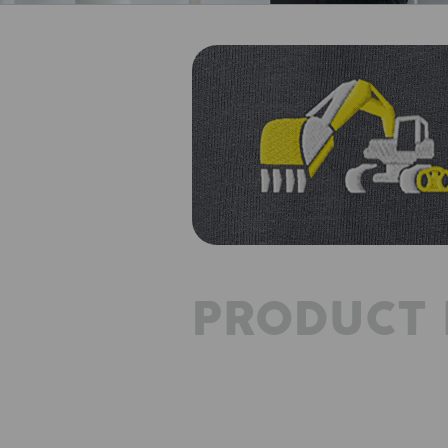
PRODUCT 