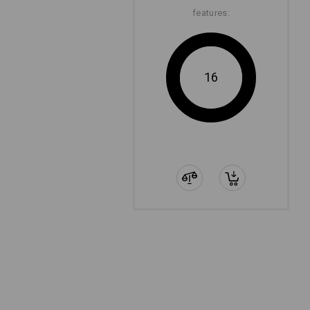
features:
16