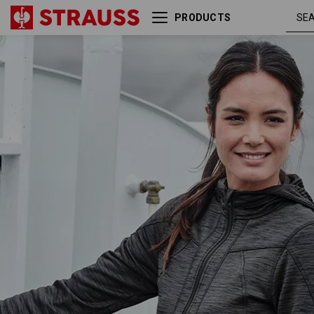
PRODUCTS
Hooded jacket isocell
graphite
e.s.dynashield, ladies'
melang