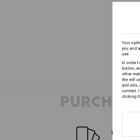
Your opti
you and a
use.
In order 
button, w
other met
We will u
and ads,
content. 
PURCHASE
clicking t
FIND ALTE