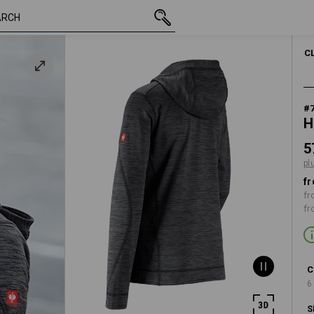
inc VAT
573,75 kr
XS
e
plus shippin
WOMEN
C
#
H
5
pl
fr
fr
fr
C
6
S