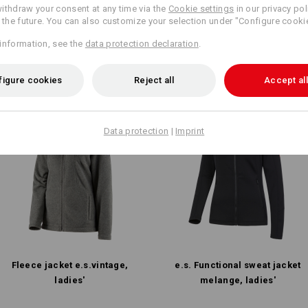
rent article with the best
ithdraw your consent at any time via the
Cookie settings
in our privacy pol
In 3 ste
r the future. You can also customize your selection under "Configure cooki
information, see the
data protection declaration
.
figure cookies
Reject all
Accept all
Data protection
|
Imprint
Fleece jacket e.s.​vintage,
e.s. Functional sweat jacket
ladies'
melange, ladies'