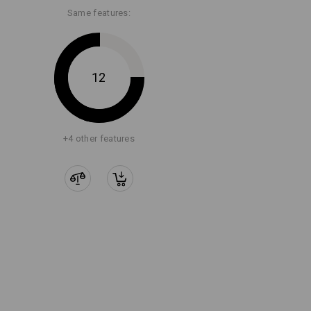
Same features:
12
+4 other features