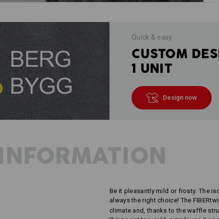
Quick & easy
CUSTOM DES
1 UNIT
Design now
INFORMATION
Be it pleasantly mild or frosty: The is
always the right choice! The FIBERtw
climate and, thanks to the waffle stru