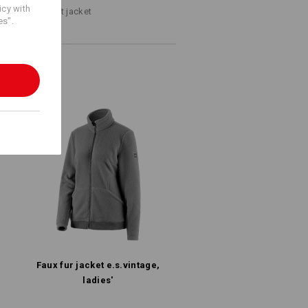
icy with
ps to the perfect jacket
es".
Faux fur jacket e.s.​vintage,
ladies'