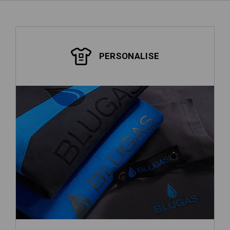
PERSONALISE