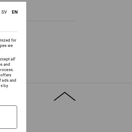
EN
SV
mized for
gies we
cept all'
es and
process.
Embroidery & print
 offers
service
f ads and
ds by
T FINDER