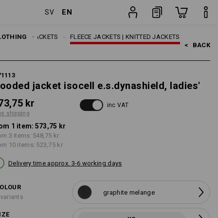
EN
SV
g
item
LOTHING
WORK JACKETS
FLEECE JACKETS | KNITTED JACKETS
<   
BACK
71113
ooded jacket isocell e.s.dynashield, ladies'
73,75 kr
inc VAT
us shipping
om 1 item:
573,75 kr
om 3 items:
548,75 kr
om 10 items:
523,75 kr
Delivery time approx. 3-6 working days
OLOUR
graphite melange
 variants
IZE