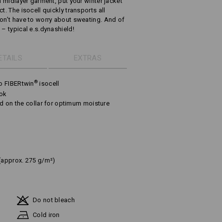
a midlayer garment, put your winter jacket
t. The isocell quickly transports all
don’t have to worry about sweating. And of
 – typical e.s.dynashield!
ETAILS
EXTRAS
®
o FIBERtwin
isocell
ook
nd on the collar for optimum moisture
(approx. 275 g/m²)
Do not bleach
Cold iron