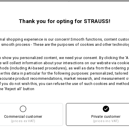
Do Not Dry clean
Thank you for opting for STRAUSS!
Warmth Layer
mal shopping experience is our concern! Smooth functions, content custo
 smooth process - These are the purposes of cookies and other technolo
to show you personalized content, we need your consent. By clicking the 'Ac
Personalisation:
e will collect information about your interactions on our website via cooki
hods (including AI‑based procedures), as well as data from the ordering 
more
se this data in particular for the following purposes: personalized, tailored
Design yourself
 accurate product recommendations, market research, and measurement o
If you do not wish this, you can refuse the use of such cookies and metho
 ADVICE
he 'Reject all' button
Commercial customer
Private customer
(prices ex VAT)
(prices inc VAT)
RNATIVES
JACKE