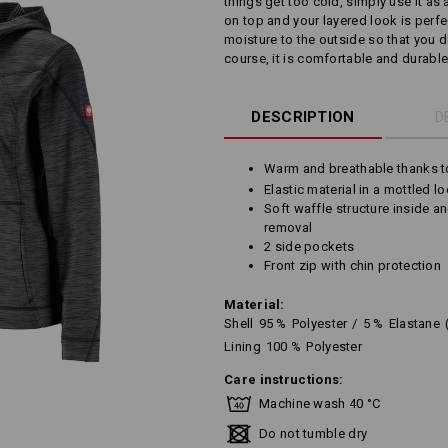
things get too cold, simply use it as 
on top and your layered look is perfec
moisture to the outside so that you 
course, it is comfortable and durable
DESCRIPTION
D
Warm and breathable thanks t
Elastic material in a mottled l
Soft waffle structure inside a
removal
2 side pockets
Front zip with chin protection
Material:
Shell
95
%
Polyester
/
5
%
Elastane
Lining
100
%
Polyester
Care instructions:
Machine wash 40 °C
Do not tumble dry