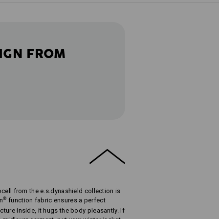
IGN FROM
ocell from the e.s.dynashield collection is
®
in
function fabric ensures a perfect
cture inside, it hugs the body pleasantly. If