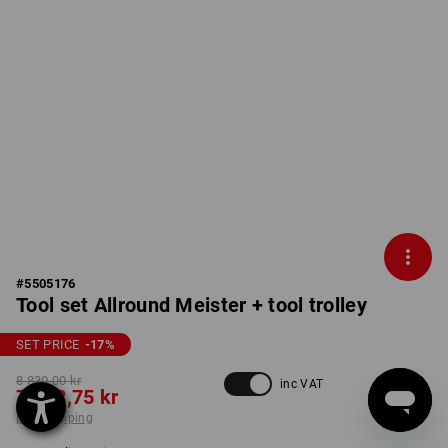
#
5505176
Tool set Allround Meister + tool trolley
SET PRICE
-17
%
8 830,00 kr
inc VAT
7 248,75 kr
plus shipping