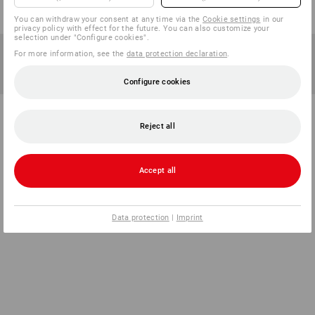
You can withdraw your consent at any time via the
Cookie settings
in our
privacy policy with effect for the future. You can also customize your
selection under "Configure cookies".
For more information, see the
data protection declaration
.
Configure cookies
Reject all
Accept all
Data protection
|
Imprint