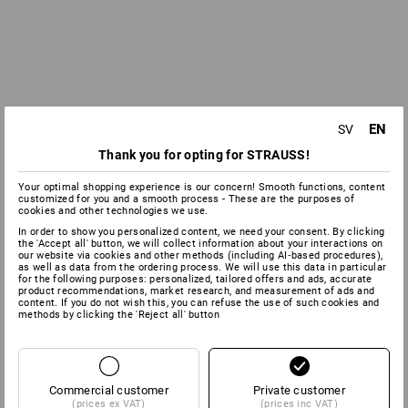
EN
SV
Thank you for opting for STRAUSS!
Your optimal shopping experience is our concern! Smooth functions, content
customized for you and a smooth process - These are the purposes of
cookies and other technologies we use.
In order to show you personalized content, we need your consent. By clicking
the 'Accept all' button, we will collect information about your interactions on
our website via cookies and other methods (including AI‑based procedures),
as well as data from the ordering process. We will use this data in particular
for the following purposes: personalized, tailored offers and ads, accurate
product recommendations, market research, and measurement of ads and
content. If you do not wish this, you can refuse the use of such cookies and
methods by clicking the 'Reject all' button
Commercial customer
Private customer
(prices ex VAT)
(prices inc VAT)