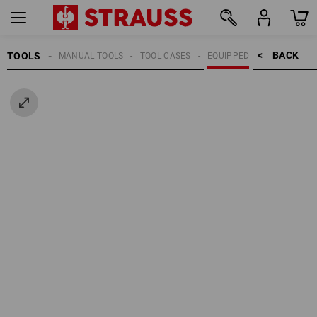
BACK    >
TOOLS
MANUAL TOOLS
TOOL CASES
EQUIPPED