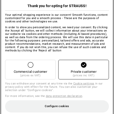
Thank you for opting for STRAUSS!
Your optimal shopping experience is our concern! Smooth functions, content
customized for you and a smooth process - These are the purposes of
cookies and other technologies we use.
In order to show you personalized content, we need your consent. By clicking
the 'Accept all' button, we will collect information about your interactions on
our website via cookies and other methods (including AI‑based procedures),
as well as data from the ordering process. We will use this data in particular
for the following purposes: personalized, tailored offers and ads, accurate
product recommendations, market research, and measurement of ads and
content. If you do not wish this, you can refuse the use of such cookies and
methods by clicking the 'Reject all' button
Commercial customer
Private customer
(prices ex VAT)
(prices inc VAT)
You can withdraw your consent at any time via the
Cookie settings
in our
privacy policy with effect for the future. You can also customize your
selection under "Configure cookies".
For more information, see the
data protection declaration
.
Configure cookies