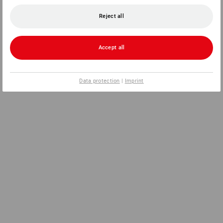
Reject all
Accept all
Data protection
|
Imprint