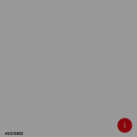
#
6315833