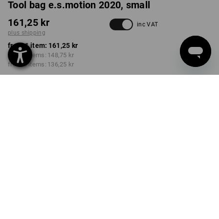
Tool bag e.s.motion 2020, small
161,25 kr
inc VAT
plus shipping
from 1 item:
161,25 kr
from 3 items:
148,75 kr
from 6 items:
136,25 kr
Delivery time approx. 3-6
working days
COLOUR
select
black / high-vis yellow / high-vis orange
Volume Discount
from 1 item
from 3 items
from 6 items
Savings:
Savings:
Savings:
0
%/
item
8
%/
items
16
%/
items