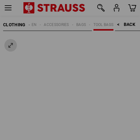
BACK    >
CLOTHING
MEN
ACCESSORIES
BAGS
TOOL BAGS