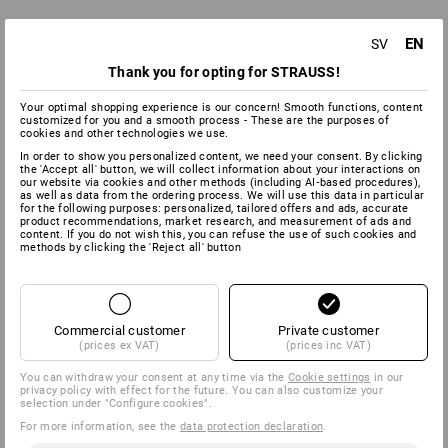
EN
SV
Thank you for opting for STRAUSS!
Your optimal shopping experience is our concern! Smooth functions, content
customized for you and a smooth process - These are the purposes of
cookies and other technologies we use.
In order to show you personalized content, we need your consent. By clicking
the 'Accept all' button, we will collect information about your interactions on
our website via cookies and other methods (including AI‑based procedures),
as well as data from the ordering process. We will use this data in particular
for the following purposes: personalized, tailored offers and ads, accurate
product recommendations, market research, and measurement of ads and
content. If you do not wish this, you can refuse the use of such cookies and
methods by clicking the 'Reject all' button
Commercial customer
Private customer
(prices ex VAT)
(prices inc VAT)
You can withdraw your consent at any time via the
Cookie settings
in our
privacy policy with effect for the future. You can also customize your
selection under "Configure cookies".
For more information, see the
data protection declaration
.