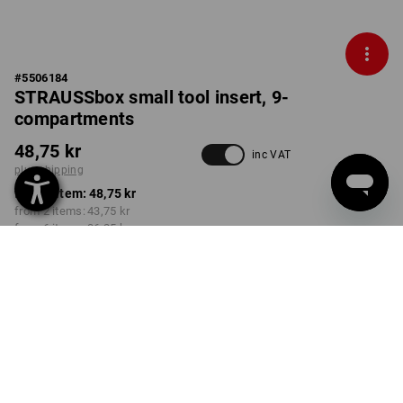
#
5506184
STRAUSSbox small tool insert, 9-
compartments
48,75 kr
inc VAT
plus shipping
from 1 item:
48,75 kr
from 2 items:
43,75 kr
from 6 items:
36,25 kr
Delivery time approx. 3-6
working days
Volume Discount
from 1 item
from 2 items
from 6 items
Savings:
Savings:
Savings:
0
%/
item
10
%/
items
26
%/
items