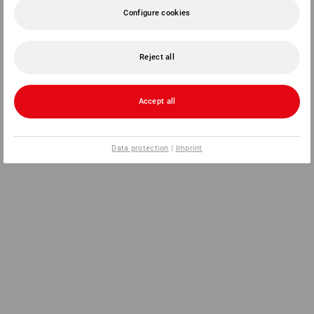
Configure cookies
Reject all
Accept all
Data protection
|
Imprint