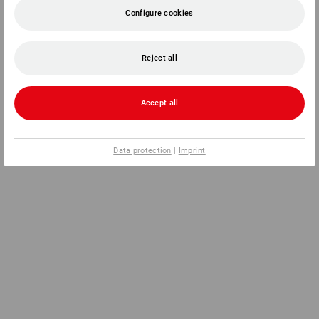
Configure cookies
Reject all
Accept all
Data protection
|
Imprint