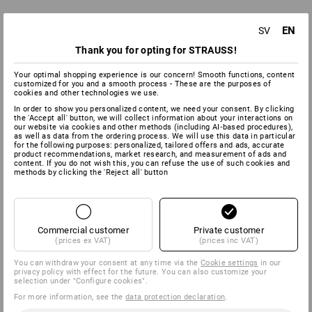
EN
SV
Thank you for opting for STRAUSS!
Your optimal shopping experience is our concern! Smooth functions, content
customized for you and a smooth process - These are the purposes of
cookies and other technologies we use.
In order to show you personalized content, we need your consent. By clicking
the 'Accept all' button, we will collect information about your interactions on
our website via cookies and other methods (including AI‑based procedures),
as well as data from the ordering process. We will use this data in particular
for the following purposes: personalized, tailored offers and ads, accurate
product recommendations, market research, and measurement of ads and
content. If you do not wish this, you can refuse the use of such cookies and
methods by clicking the 'Reject all' button
Commercial customer
Private customer
(prices ex VAT)
(prices inc VAT)
You can withdraw your consent at any time via the
Cookie settings
in our
privacy policy with effect for the future. You can also customize your
selection under "Configure cookies".
For more information, see the
data protection declaration
.