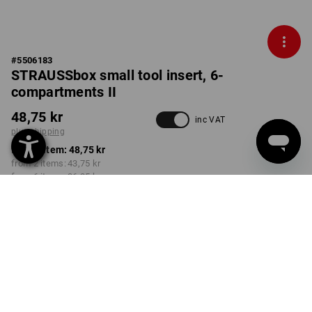
#
5506183
STRAUSSbox small tool insert, 6-
compartments II
48,75 kr
inc VAT
plus shipping
from 1 item:
48,75 kr
from 2 items:
43,75 kr
from 6 items:
36,25 kr
Delivery time approx. 3-6
working days
Volume Discount
from 1 item
from 2 items
from 6 items
Savings:
Savings:
Savings:
0
%/
item
10
%/
items
26
%/
items