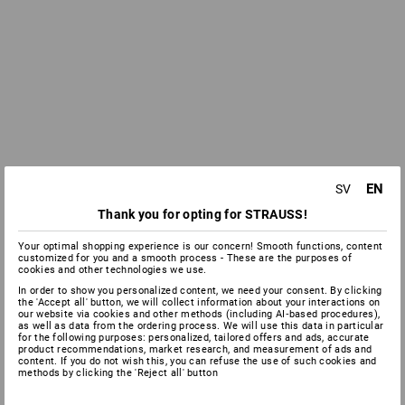
EN
SV
Thank you for opting for STRAUSS!
Your optimal shopping experience is our concern! Smooth functions, content
customized for you and a smooth process - These are the purposes of
cookies and other technologies we use.
In order to show you personalized content, we need your consent. By clicking
the 'Accept all' button, we will collect information about your interactions on
our website via cookies and other methods (including AI‑based procedures),
as well as data from the ordering process. We will use this data in particular
for the following purposes: personalized, tailored offers and ads, accurate
product recommendations, market research, and measurement of ads and
content. If you do not wish this, you can refuse the use of such cookies and
methods by clicking the 'Reject all' button