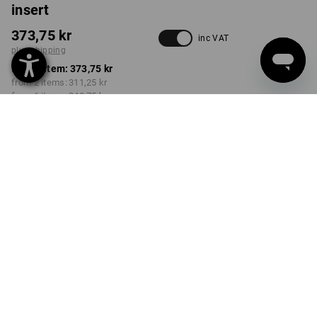
insert
373,75 kr
inc VAT
plus shipping
from 1 item:
373,75 kr
from 2 items:
311,25 kr
from 6 items:
248,75 kr
Delivery time approx. 3-6
working days
Volume Discount
from 1 item
from 2 items
from 6 items
Savings:
Savings:
Savings:
0
%/
item
17
%/
items
33
%/
items
item