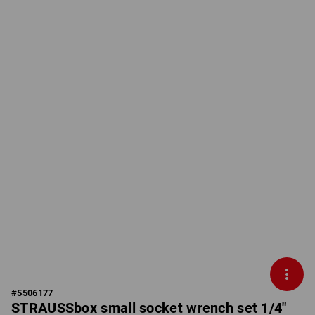
#
5506177
STRAUSSbox small socket wrench set 1/4"