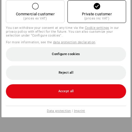
Commercial customer
Private customer
(prices ex VAT)
(prices inc VAT)
You can withdraw your consent at any time via the
Cookie settings
in our
privacy policy with effect for the future. You can also customize your
selection under "Configure cookies".
For more information, see the
data protection declaration
.
Configure cookies
Reject all
Accept all
Data protection
|
Imprint