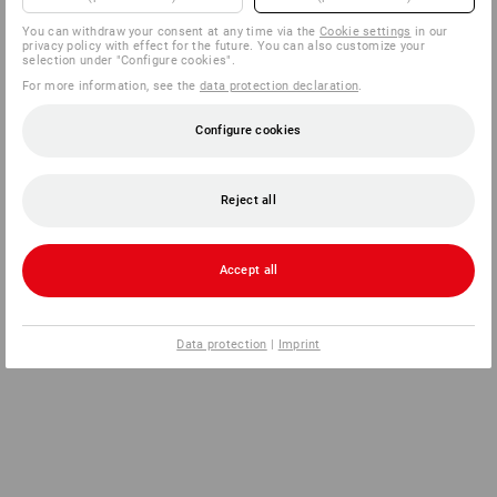
You can withdraw your consent at any time via the
Cookie settings
in our
privacy policy with effect for the future. You can also customize your
selection under "Configure cookies".
For more information, see the
data protection declaration
.
Configure cookies
Reject all
Accept all
Data protection
|
Imprint