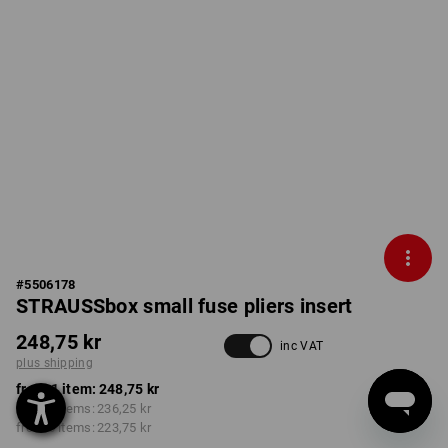
#
5506178
STRAUSSbox small fuse pliers insert
248,75 kr
inc VAT
plus shipping
from 1 item:
248,75 kr
from 2 items:
236,25 kr
from 6 items:
223,75 kr