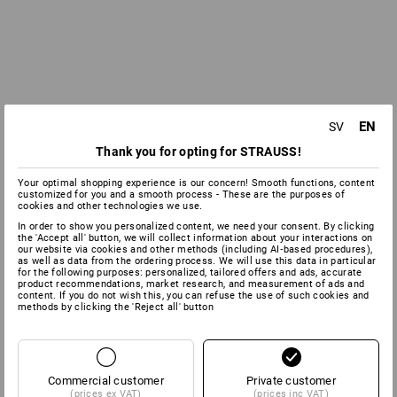
EN
SV
Thank you for opting for STRAUSS!
Your optimal shopping experience is our concern! Smooth functions, content
customized for you and a smooth process - These are the purposes of
cookies and other technologies we use.
In order to show you personalized content, we need your consent. By clicking
the 'Accept all' button, we will collect information about your interactions on
our website via cookies and other methods (including AI‑based procedures),
as well as data from the ordering process. We will use this data in particular
for the following purposes: personalized, tailored offers and ads, accurate
product recommendations, market research, and measurement of ads and
content. If you do not wish this, you can refuse the use of such cookies and
methods by clicking the 'Reject all' button
Commercial customer
Private customer
(prices ex VAT)
(prices inc VAT)