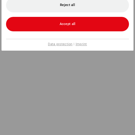
Reject all
Accept all
Data protection
|
Imprint