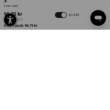
3
3 pair / pack
98,75 kr
inc VAT
plus shipping
from 1 pack:
98,75 kr
from 5 packs:
86,25 kr
Delivery time approx. 3-6
working days
COLOUR
SIZE
33-35
select
select
black
Volume Discount
from 1 pack
from 5 packs
Savings:
Savings:
0
%/
pack
13
%/
packs