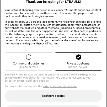
Thank you for opting for STRAUSS!
Your optimal shopping experience is our concern! Smooth functions, content
customized for you and a smooth process - These are the purposes of
cookies and other technologies we use.
In order to show you personalized content, we need your consent. By clicking
the 'Accept all' button, we will collect information about your interactions on
our website via cookies and other methods (including AI‑based procedures),
as well as data from the ordering process. We will use this data in particular
for the following purposes: personalized, tailored offers and ads, accurate
product recommendations, market research, and measurement of ads and
content. If you do not wish this, you can refuse the use of such cookies and
methods by clicking the 'Reject all' button
Commercial customer
Private customer
(prices ex VAT)
(prices inc VAT)
You can withdraw your consent at any time via the
Cookie settings
in our
privacy policy with effect for the future. You can also customize your
selection under "Configure cookies".
For more information, see the
data protection declaration
.
Configure cookies