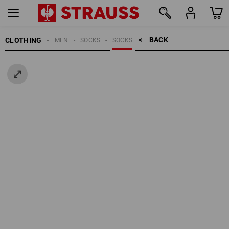
BACK    >
CLOTHING
MEN
SOCKS
SOCKS