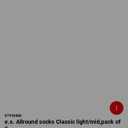
#
7918400
e.s. Allround socks Classic light/mid,pack of