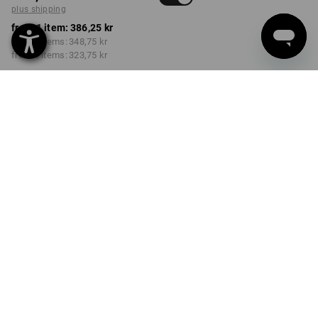
plus shipping
from 1 item:
386,25 kr
from 3 items:
348,75 kr
from 6 items:
323,75 kr
Delivery time approx. 3-6
working days
Volume Discount
from 1 item
from 3 items
from 6 items
Savings:
Savings:
Savings:
0
%/
item
10
%/
items
16
%/
items
item
PRODUCT INFORMATION