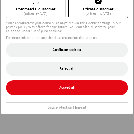
Commercial customer
Private customer
(prices ex VAT)
(prices inc VAT)
You can withdraw your consent at any time via the
Cookie settings
in our
privacy policy with effect for the future. You can also customize your
selection under "Configure cookies".
For more information, see the
data protection declaration
.
Configure cookies
Reject all
Accept all
Data protection
|
Imprint