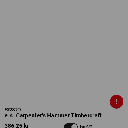
#
5506347
e.s. Carpenter's Hammer Timbercraft
386,25 kr
inc VAT