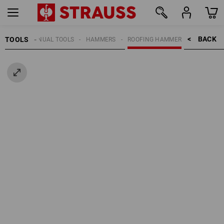
BACK    >
TOOLS
MANUAL TOOLS
HAMMERS
ROOFING HAMMER