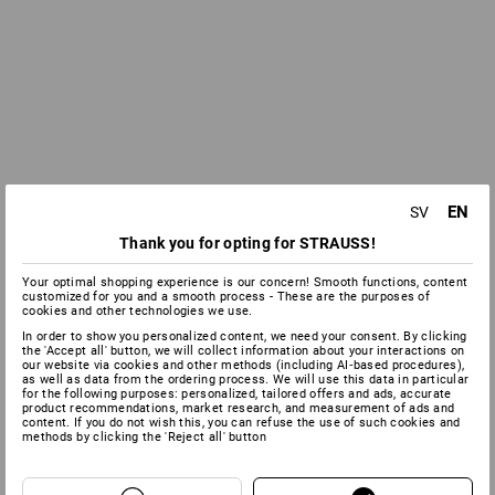
EN
SV
Thank you for opting for STRAUSS!
Your optimal shopping experience is our concern! Smooth functions, content
customized for you and a smooth process - These are the purposes of
cookies and other technologies we use.
In order to show you personalized content, we need your consent. By clicking
the 'Accept all' button, we will collect information about your interactions on
our website via cookies and other methods (including AI‑based procedures),
as well as data from the ordering process. We will use this data in particular
for the following purposes: personalized, tailored offers and ads, accurate
product recommendations, market research, and measurement of ads and
content. If you do not wish this, you can refuse the use of such cookies and
methods by clicking the 'Reject all' button