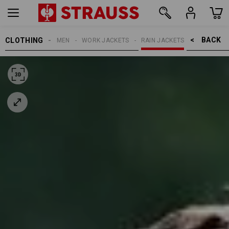
BACK    >
CLOTHING
MEN
WORK JACKETS
RAIN JACKETS