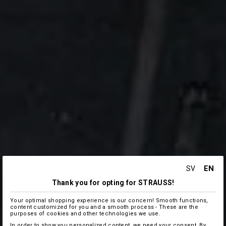
EN
SV
Thank you for opting for STRAUSS!
Your optimal shopping experience is our concern! Smooth functions,
content customized for you and a smooth process - These are the
purposes of cookies and other technologies we use.
In order to show you personalized content, we need your consent. By