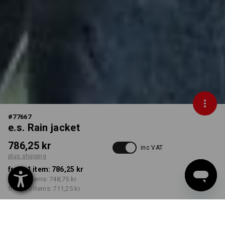
#
77667
e.s. Rain jacket
786,25 kr
inc VAT
plus shipping
from 1 item:
786,25 kr
from 5 items:
748,75 kr
from 20 items:
711,25 kr
Delivery time approx. 3-6
working days