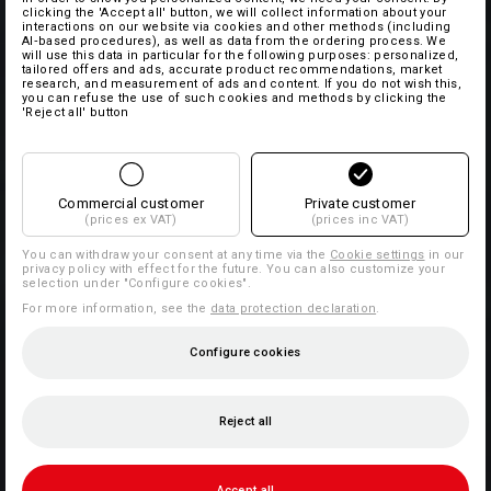
clicking the 'Accept all' button, we will collect information about your
interactions on our website via cookies and other methods (including
AI‑based procedures), as well as data from the ordering process. We
will use this data in particular for the following purposes: personalized,
tailored offers and ads, accurate product recommendations, market
research, and measurement of ads and content. If you do not wish this,
you can refuse the use of such cookies and methods by clicking the
'Reject all' button
Commercial customer
Private customer
(prices ex VAT)
(prices inc VAT)
You can withdraw your consent at any time via the
Cookie settings
in our
privacy policy with effect for the future. You can also customize your
selection under "Configure cookies".
For more information, see the
data protection declaration
.
Configure cookies
Reject all
Accept all