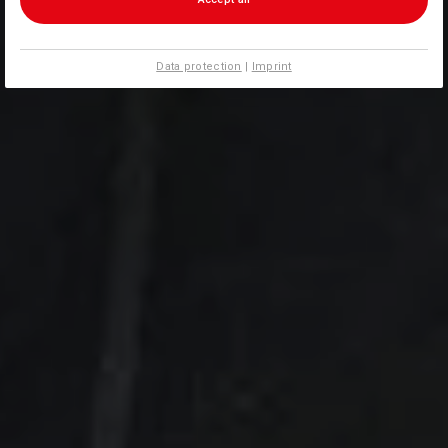
Data protection
|
Imprint