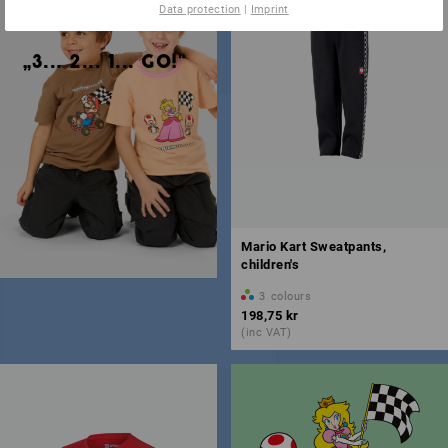
Data protection
|
Imprint
„3... 2... 1... GO!"
Mario Kart Sweatpants,
children's
3
colours
198,75 kr
(inc VAT)