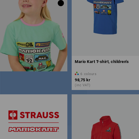
Mario Kart T-shirt, children's
6
colours
98,75 kr
(inc VAT)