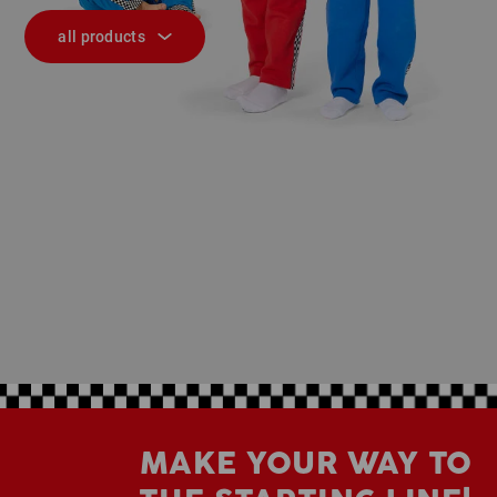
all products
MAKE YOUR WAY TO