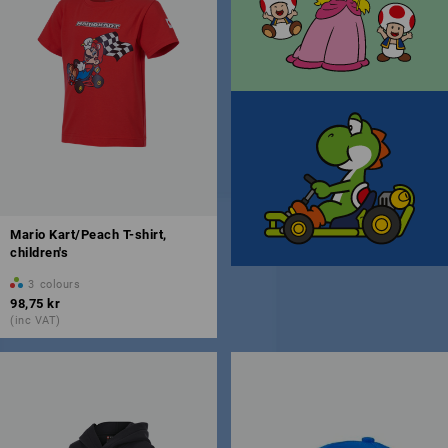
Mario Kart/Peach T-shirt,
children's
3
colours
98,75 kr
(inc VAT)