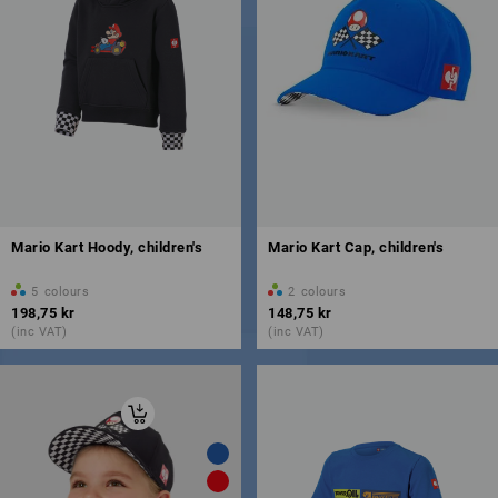
Mario Kart Hoody, children's
Mario Kart Cap, children's
5
colours
2
colours
198,75 kr
148,75 kr
(inc VAT)
(inc VAT)