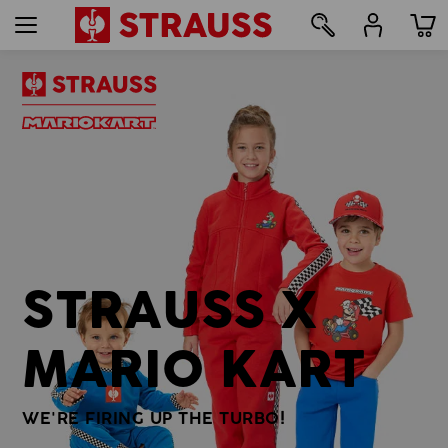
7
STRAUSS X
MARIO KART
WE'RE FIRING UP THE TURBO!