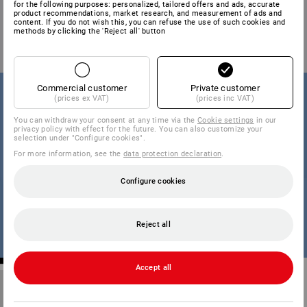
for the following purposes: personalized, tailored offers and ads, accurate
product recommendations, market research, and measurement of ads and
content. If you do not wish this, you can refuse the use of such cookies and
methods by clicking the 'Reject all' button
Commercial customer
Private customer
(prices ex VAT)
(prices inc VAT)
You can withdraw your consent at any time via the
Cookie settings
in our
privacy policy with effect for the future. You can also customize your
selection under "Configure cookies".
For more information, see the
data protection declaration
.
Configure cookies
Reject all
Accept all