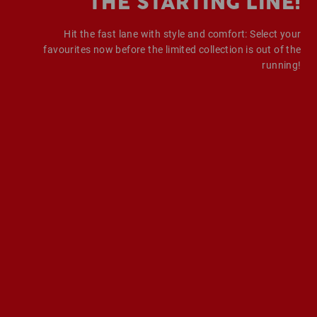
THE STARTING LINE!
Hit the fast lane with style and comfort: Select your
favourites now before the limited collection is out of the
running!