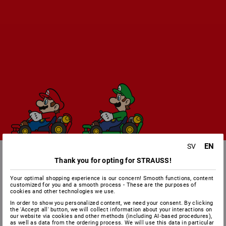
EN
SV
Thank you for opting for STRAUSS!
Your optimal shopping experience is our concern! Smooth functions, content
customized for you and a smooth process - These are the purposes of
cookies and other technologies we use.
In order to show you personalized content, we need your consent. By clicking
the 'Accept all' button, we will collect information about your interactions on
our website via cookies and other methods (including AI‑based procedures),
as well as data from the ordering process. We will use this data in particular