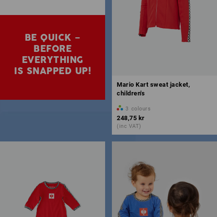
BE QUICK –
BEFORE
EVERYTHING
IS SNAPPED UP!
Mario Kart sweat jacket,
children's
3
colours
248,75 kr
(inc VAT)