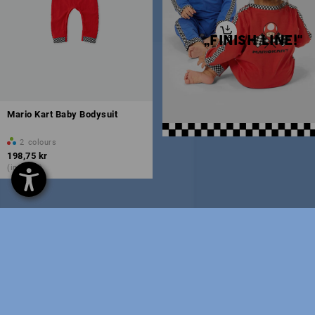
„FINISH LINE!"
Mario Kart Baby Bodysuit
2
colours
198,75 kr
(inc VAT)
You have already looked at 7 of 7 articles.